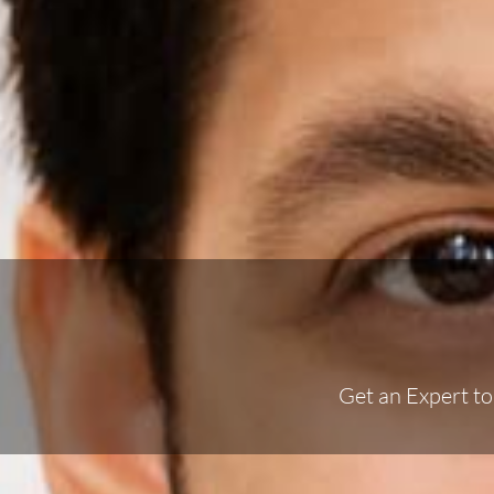
Get an Expert t