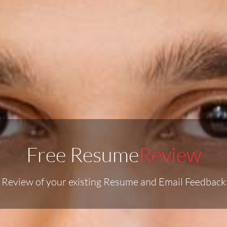
Free Resume
Review
o Review of your existing Resume and Email Feedback