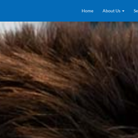
Home
About Us
Se