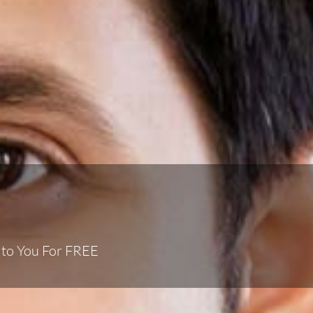
 to You For FREE