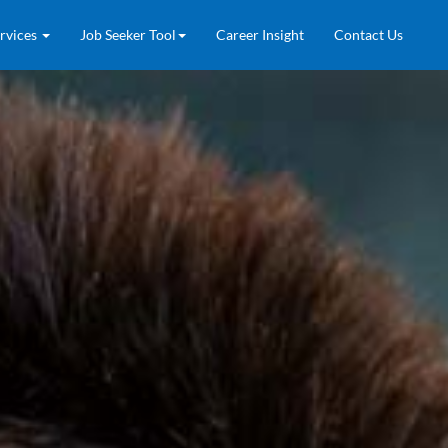
rvices
Job Seeker Tool
Career Insight
Contact Us