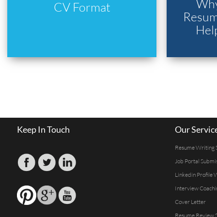
Why
CV Format
Resume
Hel
Keep In Touch
Our Servic
Resume Writing 
Job Portal Submi
Linkedin Profile 
Interview Coachi
Cover Letter
Resume Review S