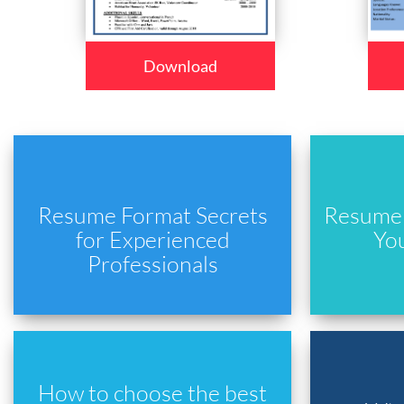
Download
Resume Format Secrets
Resume 
for Experienced
Yo
Professionals
How to choose the best