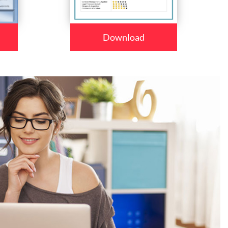
Download