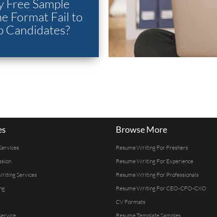
 Free Sample
 Format Fail to
p Candidates?
es
Browse More
Services
Resume Writing For Freshers
ssion
Resume Writing For Experience
Writing Services
Resume Writing For Professionals
ng
Resume Writing For CEO-CFO-CXO
CV Formats
ervice
Resume Template Samples