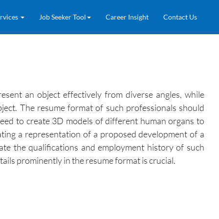
rvices
Job Seeker Tool
Career Insight
Contact Us
sent an object effectively from diverse angles, while
object. The resume format of such professionals should
y need to create 3D models of different human organs to
reating a representation of a proposed development of a
ate the qualifications and employment history of such
ails prominently in the resume format is crucial.