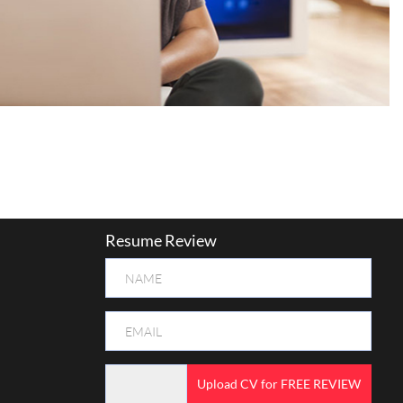
Resume Review
Upload CV for FREE REVIEW