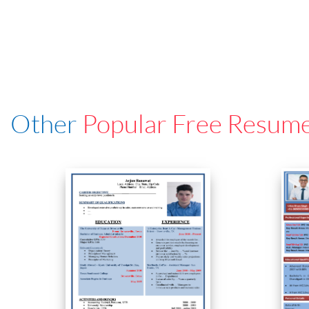
Other
Popular Free Resum