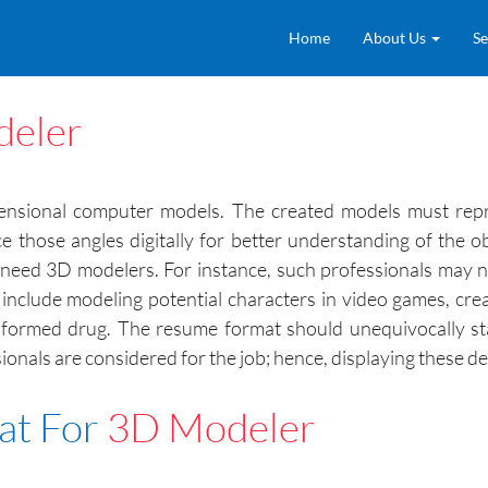
Home
About Us
Se
eler
mensional computer models. The created models must repre
ce those angles digitally for better understanding of the 
ies need 3D modelers. For instance, such professionals ma
s include modeling potential characters in video games, c
y formed drug. The resume format should unequivocally st
ionals are considered for the job; hence, displaying these det
at For
3D Modeler