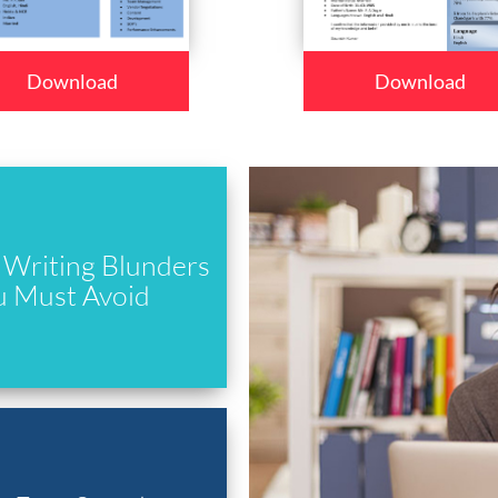
Download
Download
Writing Blunders
u Must Avoid