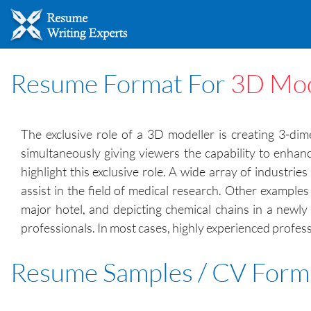
Resume Format For
3D Mod
The exclusive role of a 3D modeller is creating 3-di
simultaneously giving viewers the capability to enhan
highlight this exclusive role. A wide array of industr
assist in the field of medical research. Other example
major hotel, and depicting chemical chains in a newl
professionals. In most cases, highly experienced profess
Resume Samples / CV Form