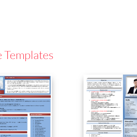
e Templates