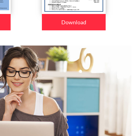
Download