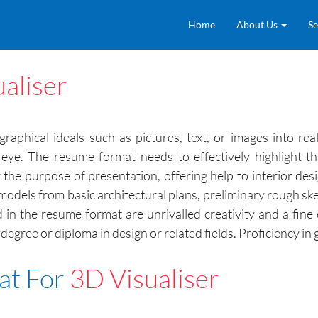
Home
About Us
Se
aliser
graphical ideals such as pictures, text, or images into re
 eye. The resume format needs to effectively highlight t
e purpose of presentation, offering help to interior desi
 models from basic architectural plans, preliminary rough ske
d in the resume format are unrivalled creativity and a fine
a degree or diploma in design or related fields. Proficiency 
at For
3D Visualiser