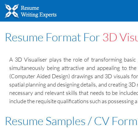
Resume Format For
3D Visu
A 3D Visualiser plays the role of transforming basic 
simultaneously being attractive and appealing to the
(Computer Aided Design) drawings and 3D visuals for th
spatial planning and designing details, and creating 3D
necessary and relevant skills that needs to be include
include the requisite qualifications such as possessing 
Resume Samples / CV Form