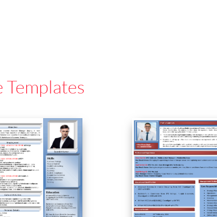
e Templates