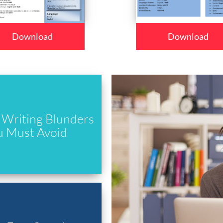
Download
Download
Writing Blunders
u Must Avoid