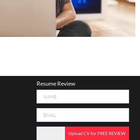
Resume Review
Upload CV for FREE REVIEW