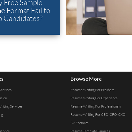
 Free Sample
 Format Fail to
p Candidates?
es
Browse More
Services
Resume Writing For Freshers
ssion
Resume Writing For Experience
Writing Services
Resume Writing For Professionals
ng
Resume Writing For CEO-CFO-CXO
CV Formats
ervice
Resume Template Samples