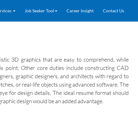
rvices
Job Seeker Tool
Career Insight
Contact Us
alistic 3D graphics that are easy to comprehend, while
his point. Other core duties include constructing CAD
gners, graphic designers, and architects with regard to
tches, or real-life objects using advanced software. The
 eye for design details. The ideal resume format should
in graphic design would be an added advantage.