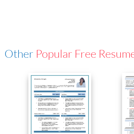
Other
Popular Free Resum