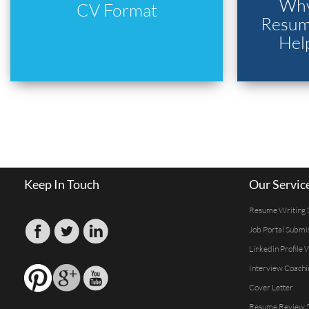
Why
CV Format
Resume
Hel
Keep In Touch
Our Servic
Resume Writing 
Job Portal Submi
Linkedin Profile 
Interview Coachi
Cover Letter
Resume Review S