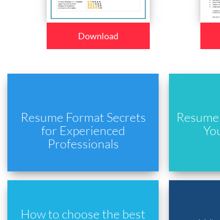
Download
Resume Format Secrets
Resume 
for Experienced
Yo
Professionals
How to choose the best