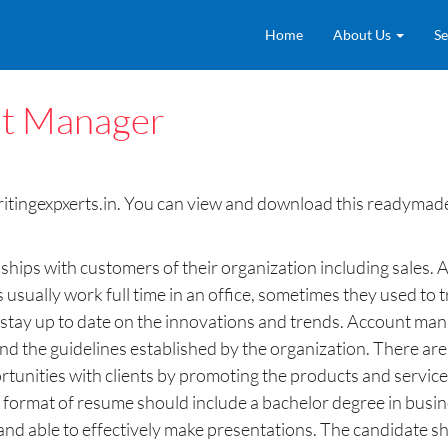
Home
About Us
Se
t Manager
ingexpxerts.in. You can view and download this readymade 
hips with customers of their organization including sales. 
sually work full time in an office, sometimes they used to t
 stay up to date on the innovations and trends. Account mana
nd the guidelines established by the organization. There a
unities with clients by promoting the products and services
 format of resume should include a bachelor degree in busines
 able to effectively make presentations. The candidate shou