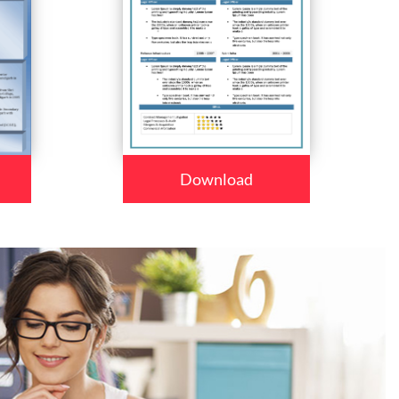
Download