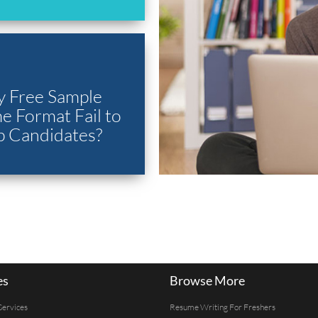
 Free Sample
 Format Fail to
p Candidates?
es
Browse More
Services
Resume Writing For Freshers