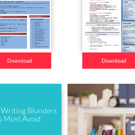
Download
Download
Writing Blunders
u Must Avoid