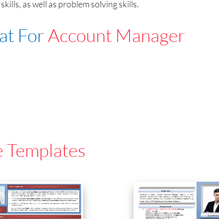
ls, as well as problem solving skills.
at For
Account Manager
e Templates