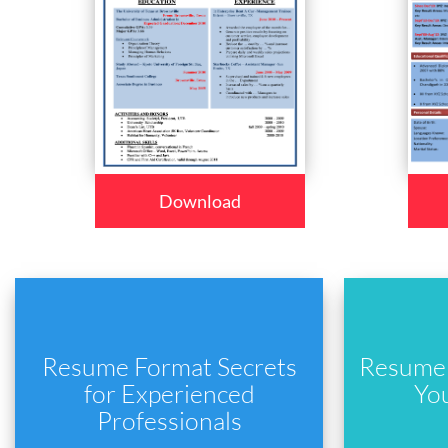
Download
Resume Format Secrets
Resume 
for Experienced
Yo
Professionals