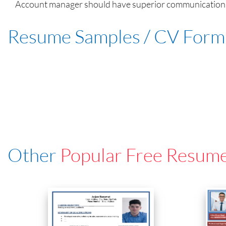
Account manager should have superior communication skil
Resume Samples / CV Form
Other
Popular Free Resum