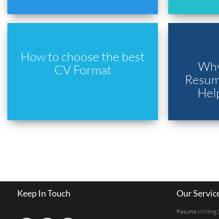
How to choose the best
Why
CV Format
Resume
Hel
Keep In Touch
Our Servic
Resume Writing 