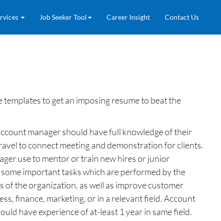
rvices
Job Seeker Tool
Career Insight
Contact Us
templates to get an imposing resume to beat the
Account manager should have full knowledge of their
ravel to connect meeting and demonstration for clients.
ger use to mentor or train new hires or junior
re some important tasks which are performed by the
 of the organization, as well as improve customer
s, finance, marketing, or in a relevant field. Account
ld have experience of at-least 1 year in same field.