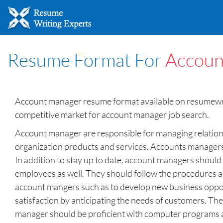
Resume Format For
Accoun
Account manager resume format available on resumewrit
competitive market for account manager job search.
Account manager are responsible for managing relations
organization products and services. Accounts managers u
In addition to stay up to date, account managers should
employees as well. They should follow the procedures a
account mangers such as to develop new business opport
satisfaction by anticipating the needs of customers. The
manager should be proficient with computer programs and