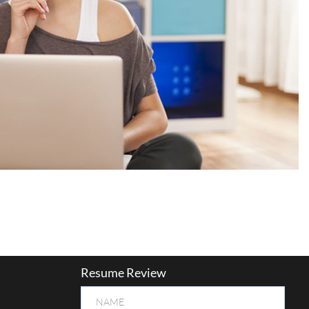
Resume Review