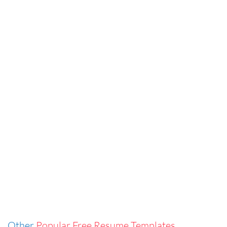
Other
Popular Free Resume Templates