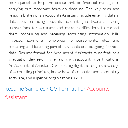
be required to help the accountant or financial manager in
carrying out important tasks on deadline. The key roles and
responsibilities of an Accounts Assistant include entering data in
databases, balancing accounts, accounting software, analyzing
transactions for accuracy and make modifications to correct
them, processing and receiving accounting information, bills,
invoices, payments, employee reimbursements, etc., and
preparing and batching payroll, payments and outgoing financial
data. Resume format for Accountant Assistants must feature a
graduation degree or higher along with accounting certifications.
An Accountant Assistant CV must highlight thorough knowledge
of accounting principles, know-how of computer and accounting
software, and superior organizational skills.
Resume Samples / CV Format For
Accounts
Assistant