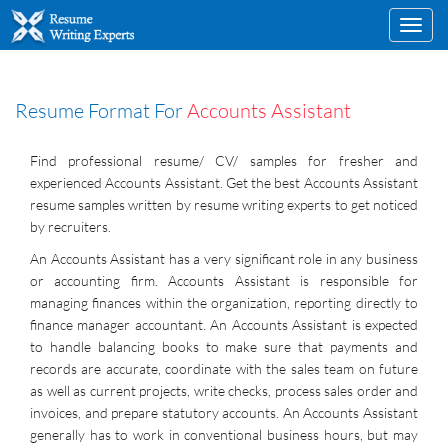
Toggl
navig
Resume Format For
Accounts Assistant
Find professional resume/ CV/ samples for fresher and
experienced Accounts Assistant. Get the best Accounts Assistant
resume samples written by resume writing experts to get noticed
by recruiters.
An Accounts Assistant has a very significant role in any business
or accounting firm. Accounts Assistant is responsible for
managing finances within the organization, reporting directly to
finance manager accountant. An Accounts Assistant is expected
to handle balancing books to make sure that payments and
records are accurate, coordinate with the sales team on future
as well as current projects, write checks, process sales order and
invoices, and prepare statutory accounts. An Accounts Assistant
generally has to work in conventional business hours, but may