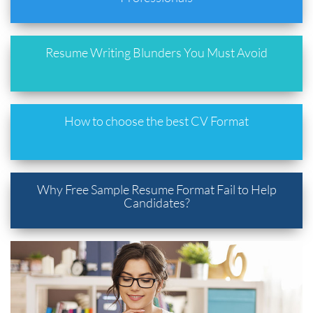
Resume Writing Blunders You Must Avoid
How to choose the best CV Format
Why Free Sample Resume Format Fail to Help
Candidates?