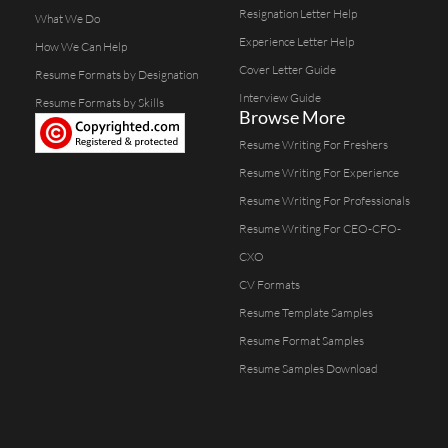
Resignation Letter Help
What We Do
Experience Letter Help
How We Can Help
Cover Letter Guide
Resume Formats by Designation
Interview Guide
Resume Formats by Skills
Browse More
Resume Writing For Freshers
Resume Writing For Experience
Resume Writing For Professionals
Resume Writing For CEO-CFO-
CXO
CV Formats
Resume Template Samples
Resume Format Samples
Resume Samples Download