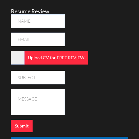
Resume Review
Upload CV for FREE REVIEW
Submit