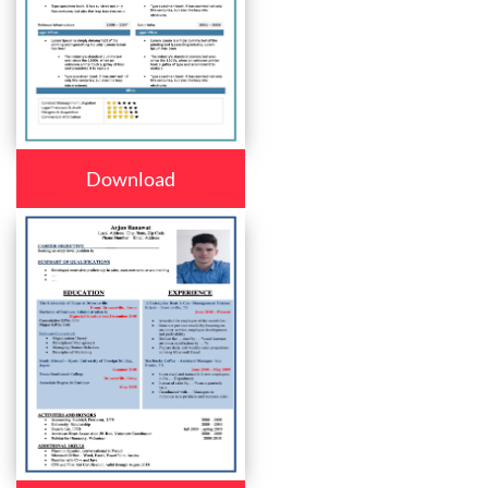
Download