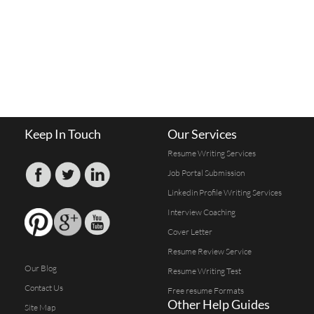
Keep In Touch
Our Services
Resume Writing Services
Job Portal Submission
Linkedin Profile Writing Services
Interview Coaching
Cover Letter
Resume Review Service
Our Blog
Resume Writing Test
Contact Us
Free resume Formats
Other Help Guides
Site Map