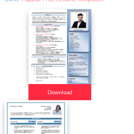
Download