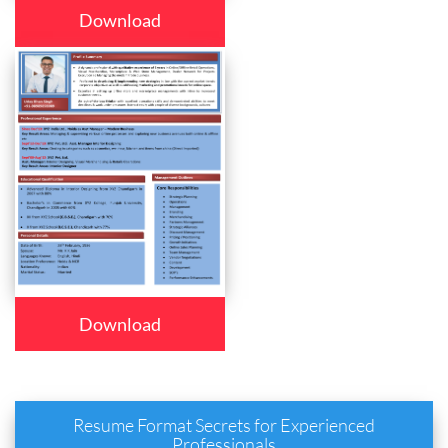
Download
Download
Resume Format Secrets for Experienced
Professionals