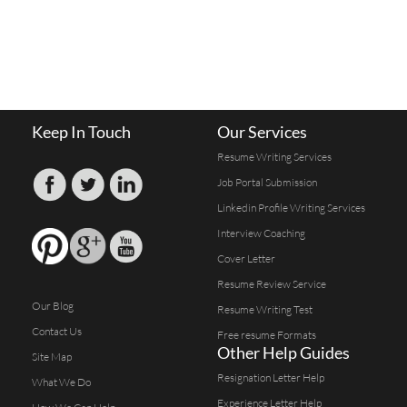
Keep In Touch
Our Services
Resume Writing Services
Job Portal Submission
Linkedin Profile Writing Services
Interview Coaching
Cover Letter
Resume Review Service
Our Blog
Resume Writing Test
Contact Us
Free resume Formats
Other Help Guides
Site Map
Resignation Letter Help
What We Do
Experience Letter Help