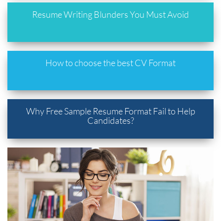
Resume Writing Blunders You Must Avoid
How to choose the best CV Format
Why Free Sample Resume Format Fail to Help
Candidates?