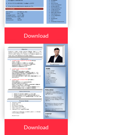
Download
Download