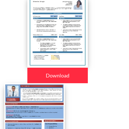
Download