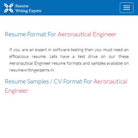
Toggl
navig
Resume Format For
Aeronautical Engineer
If you are an expert in software testing then you must need an
efficacious resume. Lets have a test drive on our these
Aeronautical Engineer resume formats and samples available on
resumewritingexperts.in.
Resume Samples / CV Format For
Aeronautical
Engineer