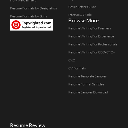
How We Can Help
Cover Letter Guide
Resume Formats by Designation
Interview Guide
Resume Formats by Skills
Browse More
Resume Writing For Freshers
Resume Writing For Experience
Resume Writing For Professionals
Resume Writing For CEO-CFO-
CXO
CV Formats
Resume Template Samples
Resume Format Samples
Resume Samples Download
Resume Review