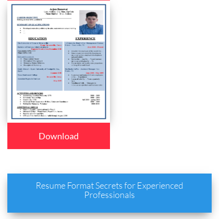
Download
Resume Format Secrets for Experienced
Professionals