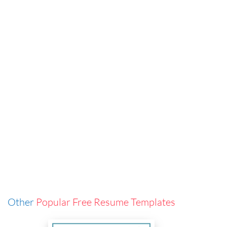
Other
Popular Free Resume Templates