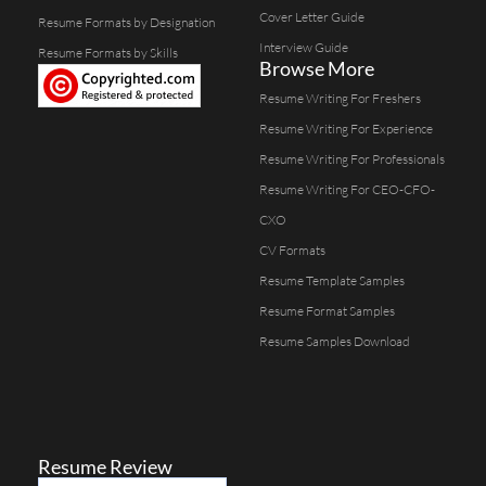
Cover Letter Guide
Resume Formats by Designation
Interview Guide
Resume Formats by Skills
Browse More
Resume Writing For Freshers
Resume Writing For Experience
Resume Writing For Professionals
Resume Writing For CEO-CFO-
CXO
CV Formats
Resume Template Samples
Resume Format Samples
Resume Samples Download
Resume Review