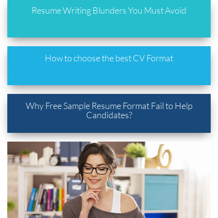
Resume Writing Blunders You Must Avoid
How to choose the best CV Format
Why Free Sample Resume Format Fail to Help
Candidates?