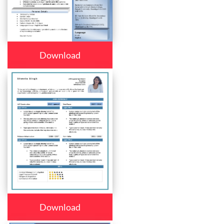
Download
Download