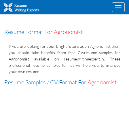
Toggl
navig
Resume Format For
Agronomist
If you are looking for your bright future as an Agronomist then,
you should take benefits from free CV/resume samples for
Agronomist available on resumewritingexpert.in. These
professional resume samples format will help you to improve
your own resume.
Resume Samples / CV Format For
Agronomist