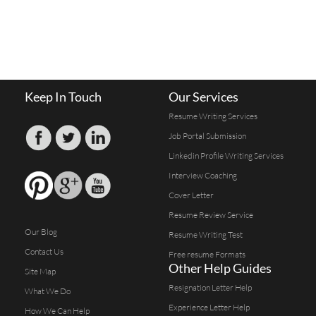
Keep In Touch
Our Services
Resume Writing Services
Job Portal Submission
Linkedin Profile Writing Services
Interview Coaching
Cover Letter
Resume Review Service
Our Blog
Resume Writing Test
Contact Us
Free resume Formats
Other Help Guides
Site Map
Resignation Letter Help
What We Do
Experience Letter Help
How We Can Help