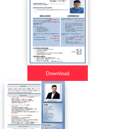
Download