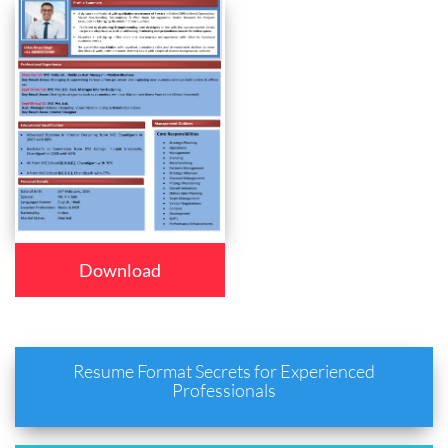
Download
Resume Format Secrets for Experienced
Professionals