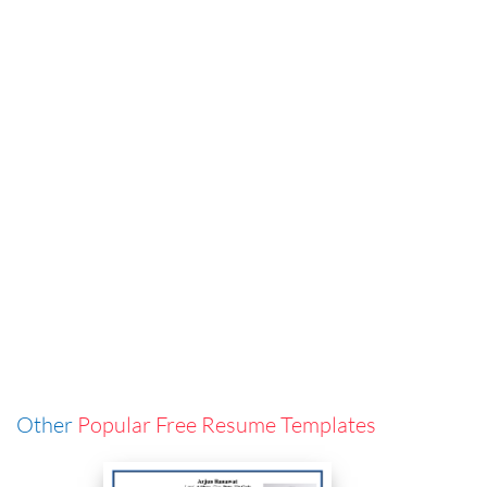
Other
Popular Free Resume Templates