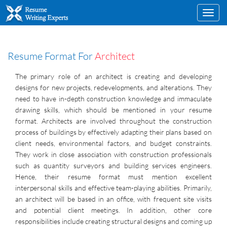
Toggl
navig
Resume Format For
Architect
The primary role of an architect is creating and developing
designs for new projects, redevelopments, and alterations. They
need to have in-depth construction knowledge and immaculate
drawing skills, which should be mentioned in your resume
format. Architects are involved throughout the construction
process of buildings by effectively adapting their plans based on
client needs, environmental factors, and budget constraints.
They work in close association with construction professionals
such as quantity surveyors and building services engineers.
Hence, their resume format must mention excellent
interpersonal skills and effective team-playing abilities. Primarily,
an architect will be based in an office, with frequent site visits
and potential client meetings. In addition, other core
responsibilities include creating structural designs and coming up