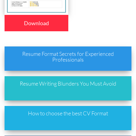
Download
Resume Format Secrets for Experienced
Professionals
Resume Writing Blunders You Must Avoid
How to choose the best CV Format