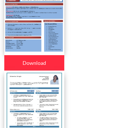
Download