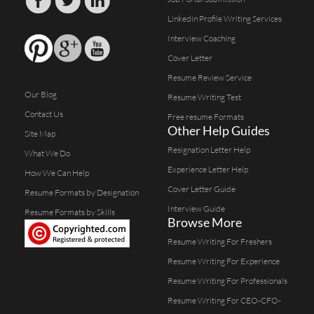
Linkedin Profile Writing Services
Interview Coaching
Cover Letter
Resume Review Service
Our Blog
Resume Writing Test
Contact Us
Free resume Formats
Other Help Guides
Site Map
Resignation Letter Help
What We Do
Experience Letter Help
How We Can Help
Cover Letter Guide
Resume Formats by Designation
Interview Guide
Resume Formats by Skills
Browse More
Resume Writing For Freshers
Resume Writing For Experience
Resume Writing For Professionals
Resume Writing For CEO-CFO-