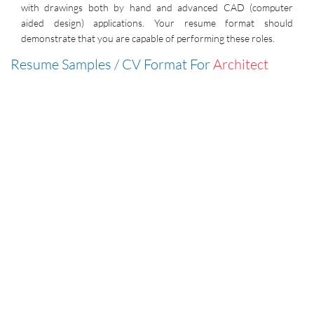
with drawings both by hand and advanced CAD (computer
aided design) applications. Your resume format should
demonstrate that you are capable of performing these roles.
Resume Samples / CV Format For
Architect