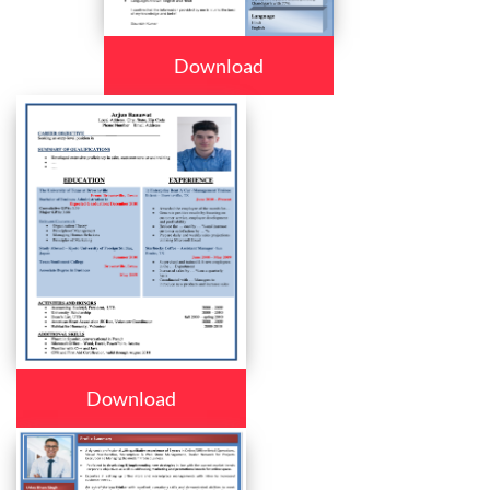
Download
Download