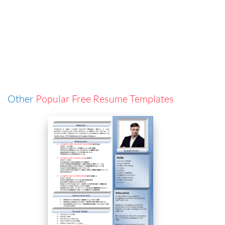
Other
Popular Free Resume Templates