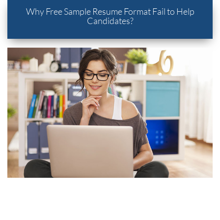
Why Free Sample Resume Format Fail to Help
Candidates?