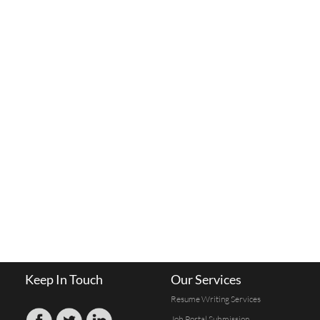
Keep In Touch
Our Services
Resume Writing Services
Job Portal Submission