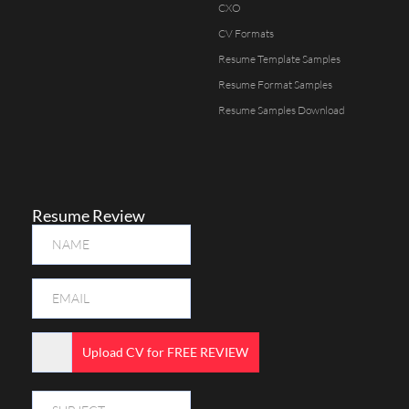
CXO
CV Formats
Resume Template Samples
Resume Format Samples
Resume Samples Download
Resume Review
Upload CV for FREE REVIEW