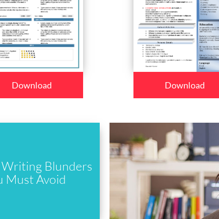
Download
Download
Writing Blunders
u Must Avoid