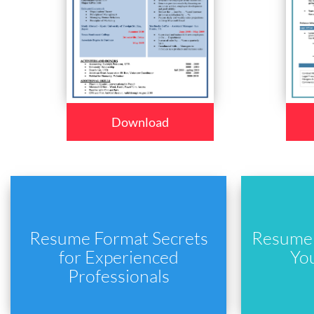
Download
Resume Format Secrets
Resume 
for Experienced
Yo
Professionals