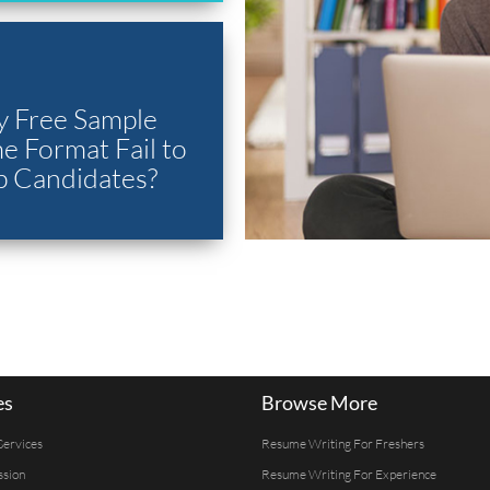
 Free Sample
 Format Fail to
p Candidates?
es
Browse More
Services
Resume Writing For Freshers
ssion
Resume Writing For Experience