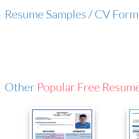
Resume Samples / CV Form
Other
Popular Free Resum