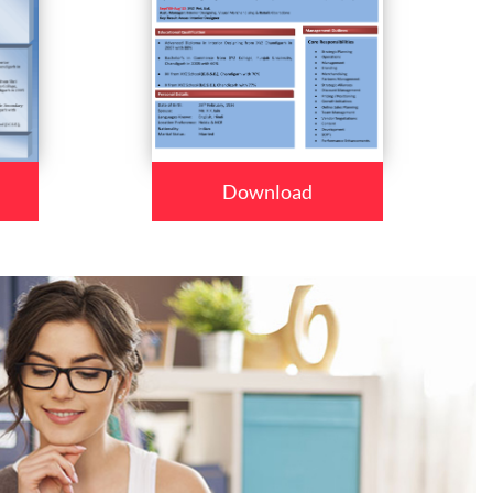
Download