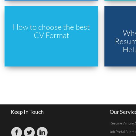
How to choose the best
Why
CV Format
Resume
Hel
Keep In Touch
Our Servic
Resume Writing 
Job Portal Submi