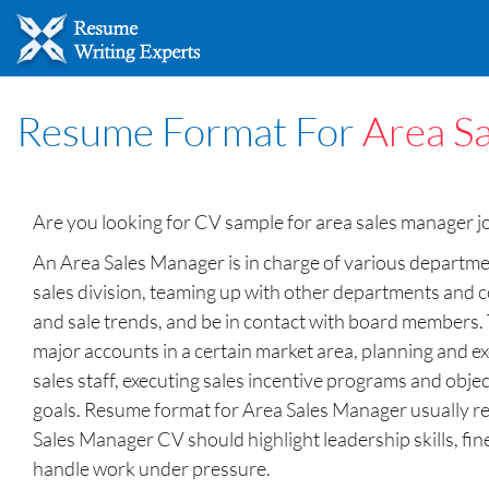
Resume Format For
Area S
Are you looking for CV sample for area sales manager 
An Area Sales Manager is in charge of various department
sales division, teaming up with other departments and 
and sale trends, and be in contact with board members. 
major accounts in a certain market area, planning and ex
sales staff, executing sales incentive programs and obj
goals. Resume format for Area Sales Manager usually req
Sales Manager CV should highlight leadership skills, fine
handle work under pressure.