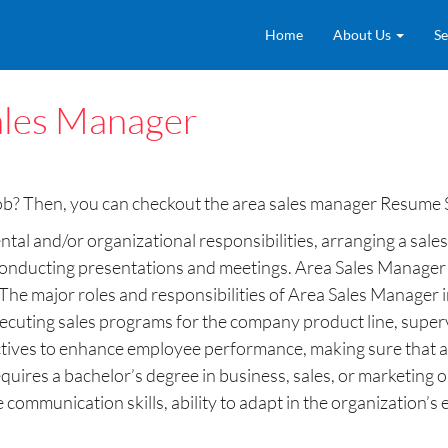
Home
About Us
Se
ales Manager
job? Then, you can checkout the area sales manager Resume 
al and/or organizational responsibilities, arranging a sales 
conducting presentations and meetings. Area Sales Manager a
The major roles and responsibilities of Area Sales Manager 
ecuting sales programs for the company product line, supervi
ectives to enhance employee performance, making sure that ac
uires a bachelor’s degree in business, sales, or marketing o
 communication skills, ability to adapt in the organization’s 