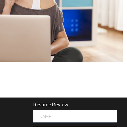
Resume Review