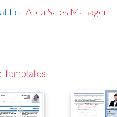
at For
Area Sales Manager
e Templates