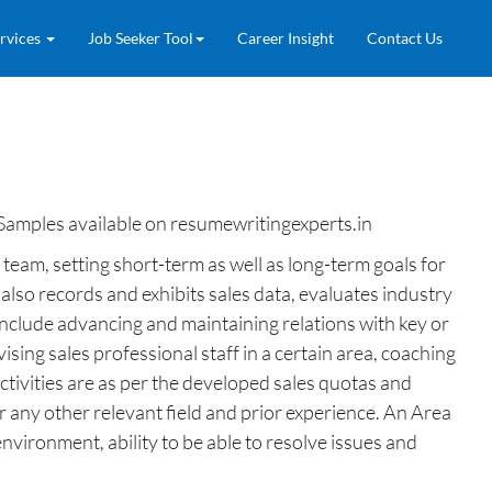
rvices
Job Seeker Tool
Career Insight
Contact Us
Samples available on resumewritingexperts.in
team, setting short-term as well as long-term goals for
lso records and exhibits sales data, evaluates industry
include advancing and maintaining relations with key or
sing sales professional staff in a certain area, coaching
tivities are as per the developed sales quotas and
r any other relevant field and prior experience. An Area
environment, ability to be able to resolve issues and