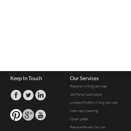
Keep In Touch
Our Services
Resume Writing Services
Job Portal Submission
Linkedin Profile Writing Services
Interview Coaching
Cover Letter
Resume Review Service