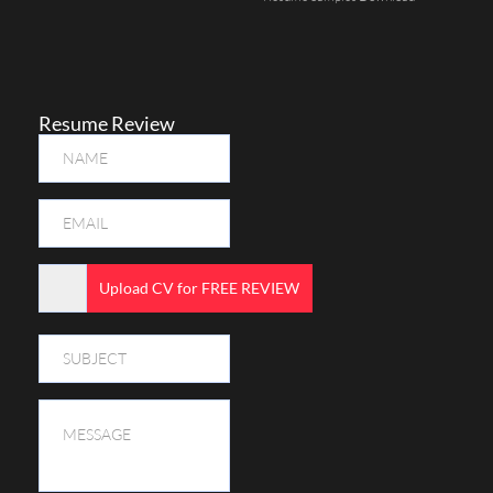
Resume Review
Upload CV for FREE REVIEW