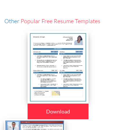
Other
Popular Free Resume Templates
Download