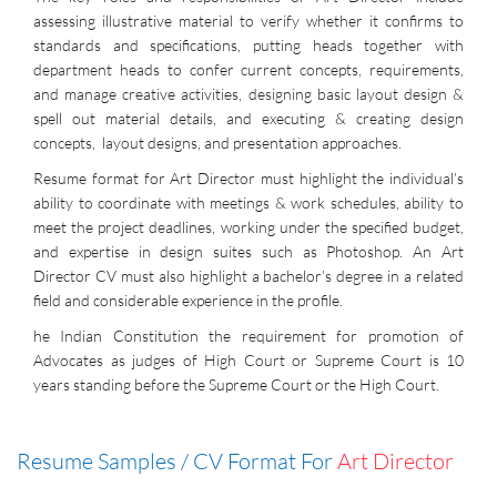
assessing illustrative material to verify whether it confirms to
standards and specifications, putting heads together with
department heads to confer current concepts, requirements,
and manage creative activities, designing basic layout design &
spell out material details, and executing & creating design
concepts, layout designs, and presentation approaches.
Resume format for Art Director must highlight the individual’s
ability to coordinate with meetings & work schedules, ability to
meet the project deadlines, working under the specified budget,
and expertise in design suites such as Photoshop. An Art
Director CV must also highlight a bachelor’s degree in a related
field and considerable experience in the profile.
he Indian Constitution the requirement for promotion of
Advocates as judges of High Court or Supreme Court is 10
years standing before the Supreme Court or the High Court.
Resume Samples / CV Format For
Art Director