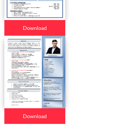
Download
Download