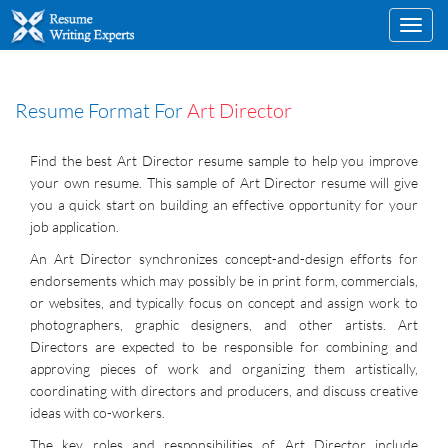
Toggl
navig
Resume Format For
Art Director
Find the best Art Director resume sample to help you improve
your own resume. This sample of Art Director resume will give
you a quick start on building an effective opportunity for your
job application.
An Art Director synchronizes concept-and-design efforts for
endorsements which may possibly be in print form, commercials,
or websites, and typically focus on concept and assign work to
photographers, graphic designers, and other artists. Art
Directors are expected to be responsible for combining and
approving pieces of work and organizing them artistically,
coordinating with directors and producers, and discuss creative
ideas with co-workers.
The key roles and responsibilities of Art Director include