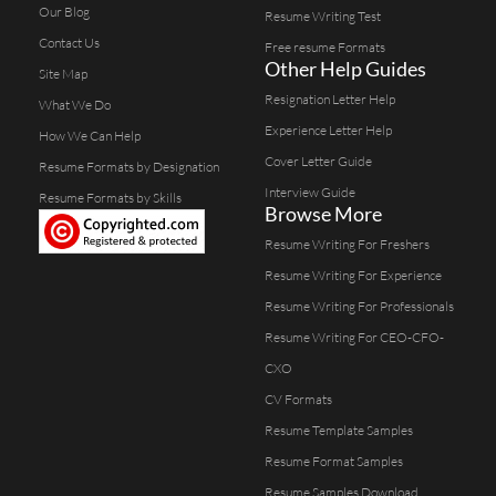
Our Blog
Resume Writing Test
Contact Us
Free resume Formats
Other Help Guides
Site Map
Resignation Letter Help
What We Do
Experience Letter Help
How We Can Help
Cover Letter Guide
Resume Formats by Designation
Interview Guide
Resume Formats by Skills
Browse More
Resume Writing For Freshers
Resume Writing For Experience
Resume Writing For Professionals
Resume Writing For CEO-CFO-
CXO
CV Formats
Resume Template Samples
Resume Format Samples
Resume Samples Download