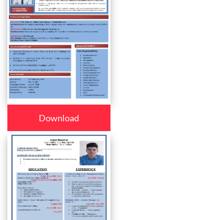
Download