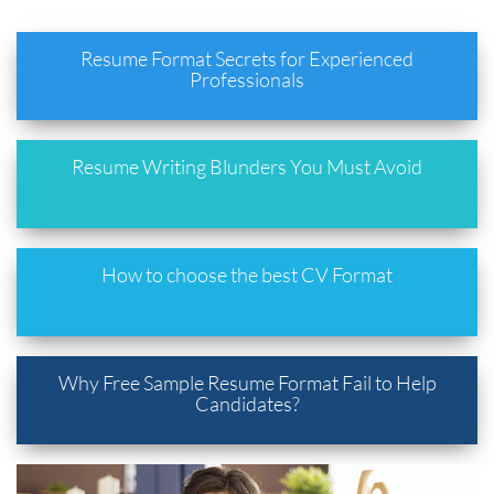
Resume Format Secrets for Experienced
Professionals
Resume Writing Blunders You Must Avoid
How to choose the best CV Format
Why Free Sample Resume Format Fail to Help
Candidates?