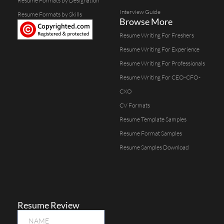
Resume Formats by Designation
Interview Guide
Resume Formats by Skills
Browse More
Resume Writing For Freshers
Resume Writing For Experience
Resume Writing For Professionals
Resume Writing For CEO-CFO-
CXO
CV Formats
Resume Template Samples
Resume Format Samples
Resume Samples Download
Resume Review