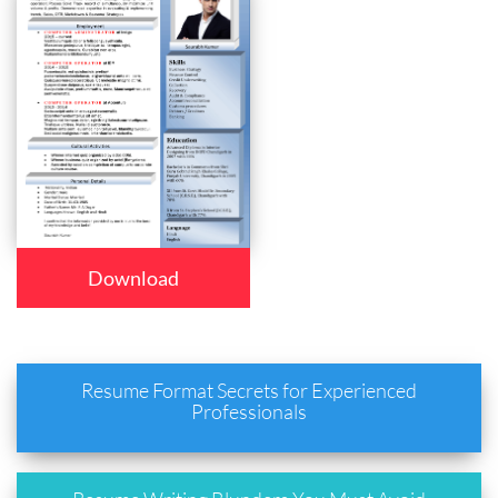
Download
Resume Format Secrets for Experienced
Professionals