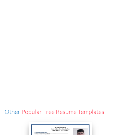
Other
Popular Free Resume Templates