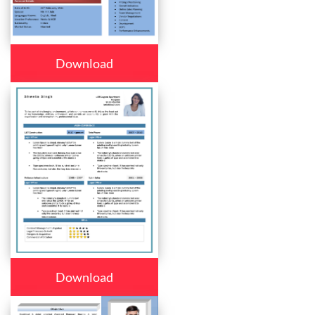
Download
Download