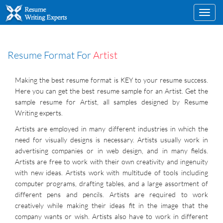
Toggl
navig
Resume Format For
Artist
Making the best resume format is KEY to your resume success.
Here you can get the best resume sample for an Artist. Get the
sample resume for Artist, all samples designed by Resume
Writing experts.
Artists are employed in many different industries in which the
need for visually designs is necessary. Artists usually work in
advertising companies or in web design, and in many fields.
Artists are free to work with their own creativity and ingenuity
with new ideas. Artists work with multitude of tools including
computer programs, drafting tables, and a large assortment of
different pens and pencils. Artists are required to work
creatively while making their ideas fit in the image that the
company wants or wish. Artists also have to work in different