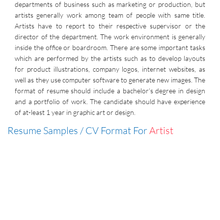
departments of business such as marketing or production, but
artists generally work among team of people with same title.
Artists have to report to their respective supervisor or the
director of the department. The work environment is generally
inside the office or boardroom. There are some important tasks
which are performed by the artists such as to develop layouts
for product illustrations, company logos, internet websites, as
well as they use computer software to generate new images. The
format of resume should include a bachelor’s degree in design
and a portfolio of work. The candidate should have experience
of at-least 1 year in graphic art or design.
Resume Samples / CV Format For
Artist