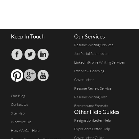
Keep In Touch
Our Services
Resume Writing Services
Job Portal Submission
Linkedin Profile Writing Services
Interview Coaching
Cover Letter
Resume Review Service
Our Blog
Resume Writing Test
Contact Us
Free resume Formats
Other Help Guides
Site Map
Resignation Letter Help
What We Do
Experience Letter Help
How We Can Help
Cover Letter Guide