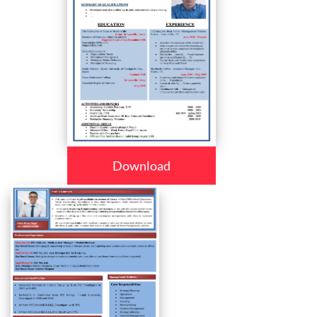
Download