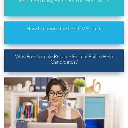
Resume Writing Blunders You Must Avoid
How to choose the best CV Format
Why Free Sample Resume Format Fail to Help
Candidates?