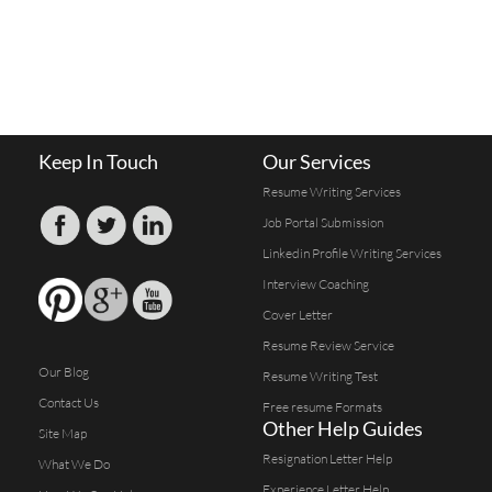
Keep In Touch
Our Services
Resume Writing Services
Job Portal Submission
Linkedin Profile Writing Services
Interview Coaching
Cover Letter
Resume Review Service
Our Blog
Resume Writing Test
Contact Us
Free resume Formats
Other Help Guides
Site Map
Resignation Letter Help
What We Do
Experience Letter Help