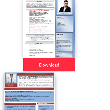
Download