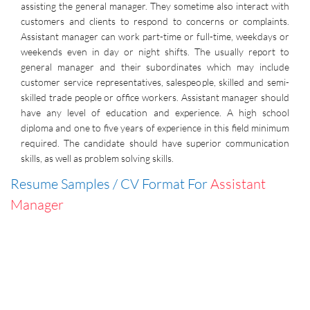
assisting the general manager. They sometime also interact with
customers and clients to respond to concerns or complaints.
Assistant manager can work part-time or full-time, weekdays or
weekends even in day or night shifts. The usually report to
general manager and their subordinates which may include
customer service representatives, salespeople, skilled and semi-
skilled trade people or office workers. Assistant manager should
have any level of education and experience. A high school
diploma and one to five years of experience in this field minimum
required. The candidate should have superior communication
skills, as well as problem solving skills.
Resume Samples / CV Format For
Assistant
Manager