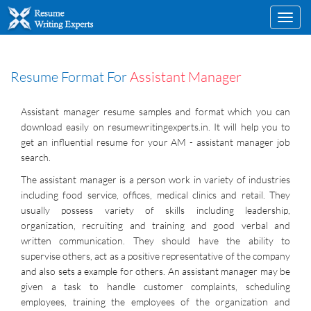
Toggl
navig
Resume Format For
Assistant Manager
Assistant manager resume samples and format which you can
download easily on resumewritingexperts.in. It will help you to
get an influential resume for your AM - assistant manager job
search.
The assistant manager is a person work in variety of industries
including food service, offices, medical clinics and retail. They
usually possess variety of skills including leadership,
organization, recruiting and training and good verbal and
written communication. They should have the ability to
supervise others, act as a positive representative of the company
and also sets a example for others. An assistant manager may be
given a task to handle customer complaints, scheduling
employees, training the employees of the organization and