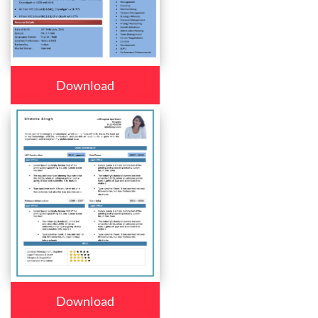
Download
Download