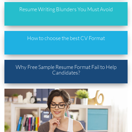
Resume Writing Blunders You Must Avoid
How to choose the best CV Format
Why Free Sample Resume Format Fail to Help
Candidates?