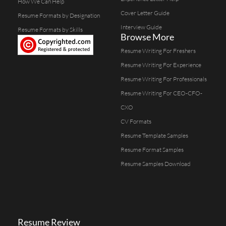
How We Can Help
Cover Letter Guide
Resume Formats by Designation
Interview Guide
Resume Formats by Skills
Browse More
Resume Writing For Freshers
Resume Writing For Experience
Resume Writing For Professionals
Resume Writing For CEO-CFO-
CXO
CV Formats
Resume Template Samples
Resume Format Samples
Resume Samples Download
Resume Review