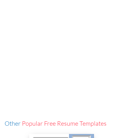
Other
Popular Free Resume Templates