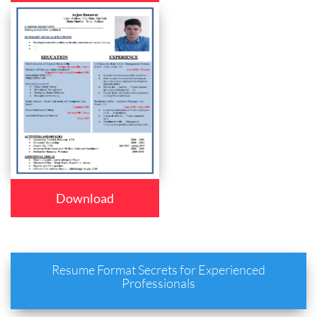
Download
Resume Format Secrets for Experienced
Professionals