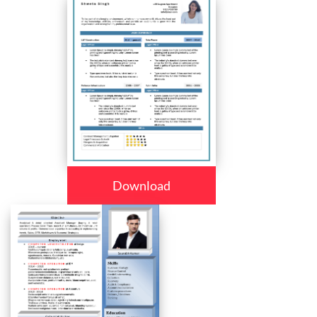
Download