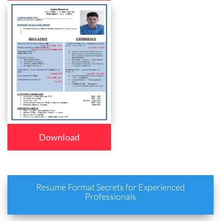
Download
Resume Format Secrets for Experienced
Professionals