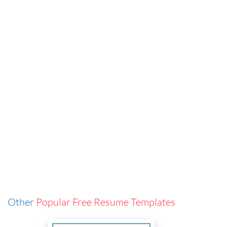
Other
Popular Free Resume Templates