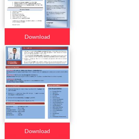
Download
Download