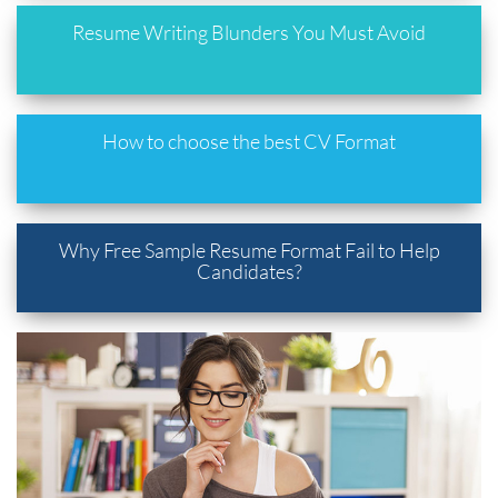
Resume Writing Blunders You Must Avoid
How to choose the best CV Format
Why Free Sample Resume Format Fail to Help
Candidates?