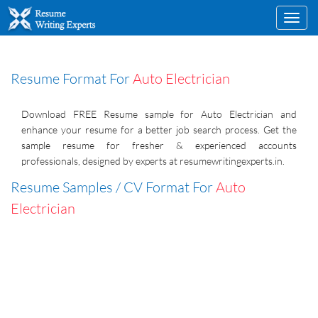
Toggl
navig
Resume Format For
Auto Electrician
Download FREE Resume sample for Auto Electrician and
enhance your resume for a better job search process. Get the
sample resume for fresher & experienced accounts
professionals, designed by experts at resumewritingexperts.in.
Resume Samples / CV Format For
Auto
Electrician