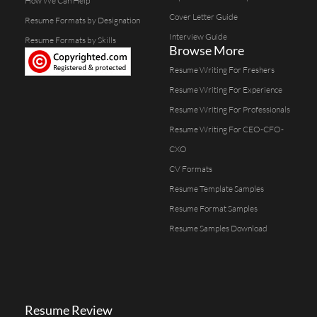
How We Can Help
Cover Letter Guide
Resume Formats by Designation
Interview Guide
Resume Formats by Skills
Browse More
Resume Writing For Freshers
Resume Writing For Experience
Resume Writing For Professionals
Resume Writing For CEO-CFO-
CXO
CV Formats
Resume Template Samples
Resume Format Samples
Resume Samples Download
Resume Review