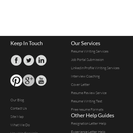
Keep In Touch
Our Services
Resume Writing Services
Job Portal Submission
Linkedin Profile Writing Services
Interview Coaching
Cover Letter
Resume Review Service
Our Blog
Resume Writing Test
Contact Us
Free resume Formats
Other Help Guides
Site Map
Resignation Letter Help
What We Do
Experience Letter Help