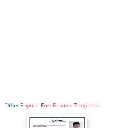
Other
Popular Free Resume Templates