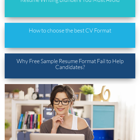
How to choose the best CV Format
Why Free Sample Resume Format Fail to Help
Candidates?