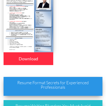
Download
Resume Format Secrets for Experienced
Professionals
Resume Writing Blunders You Must Avoid