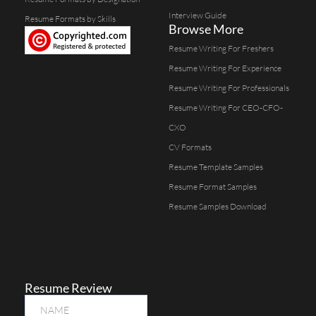
Interview Guide
Resume Formats by Skills
Browse More
Resume Writing For Freshers
Resume Writing For Experience
Resume Writing For Professionals
Resume Writing For CEO-CFO-
CXO
CV Formats
Resume Template Samples
Resume Format Samples
Resume Samples Download
Resume Review