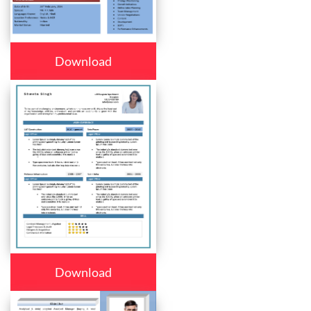
Download
Download