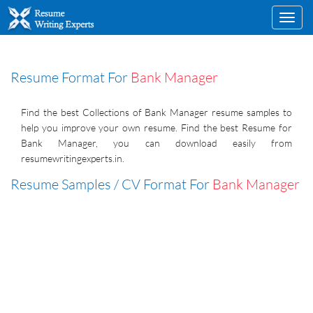
Toggl
navig
Resume Format For
Bank Manager
Find the best Collections of Bank Manager resume samples to
help you improve your own resume. Find the best Resume for
Bank Manager, you can download easily from
resumewritingexperts.in.
Resume Samples / CV Format For
Bank Manager