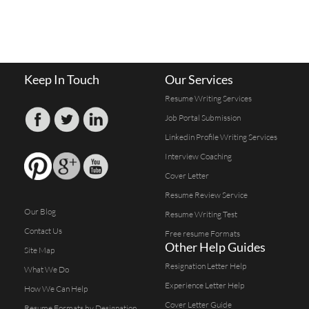
Keep In Touch
Our Services
Resume Writing Services
Job Portal Submission
Linkedin Profile Writing Services
Interview Coaching
Cover Letter
Resume Review Service
Our Blog
Resume Writing Test
Contact Us
Free resume Formats
Other Help Guides
Site Map
Resignation Letter Help
What We Do
Experience Letter Help
How We Can Help
Cover Letter Guide
Resume Formats by Designation