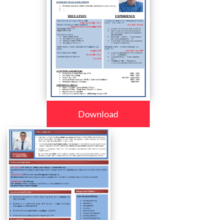
Download