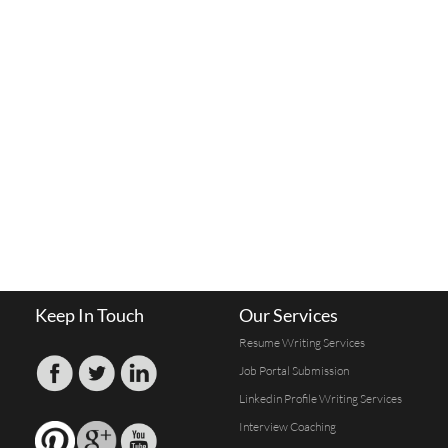
Keep In Touch
Our Services
Resume Writing Services
Job Portal Submission
Linkedin Profile Writing Services
Interview Coaching