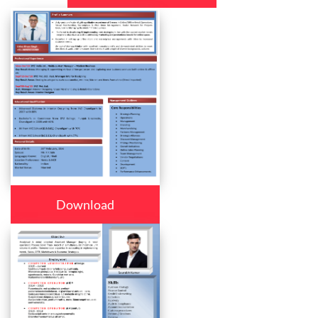
Download