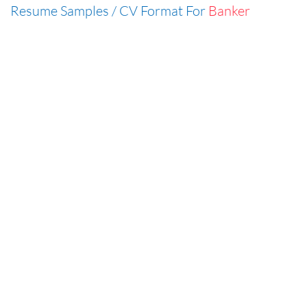
Resume Samples / CV Format For
Banker