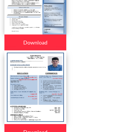
Download