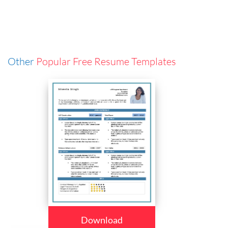
Other
Popular Free Resume Templates
Download