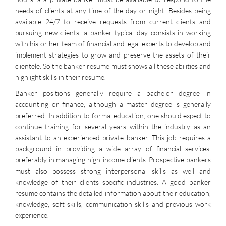
needs of clients at any time of the day or night. Besides being
available 24/7 to receive requests from current clients and
pursuing new clients, a banker typical day consists in working
with his or her team of financial and legal experts to develop and
implement strategies to grow and preserve the assets of their
clientele. So the banker resume must shows all these abilities and
highlight skills in their resume.
Banker positions generally require a bachelor degree in
accounting or finance, although a master degree is generally
preferred. In addition to formal education, one should expect to
continue training for several years within the industry as an
assistant to an experienced private banker. This job requires a
background in providing a wide array of financial services,
preferably in managing high-income clients. Prospective bankers
must also possess strong interpersonal skills as well and
knowledge of their clients specific industries. A good banker
resume contains the detailed information about their education,
knowledge, soft skills, communication skills and previous work
experience.