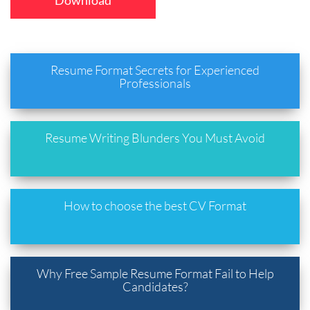
Download
Resume Format Secrets for Experienced
Professionals
Resume Writing Blunders You Must Avoid
How to choose the best CV Format
Why Free Sample Resume Format Fail to Help
Candidates?