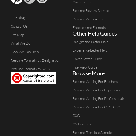
Cover Letter
Resume Review Service
Our Blog
Resume Writing Test
Contact Us
Free resume Formats
Other Help Guides
Site Map
Resignation Letter Help
What We Do
Experience Letter Help
How We Can Help
Cover Letter Guide
Resume Formats by Designation
Interview Guide
Resume Formats by Skills
Browse More
Resume Writing For Freshers
Resume Writing For Experience
Resume Writing For Professionals
Resume Writing For CEO-CFO-
CXO
CV Formats
Resume Template Samples