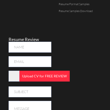
Resume Format Samples
Resume Samples Download
Resume Review
Upload CV for FREE REVIEW