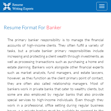
Toggl
navig
Resume Format For
Banker
The primary banker responsibility is to manage the financial
accounts of high-income clients. They often fulfill a variety of
tasks, but a private banker primary responsibilities include
increasing and protecting a client wealth through investments, as
well as processing transactions such as purchasing a home and
estate planning. Bankers work alongside other financial experts
such as market analysts, fund managers, and estate lawyers,
however, as they function as the client primary point of contact,
they are often also called relationship managers. Most of
bankers work in private banks that cater to wealthy clients, but
some are also employed by regular banks that also provide
special services to high-income individuals. Even though they
work in a professional, office setting during regular business
hours, a a private banker must be available to respond to the