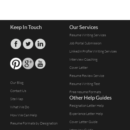
Keep In Touch
Our Services
Resume Writing Services
Job Portal Submission
Linkedin Profile Writing Services
Interview Coaching
Cover Letter
Resume Review Service
Our Blog
Resume Writing Test
Contact Us
Free resume Formats
Other Help Guides
Site Map
Resignation Letter Help
What We Do
Experience Letter Help
How We Can Help
Cover Letter Guide
Resume Formats by Designation
Interview Guide