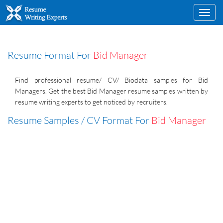
Toggl
navig
Resume Format For
Bid Manager
Find professional resume/ CV/ Biodata samples for Bid
Managers. Get the best Bid Manager resume samples written by
resume writing experts to get noticed by recruiters.
Resume Samples / CV Format For
Bid Manager