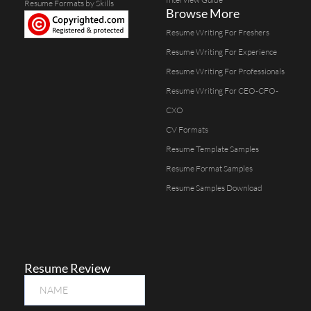
Resume Formats by Skills
Browse More
Resume Writing For Freshers
Resume Writing For Experience
Resume Writing For Professionals
Resume Writing For CEO-CFO-
CXO
CV Formats
Resume Template Samples
Resume Format Samples
Resume Samples Download
Resume Review