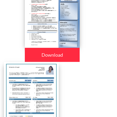
Download