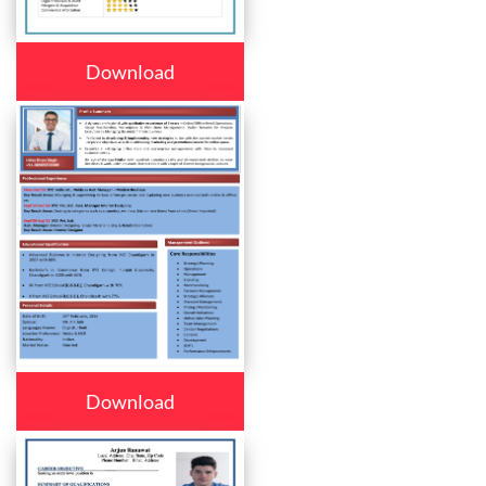
Download
Download