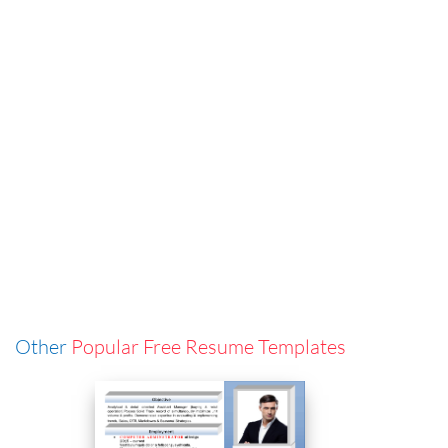
Other
Popular Free Resume Templates