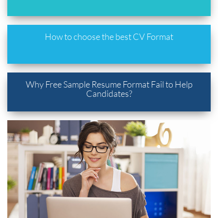
How to choose the best CV Format
Why Free Sample Resume Format Fail to Help
Candidates?