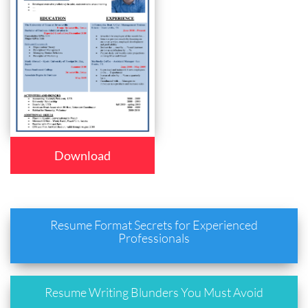
Download
Resume Format Secrets for Experienced
Professionals
Resume Writing Blunders You Must Avoid