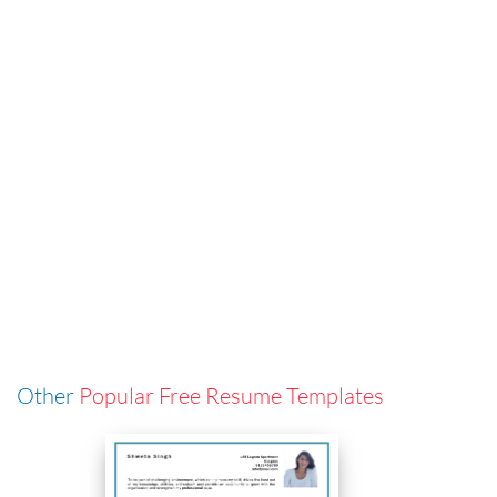
Other
Popular Free Resume Templates