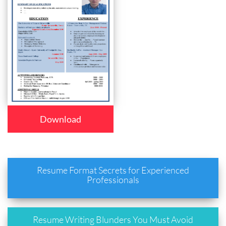
Download
Resume Format Secrets for Experienced
Professionals
Resume Writing Blunders You Must Avoid