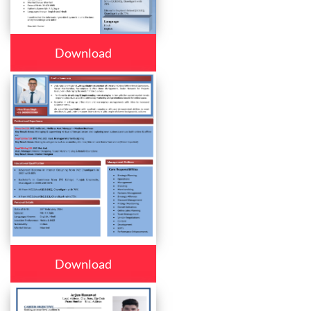
Download
Download