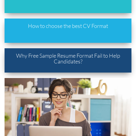
How to choose the best CV Format
Why Free Sample Resume Format Fail to Help
Candidates?