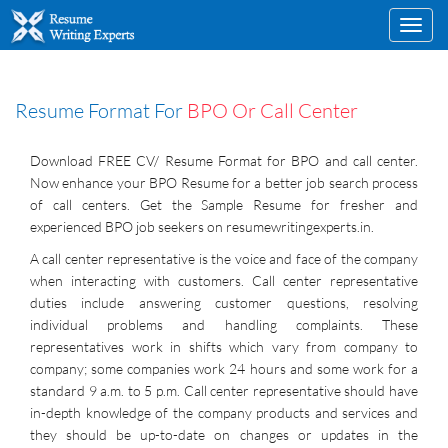
Toggl
navig
Resume Format For
BPO Or Call Center
Download FREE CV/ Resume Format for BPO and call center.
Now enhance your BPO Resume for a better job search process
of call centers. Get the Sample Resume for fresher and
experienced BPO job seekers on resumewritingexperts.in.
A call center representative is the voice and face of the company
when interacting with customers. Call center representative
duties include answering customer questions, resolving
individual problems and handling complaints. These
representatives work in shifts which vary from company to
company; some companies work 24 hours and some work for a
standard 9 a.m. to 5 p.m. Call center representative should have
in-depth knowledge of the company products and services and
they should be up-to-date on changes or updates in the