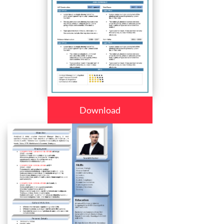
Download