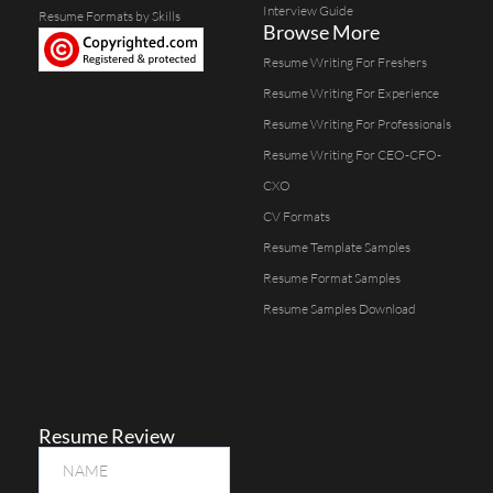
Interview Guide
Resume Formats by Skills
Browse More
Resume Writing For Freshers
Resume Writing For Experience
Resume Writing For Professionals
Resume Writing For CEO-CFO-
CXO
CV Formats
Resume Template Samples
Resume Format Samples
Resume Samples Download
Resume Review