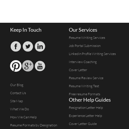
Keep In Touch
Our Services
Resume Writing Services
Job Portal Submission
Linkedin Profile Writing Services
Interview Coaching
Cover Letter
Resume Review Service
Our Blog
Resume Writing Test
Contact Us
Free resume Formats
Other Help Guides
Site Map
Resignation Letter Help
What We Do
Experience Letter Help
How We Can Help
Cover Letter Guide
Resume Formats by Designation