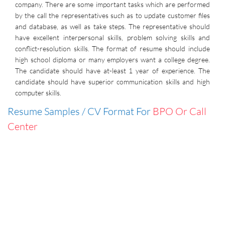
company. There are some important tasks which are performed
by the call the representatives such as to update customer files
and database, as well as take steps. The representative should
have excellent interpersonal skills, problem solving skills and
conflict-resolution skills. The format of resume should include
high school diploma or many employers want a college degree.
The candidate should have at-least 1 year of experience. The
candidate should have superior communication skills and high
computer skills.
Resume Samples / CV Format For
BPO Or Call
Center