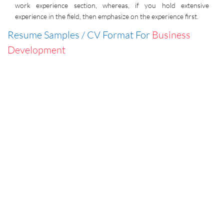
work experience section, whereas, if you hold extensive
experience in the field, then emphasize on the experience first.
Resume Samples / CV Format For
Business
Development