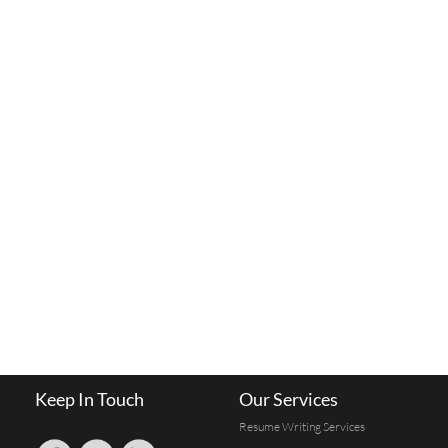
Keep In Touch
Our Services
Resume Writing Services