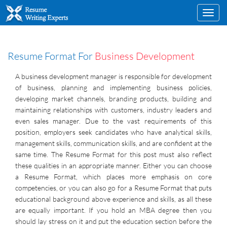
Toggl
navig
Resume Format For
Business Development
A business development manager is responsible for development
of business, planning and implementing business policies,
developing market channels, branding products, building and
maintaining relationships with customers, industry leaders and
even sales manager. Due to the vast requirements of this
position, employers seek candidates who have analytical skills,
management skills, communication skills, and are confident at the
same time. The Resume Format for this post must also reflect
these qualities in an appropriate manner. Either you can choose
a Resume Format, which places more emphasis on core
competencies, or you can also go for a Resume Format that puts
educational background above experience and skills, as all these
are equally important. If you hold an MBA degree then you
should lay stress on it and put the education section before the