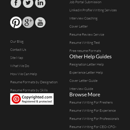
Job Portal Submission
Linkedin Profile Writing Services
Interview Coaching
Cover Letter
Resume Review Service
Our Blog
Resume Writing Test
Contact Us
Free resume Formats
Other Help Guides
Site Map
Resignation Letter Help
What We Do
Experience Letter Help
How We Can Help
Cover Letter Guide
Resume Formats by Designation
Interview Guide
Resume Formats by Skills
Browse More
Resume Writing For Freshers
Resume Writing For Experience
Resume Writing For Professionals
Resume Writing For CEO-CFO-