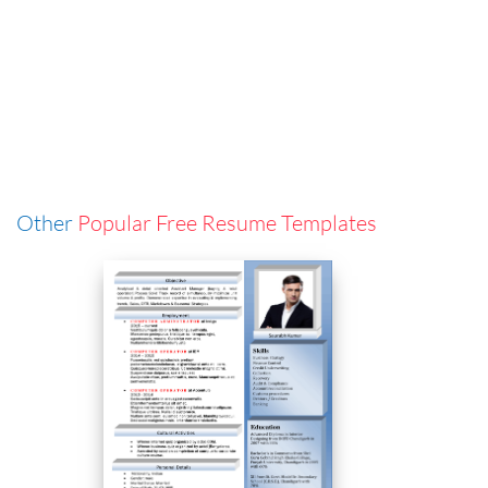
Other
Popular Free Resume Templates