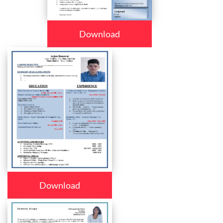
Download
Download