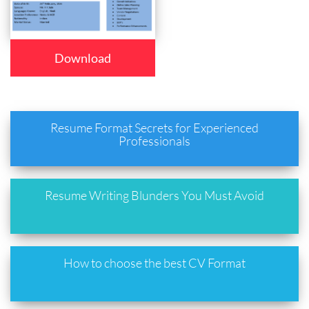
Download
Resume Format Secrets for Experienced
Professionals
Resume Writing Blunders You Must Avoid
How to choose the best CV Format