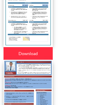
Download