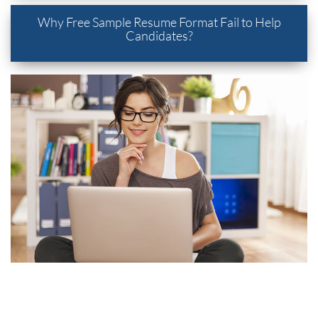
Why Free Sample Resume Format Fail to Help
Candidates?