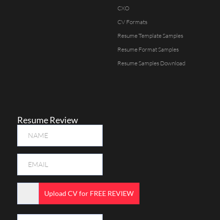
CXO
CV Formats
Resume Template Samples
Resume Format Samples
Resume Samples Download
Resume Review
Upload CV for FREE REVIEW