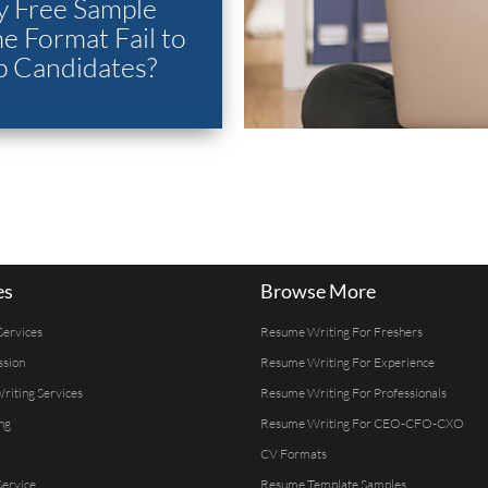
 Free Sample
 Format Fail to
p Candidates?
es
Browse More
Services
Resume Writing For Freshers
ssion
Resume Writing For Experience
Writing Services
Resume Writing For Professionals
ng
Resume Writing For CEO-CFO-CXO
CV Formats
ervice
Resume Template Samples