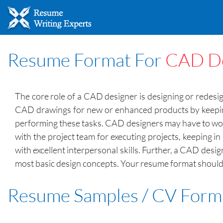
Resume Format For
CAD De
The core role of a CAD designer is designing or redesi
CAD drawings for new or enhanced products by keeping
performing these tasks. CAD designers may have to work 
with the project team for executing projects, keeping i
with excellent interpersonal skills. Further, a CAD desi
most basic design concepts. Your resume format should fo
Resume Samples / CV Form