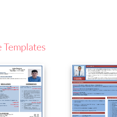
e Templates