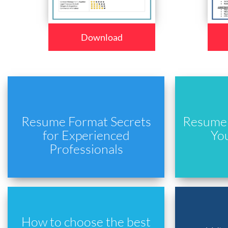
Download
Resume Format Secrets
Resume 
for Experienced
Yo
Professionals
How to choose the best