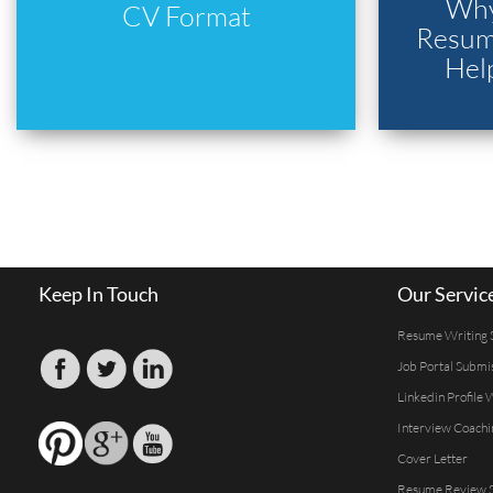
Why
CV Format
Resume
Hel
Keep In Touch
Our Servic
Resume Writing 
Job Portal Submi
Linkedin Profile 
Interview Coachi
Cover Letter
Resume Review S