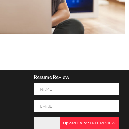
Resume Review
Upload CV for FREE REVIEW