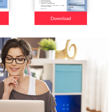
Download