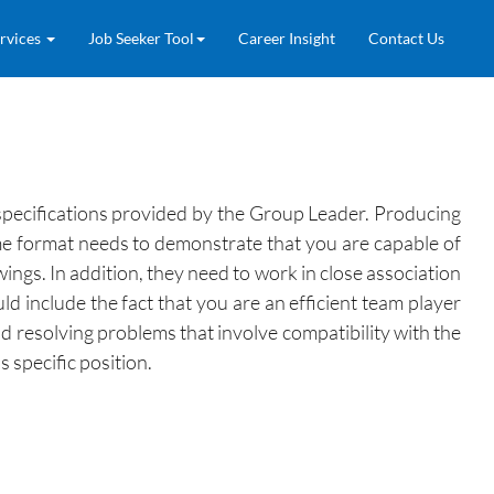
rvices
Job Seeker Tool
Career Insight
Contact Us
 specifications provided by the Group Leader. Producing
e format needs to demonstrate that you are capable of
ngs. In addition, they need to work in close association
d include the fact that you are an efficient team player
nd resolving problems that involve compatibility with the
 specific position.