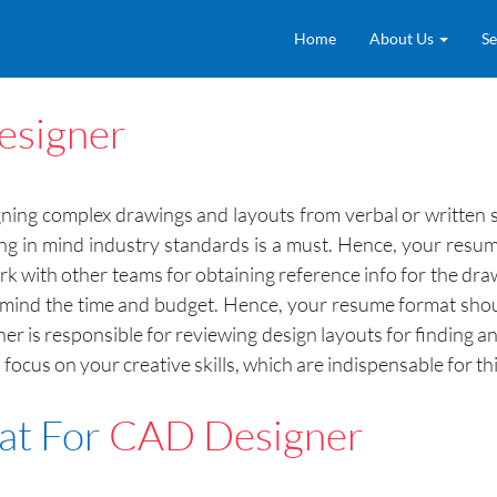
Home
About Us
Se
signer
gning complex drawings and layouts from verbal or written
 in mind industry standards is a must. Hence, your resum
with other teams for obtaining reference info for the drawi
n mind the time and budget. Hence, your resume format shoul
gner is responsible for reviewing design layouts for finding a
cus on your creative skills, which are indispensable for this
at For
CAD Designer