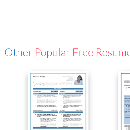
Other
Popular Free Resum