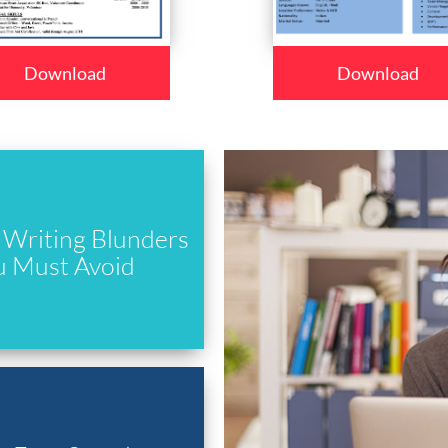
Download
Download
Writing Blunders
u Must Avoid