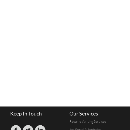
Keep In Touch
Our Services
Resume Writing Services
Job Portal Submission