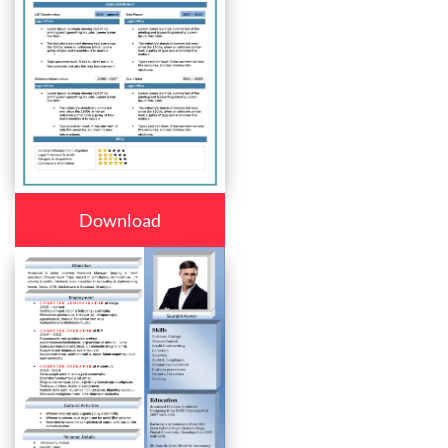
Download