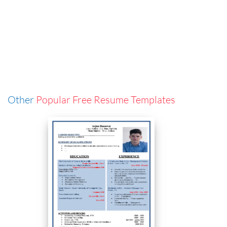
Other
Popular Free Resume Templates