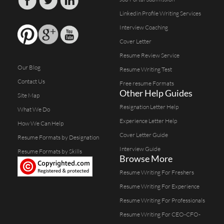
Linkedin Profile Writing Services
Interview Coaching
Cover Letter
Resume Review Service
Our Blog
Resume Writing Test
Contact Us
Free resume Formats
Other Help Guides
Site Map
Resignation Letter Help
What We Do
Experience Letter Help
How We Can Help
Cover Letter Guide
Resume Formats by Designation
Interview Guide
Resume Formats by Skills
Browse More
Resume Writing For Freshers
Resume Writing For Experience
Resume Writing For Professionals
Resume Writing For CEO-CFO-