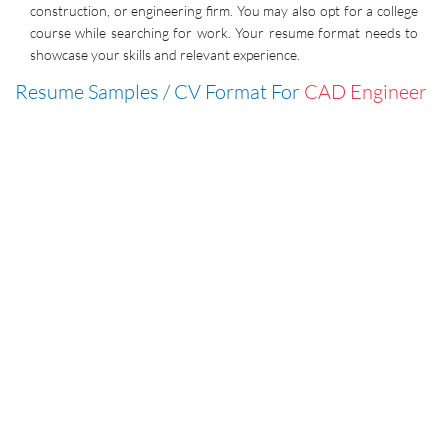
construction, or engineering firm. You may also opt for a college
course while searching for work. Your resume format needs to
showcase your skills and relevant experience.
Resume Samples / CV Format For
CAD Engineer