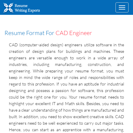
Toggl
navig
Resume Format For
CAD Engineer
CAD (computer-aided design) engineers utilize software in the
creation of design plans for buildings and machines. These
engineers are versatile enough to work in a wide array of
industries, including manufacturing, construction, and
engineering. While preparing your resume format, you must
keep in mind the wide range of roles and responsibilities with
regard to this profession. If you have an aptitude for industrial
designing and possess a passion for software, this profession
could be the right one for you. Your resume format needs to
highlight your excellent IT and Math skills. Besides, you need to
have a clear understanding of how things are manufactured and
built. In addition, you need to show excellent creative skills. CAD
engineers need to be well experienced to carry out major tasks.
Hence, you can start as an apprentice with a manufacturing,