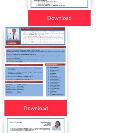
Download
Download