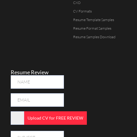
CXO
CV Formats
Resume Template Samples
Resume Format Samples
Resume Samples Download
Resume Review
Upload CV for FREE REVIEW