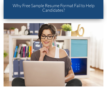
Why Free Sample Resume Format Fail to Help
Candidates?