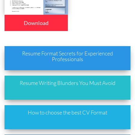
Download
Resume Format Secrets for Experienced
Professionals
Resume Writing Blunders You Must Avoid
How to choose the best CV Format