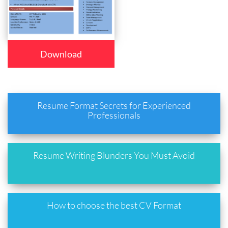
Download
Resume Format Secrets for Experienced
Professionals
Resume Writing Blunders You Must Avoid
How to choose the best CV Format