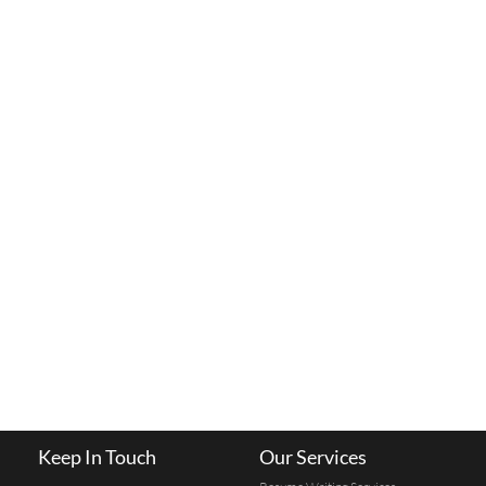
Keep In Touch
Our Services