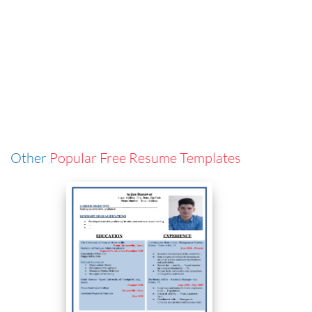
Other
Popular Free Resume Templates