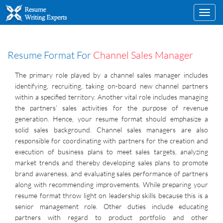
Toggl
navig
Resume Format For
Channel Sales Manager
The primary role played by a channel sales manager includes
identifying, recruiting, taking on-board new channel partners
within a specified territory. Another vital role includes managing
the partners’ sales activities for the purpose of revenue
generation. Hence, your resume format should emphasize a
solid sales background. Channel sales managers are also
responsible for coordinating with partners for the creation and
execution of business plans to meet sales targets, analyzing
market trends and thereby developing sales plans to promote
brand awareness, and evaluating sales performance of partners
along with recommending improvements. While preparing your
resume format throw light on leadership skills because this is a
senior management role. Other duties include educating
partners with regard to product portfolio and other