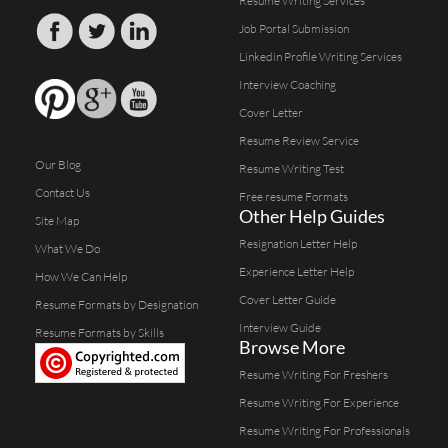
Resume Writing Services
Job Portal Submission
Linkedin Profile Writing Services
Interview Coaching
Cover Letter
Resume Review Service
Our Blog
Resume Writing Test
Contact Us
Free resume Formats
Other Help Guides
Site Map
Resignation Letter Help
What We Do
Experience Letter Help
How We Can Help
Cover Letter Guide
Resume Formats by Designation
Interview Guide
Resume Formats by Skills
Browse More
Resume Writing For Freshers
Resume Writing For Experience
Resume Writing For Professionals