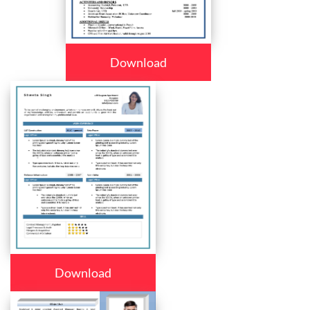
Download
Download