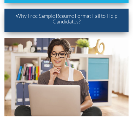
Why Free Sample Resume Format Fail to Help
Candidates?