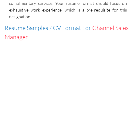
complimentary services. Your resume format should focus on
exhaustive work experience, which is a pre-requisite for this
designation.
Resume Samples / CV Format For
Channel Sales
Manager