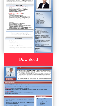
Download