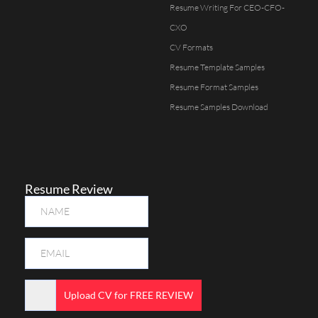
Resume Writing For CEO-CFO-
CXO
CV Formats
Resume Template Samples
Resume Format Samples
Resume Samples Download
Resume Review
Upload CV for FREE REVIEW