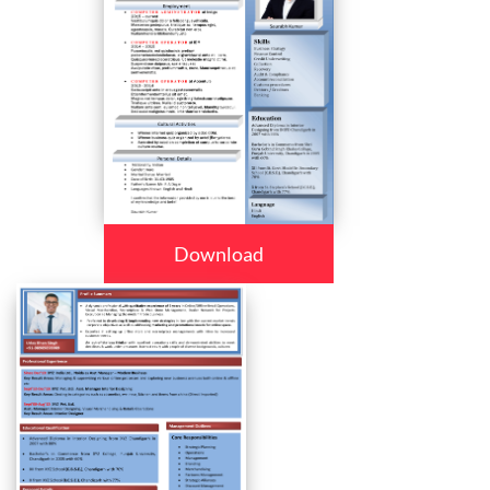
Download