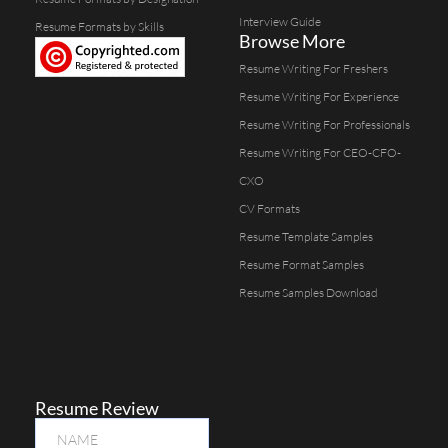
Interview Guide
Resume Formats by Skills
Browse More
Resume Writing For Freshers
Resume Writing For Experience
Resume Writing For Professionals
Resume Writing For CEO-CFO-
CXO
CV Formats
Resume Template Samples
Resume Format Samples
Resume Samples Download
Resume Review