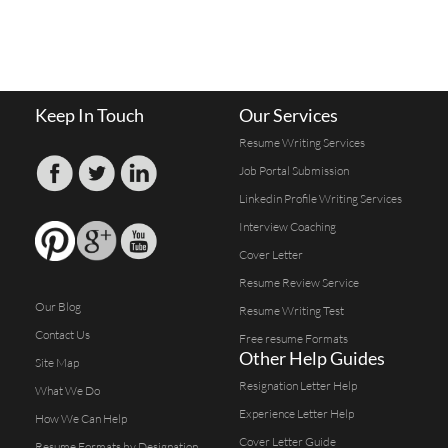
Keep In Touch
Our Services
Resume Writing Services
Job Portal Submission
Linkedin Profile Writing Services
Interview Coaching
Cover Letter
Resume Review Service
Our Blog
Resume Writing Test
Contact Us
Free resume Formats
Other Help Guides
Site Map
Resignation Letter Help
What We Do
Experience Letter Help
How We Can Help
Cover Letter Guide
Resume Formats by Designation