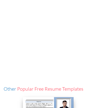
Other
Popular Free Resume Templates