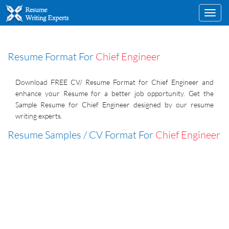
Toggl
navig
Resume Format For
Chief Engineer
Download FREE CV/ Resume Format for Chief Engineer and
enhance your Resume for a better job opportunity. Get the
Sample Resume for Chief Engineer designed by our resume
writing experts.
Resume Samples / CV Format For
Chief Engineer