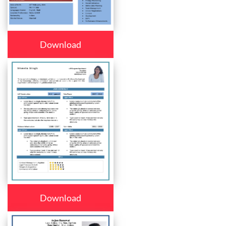
Download
Download