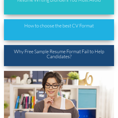
How to choose the best CV Format
Why Free Sample Resume Format Fail to Help
Candidates?