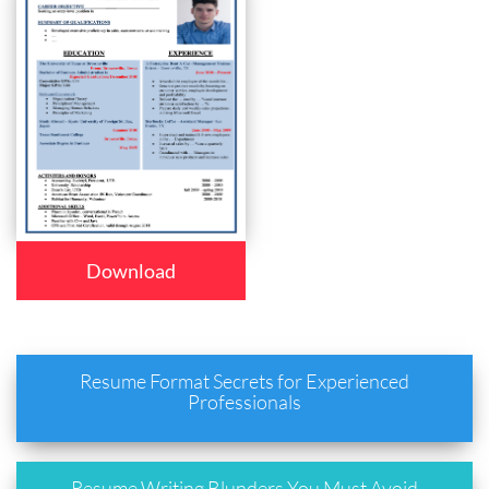
Download
Resume Format Secrets for Experienced
Professionals
Resume Writing Blunders You Must Avoid