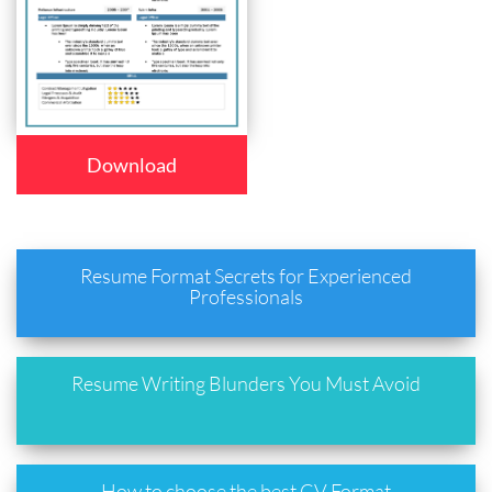
Download
Resume Format Secrets for Experienced
Professionals
Resume Writing Blunders You Must Avoid
How to choose the best CV Format