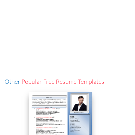
Other
Popular Free Resume Templates