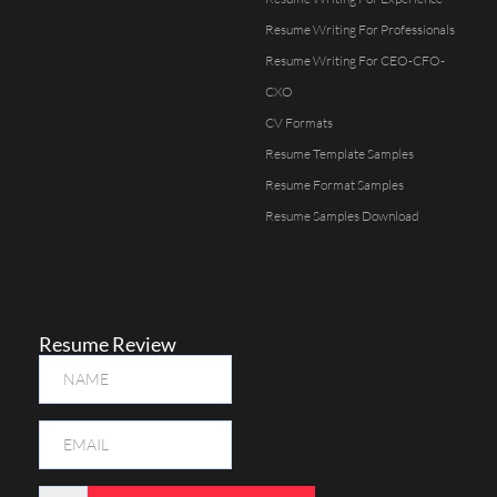
Resume Writing For Professionals
Resume Writing For CEO-CFO-
CXO
CV Formats
Resume Template Samples
Resume Format Samples
Resume Samples Download
Resume Review