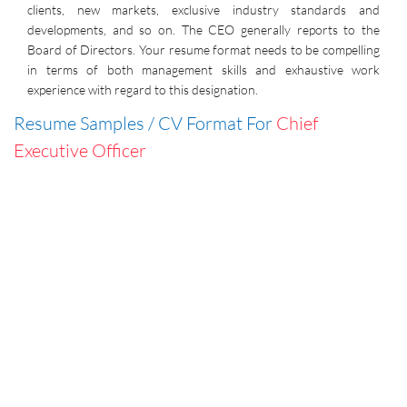
clients, new markets, exclusive industry standards and
developments, and so on. The CEO generally reports to the
Board of Directors. Your resume format needs to be compelling
in terms of both management skills and exhaustive work
experience with regard to this designation.
Resume Samples / CV Format For
Chief
Executive Officer