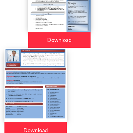
Download
Download