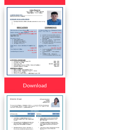
Download