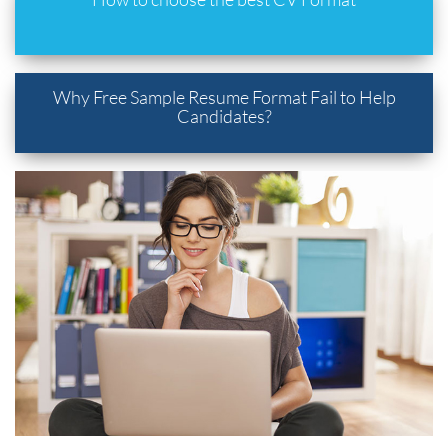
Why Free Sample Resume Format Fail to Help
Candidates?