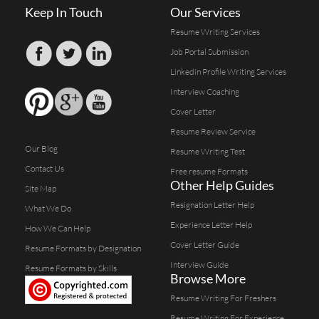
Keep In Touch
Our Services
Resume Writing Services
Job Portal Submission
Linkedin Profile Writing Services
Interview Coaching
Cover Letter
Resume Review Service
Our Blog
Resume Writing Test
Contact Us
Free resume Formats
Other Help Guides
Site Map
Resignation Letter Help
What We Do
Experience Letter Help
How We Can Help
Cover Letter Guide
Resume Formats by Designation
Interview Guide
Resume Formats by Skills
Browse More
Resume Writing For Freshers
Resume Writing For Experience