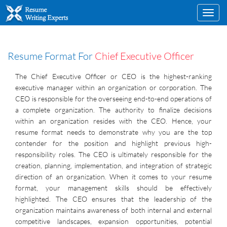
Toggl
navig
Resume Format For
Chief Executive Officer
The Chief Executive Officer or CEO is the highest-ranking
executive manager within an organization or corporation. The
CEO is responsible for the overseeing end-to-end operations of
a complete organization. The authority to finalize decisions
within an organization resides with the CEO. Hence, your
resume format needs to demonstrate why you are the top
contender for the position and highlight previous high-
responsibility roles. The CEO is ultimately responsible for the
creation, planning, implementation, and integration of strategic
direction of an organization. When it comes to your resume
format, your management skills should be effectively
highlighted. The CEO ensures that the leadership of the
organization maintains awareness of both internal and external
competitive landscapes, expansion opportunities, potential