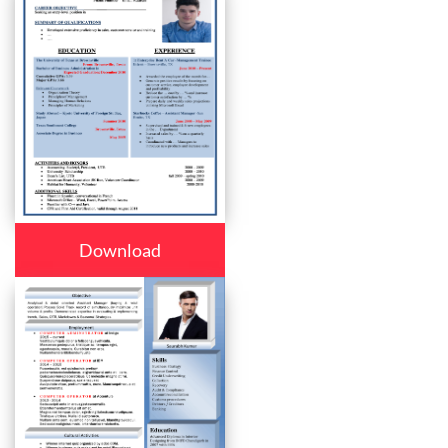
Download