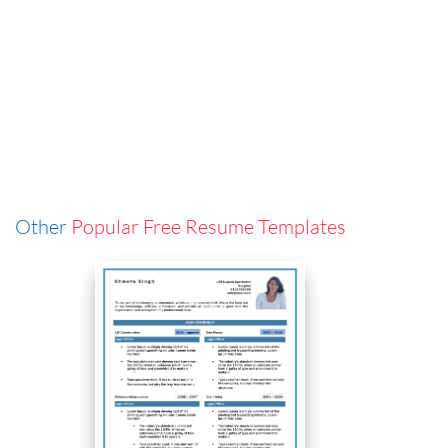
Other
Popular Free Resume Templates