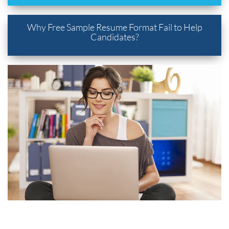
Why Free Sample Resume Format Fail to Help
Candidates?