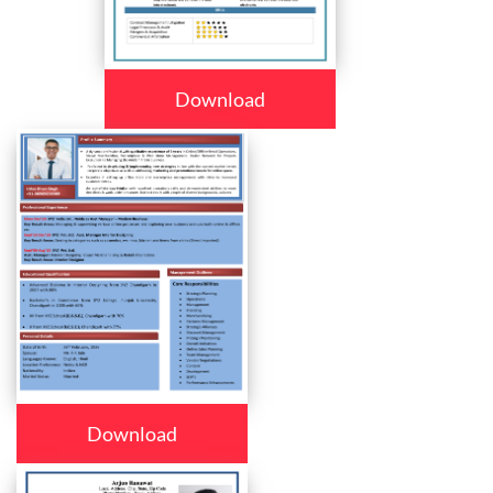
Download
Download