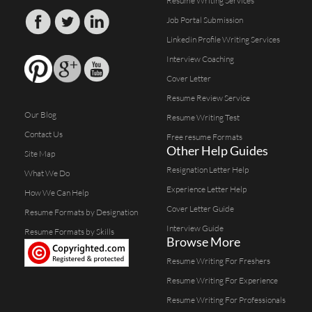
Resume Writing Services
Job Portal Submission
Linkedin Profile Writing Services
Interview Coaching
Cover Letter
Resume Review Service
Our Blog
Resume Writing Test
Contact Us
Free resume Formats
Other Help Guides
Site Map
Resignation Letter Help
What We Do
Experience Letter Help
How We Can Help
Cover Letter Guide
Resume Formats by Designation
Interview Guide
Resume Formats by Skills
Browse More
Resume Writing For Freshers
Resume Writing For Experience
Resume Writing For Professionals