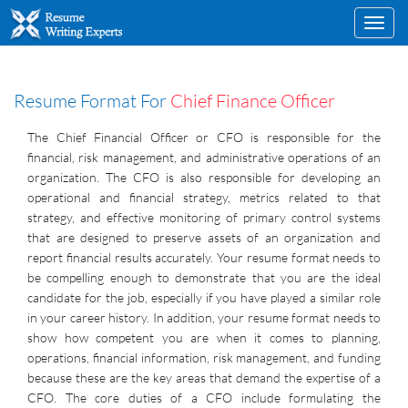
Toggl
navig
Resume Format For
Chief Finance Officer
The Chief Financial Officer or CFO is responsible for the
financial, risk management, and administrative operations of an
organization. The CFO is also responsible for developing an
operational and financial strategy, metrics related to that
strategy, and effective monitoring of primary control systems
that are designed to preserve assets of an organization and
report financial results accurately. Your resume format needs to
be compelling enough to demonstrate that you are the ideal
candidate for the job, especially if you have played a similar role
in your career history. In addition, your resume format needs to
show how competent you are when it comes to planning,
operations, financial information, risk management, and funding
because these are the key areas that demand the expertise of a
CFO. The core duties of a CFO include formulating the