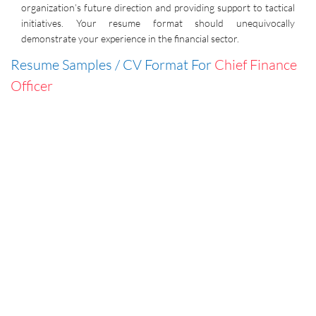
organization’s future direction and providing support to tactical
initiatives. Your resume format should unequivocally
demonstrate your experience in the financial sector.
Resume Samples / CV Format For
Chief Finance
Officer