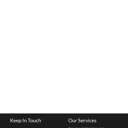
Keep In Touch
Our Services