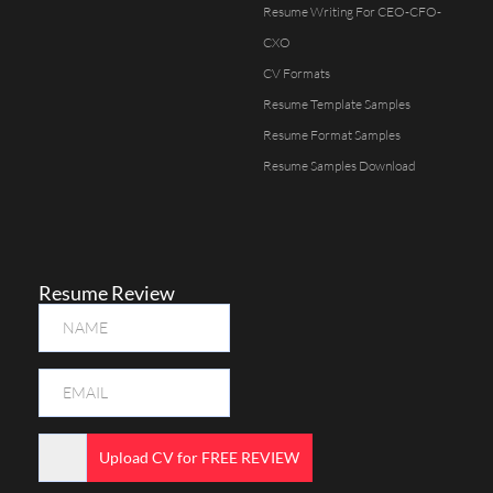
Resume Writing For CEO-CFO-
CXO
CV Formats
Resume Template Samples
Resume Format Samples
Resume Samples Download
Resume Review
Upload CV for FREE REVIEW