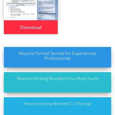
Download
Resume Format Secrets for Experienced
Professionals
Resume Writing Blunders You Must Avoid
How to choose the best CV Format