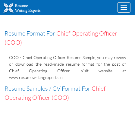
Toggl
navig
Resume Format For
Chief Operating Officer
(COO)
COO - Chief Operating Officer Resume Sample, you may review
or download the readymade resume format for the post of
Chief Operating Officer. Visit website at
www.resumewritingexperts.in
Resume Samples / CV Format For
Chief
Operating Officer (COO)