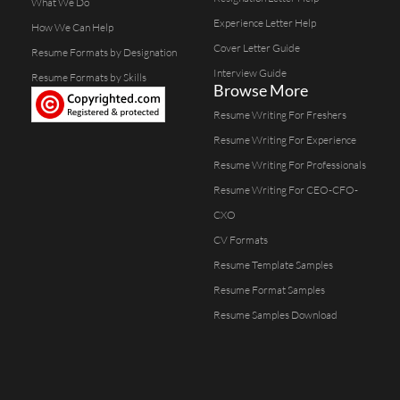
What We Do
Experience Letter Help
How We Can Help
Cover Letter Guide
Resume Formats by Designation
Interview Guide
Resume Formats by Skills
Browse More
Resume Writing For Freshers
Resume Writing For Experience
Resume Writing For Professionals
Resume Writing For CEO-CFO-
CXO
CV Formats
Resume Template Samples
Resume Format Samples
Resume Samples Download