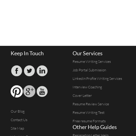
Keep In Touch
Our Services
Resume Writing Services
Job Portal Submission
Linkedin Profile Writing Services
Interview Coaching
Cover Letter
Resume Review Service
Our Blog
Resume Writing Test
Contact Us
Free resume Formats
Other Help Guides
Site Map
Resignation Letter Help