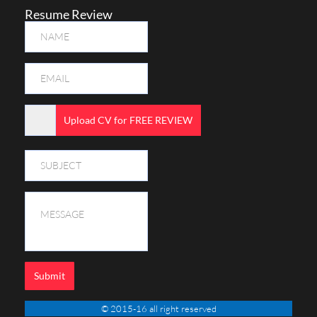
Resume Review
Upload CV for FREE REVIEW
Submit
© 2015-16 all right reserved