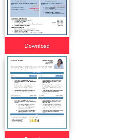
Download