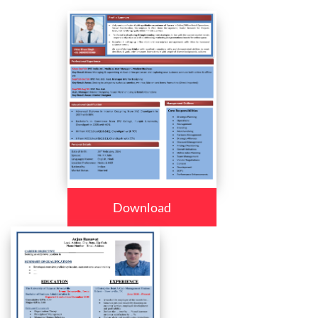
Download