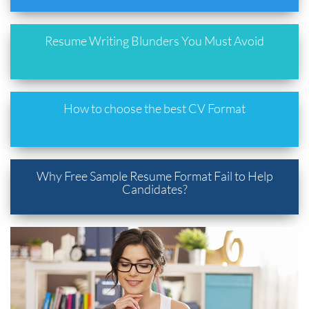
Resume Writing Blunders You Must Avoid
How to choose the best CV Format
Why Free Sample Resume Format Fail to Help
Candidates?