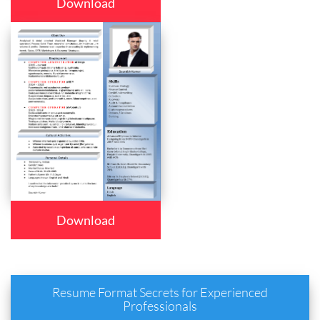
Download
Download
Resume Format Secrets for Experienced
Professionals