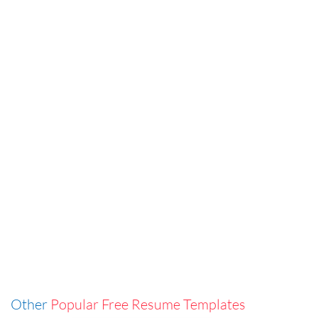
Other
Popular Free Resume Templates