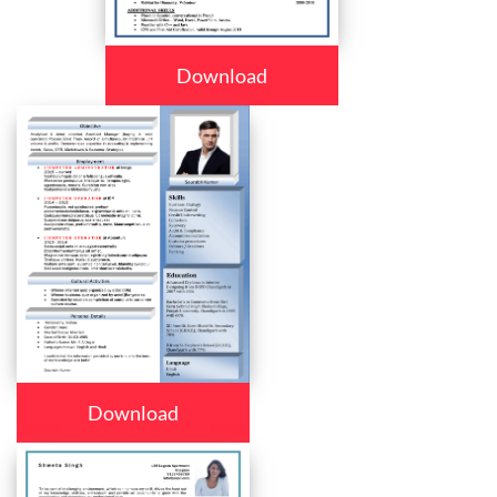
Download
Download