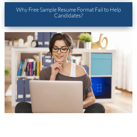
Why Free Sample Resume Format Fail to Help
Candidates?