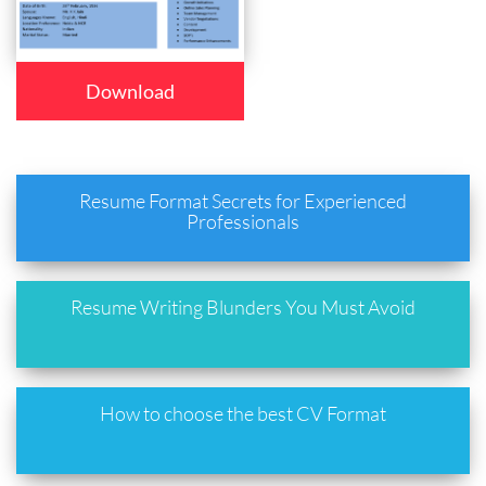
Download
Resume Format Secrets for Experienced
Professionals
Resume Writing Blunders You Must Avoid
How to choose the best CV Format