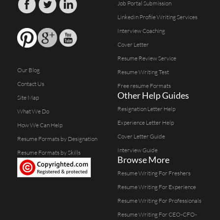
Job Portal Submission
Linkedin Profile Writing Services
Interview Coaching
Cover Letter
Resume Review Service
Our Blog
Resume Writing Test
Contact Us
Free resume Formats
Other Help Guides
Site Map
Resignation Letter Help
What We Do
Experience Letter Help
How We Can Help
Cover Letter Guide
Resume Formats by Designation
Interview Guide
Resume Formats by Skills
Browse More
Resume Writing For Freshers
Resume Writing For Experience
Resume Writing For Professionals
Resume Writing For CEO-CFO-