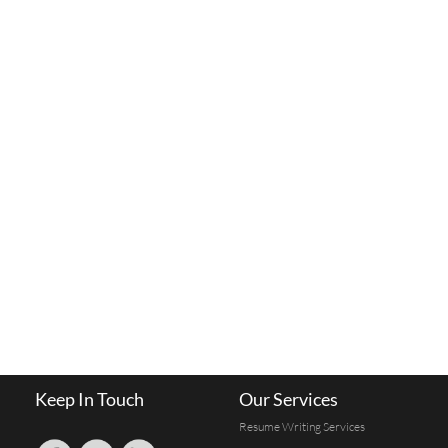
Keep In Touch
Our Services
Resume Writing Services