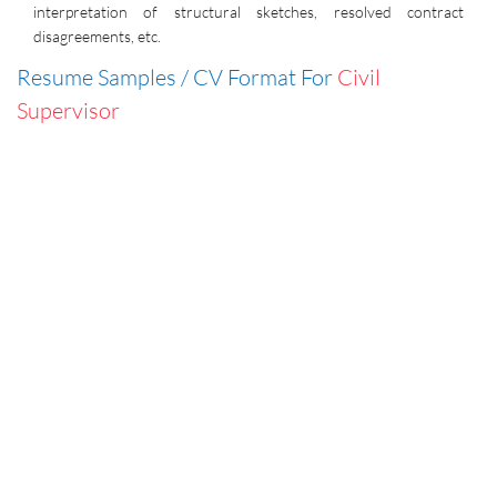
interpretation of structural sketches, resolved contract
disagreements, etc.
Resume Samples / CV Format For
Civil
Supervisor