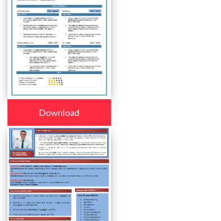
Download