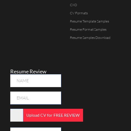
CXO
CV Formats
Resume Template Samples
Resume Format Samples
Resume Samples Download
Resume Review
Upload CV for FREE REVIEW