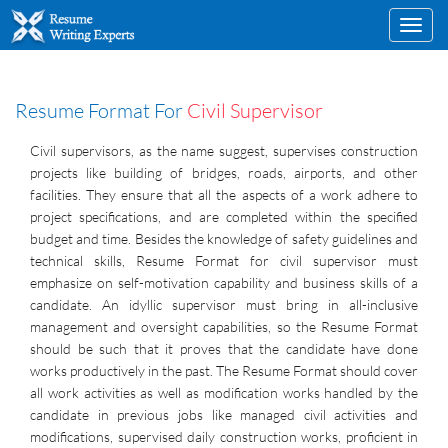
Toggl
navig
Resume Format For
Civil Supervisor
Civil supervisors, as the name suggest, supervises construction
projects like building of bridges, roads, airports, and other
facilities. They ensure that all the aspects of a work adhere to
project specifications, and are completed within the specified
budget and time. Besides the knowledge of safety guidelines and
technical skills, Resume Format for civil supervisor must
emphasize on self-motivation capability and business skills of a
candidate. An idyllic supervisor must bring in all-inclusive
management and oversight capabilities, so the Resume Format
should be such that it proves that the candidate have done
works productively in the past. The Resume Format should cover
all work activities as well as modification works handled by the
candidate in previous jobs like managed civil activities and
modifications, supervised daily construction works, proficient in