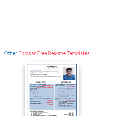
Other
Popular Free Resume Templates