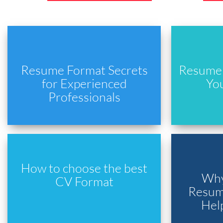
Resume Format Secrets
Resume 
for Experienced
Yo
Professionals
How to choose the best
Why
CV Format
Resume
Hel