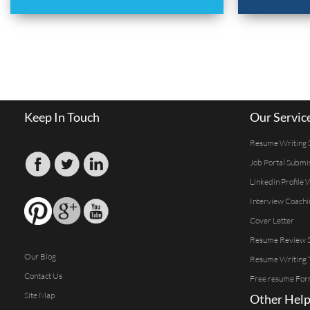
Keep In Touch
Our Servic
Resume Writing 
Job Portal Submi
Linkedin Profile 
Interview Coachi
Cover Letter
Resume Review S
Our Blog
Resume Writing 
Contact Us
Free resume For
Site Map
Other Help