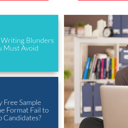
Writing Blunders
u Must Avoid
 Free Sample
 Format Fail to
p Candidates?