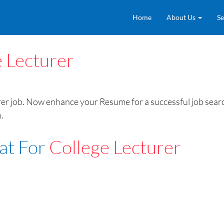
Home
About Us
Se
 Lecturer
 job. Now enhance your Resume for a successful job searc
.
at For
College Lecturer