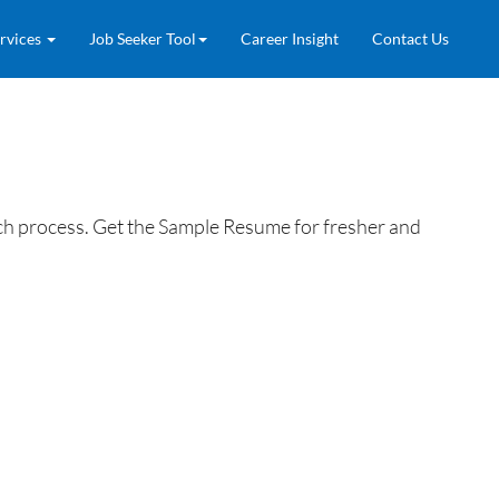
rvices
Job Seeker Tool
Career Insight
Contact Us
h process. Get the Sample Resume for fresher and