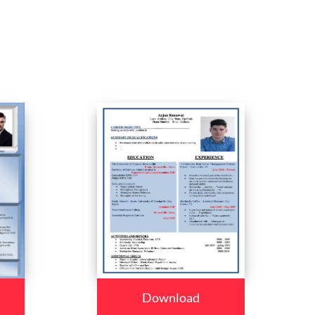
Download