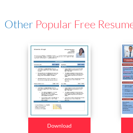
Other
Popular Free Resum
Download