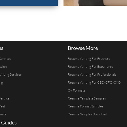
es
Browse More
Services
Resume Writing For Freshers
ssion
Resume Writing For Experience
Writing Services
Resume Writing For Professionals
ng
Resume Writing For CEO-CFO-CXO
CV Formats
ervice
Resume Template Samples
Test
Resume Format Samples
mats
Resume Samples Download
 Guides