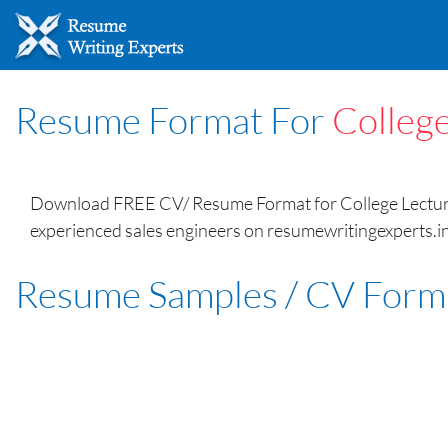
Resume Format For
College
Download FREE CV/ Resume Format for College Lecturer
experienced sales engineers on resumewritingexperts.in
Resume Samples / CV Form