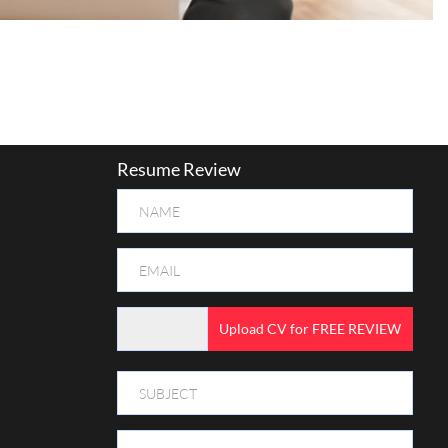
Resume Review
Upload CV for FREE REVIEW