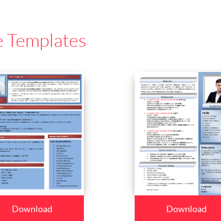
e Templates
Download
Download