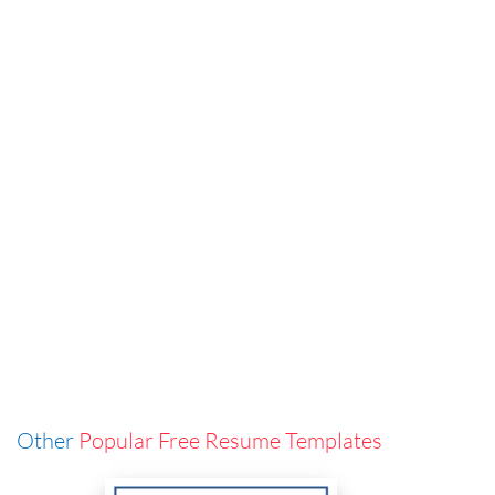
Other
Popular Free Resume Templates