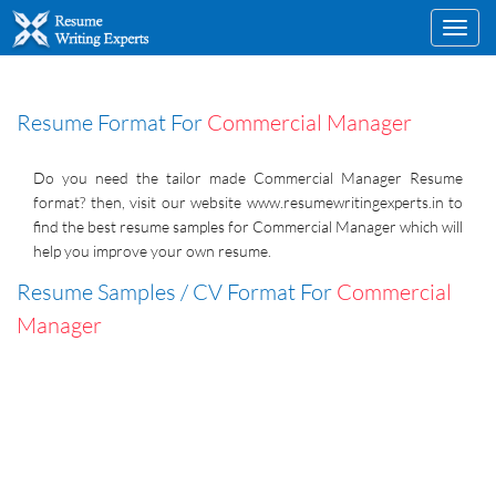
Toggl
navig
Resume Format For
Commercial Manager
Do you need the tailor made Commercial Manager Resume
format? then, visit our website www.resumewritingexperts.in to
find the best resume samples for Commercial Manager which will
help you improve your own resume.
Resume Samples / CV Format For
Commercial
Manager