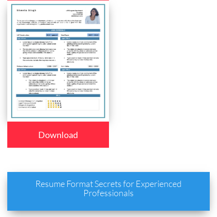
Download
Resume Format Secrets for Experienced
Professionals