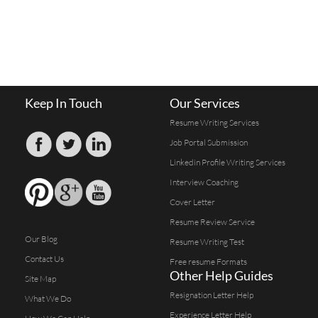
Keep In Touch
Our Services
Resume Writing Services
Job Portal Submission
Linkedin Profile Writing Services
Interview Coaching
Cover Letter
Resume Review Service
Our Blog
Resume Writing Test
Contact Us
Free resume Formats
Other Help Guides
Site Map
Resignation Letter Help
What We Do
Experience Letter Help