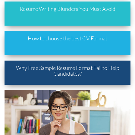
Resume Writing Blunders You Must Avoid
How to choose the best CV Format
Why Free Sample Resume Format Fail to Help
Candidates?