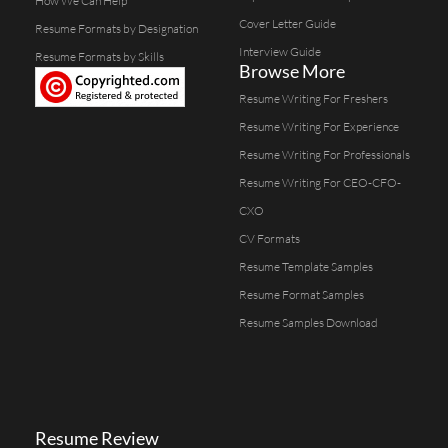
How We Can Help
Cover Letter Guide
Resume Formats by Designation
Interview Guide
Resume Formats by Skills
Browse More
Resume Writing For Freshers
Resume Writing For Experience
Resume Writing For Professionals
Resume Writing For CEO-CFO-
CXO
CV Formats
Resume Template Samples
Resume Format Samples
Resume Samples Download
Resume Review