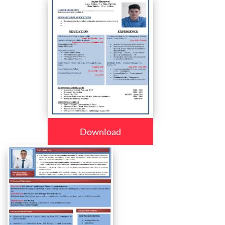
Download