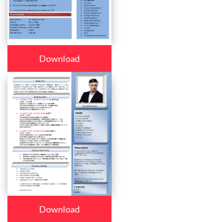
Download
Download