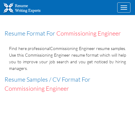
Toggl
navig
Resume Format For
Commissioning Engineer
Find here professionalCommissioning Engineer resume samples.
Use this Commissioning Engineer resume format which will help
you to improve your job search and you get noticed by hiring
managers.
Resume Samples / CV Format For
Commissioning Engineer