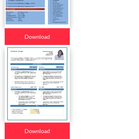
Download
Download