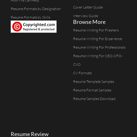
How We Can Help
Cover Letter Guide
Resume Formats by Designation
Interview Guide
Resume Formats by Skills
Browse More
Resume Writing For Freshers
Resume Writing For Experience
Resume Writing For Professionals
Resume Writing For CEO-CFO-
CXO
CV Formats
Resume Template Samples
Resume Format Samples
Resume Samples Download
Resume Review