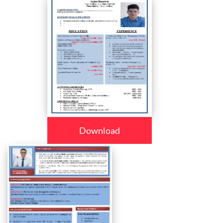
Download