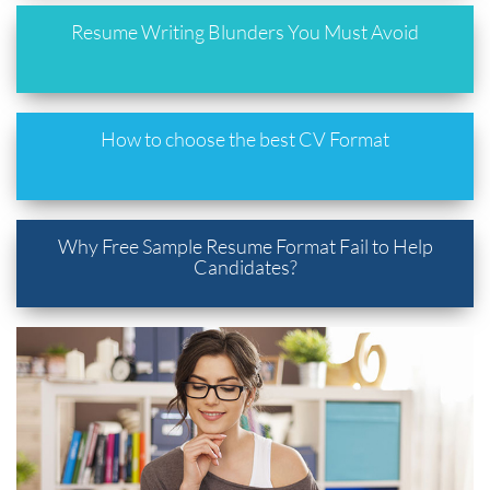
Resume Writing Blunders You Must Avoid
How to choose the best CV Format
Why Free Sample Resume Format Fail to Help
Candidates?