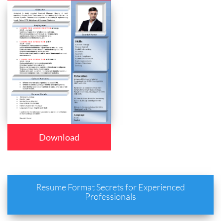
Download
Resume Format Secrets for Experienced
Professionals