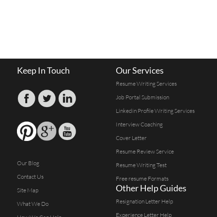
Keep In Touch
Our Services
Resume Writing Services
Job Portal Submission
Linkedin Profile Writing Services
Interview Coaching
Cover Letter
Resume Review Service
Our Blog
Resume Writing Test
Contact Us
Free resume Formats
Other Help Guides
Site Map
Resignation Letter Help
What We Do
Experience Letter Help