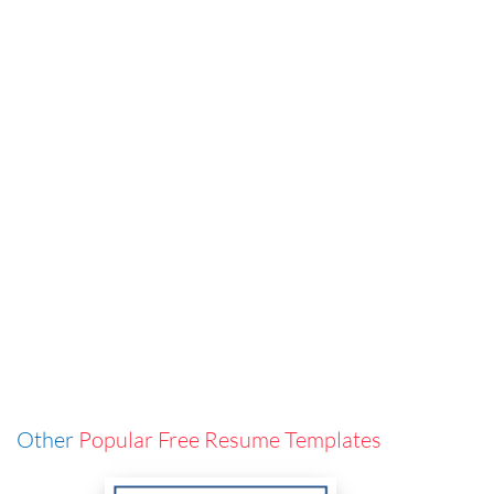
Other
Popular Free Resume Templates