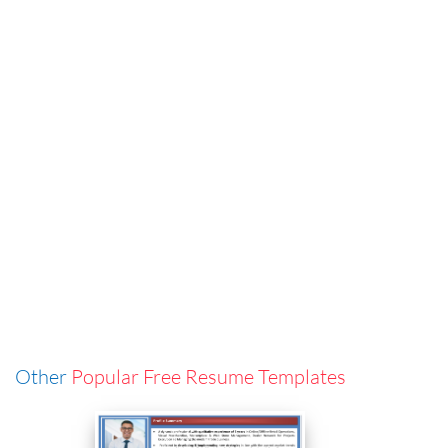
Other
Popular Free Resume Templates