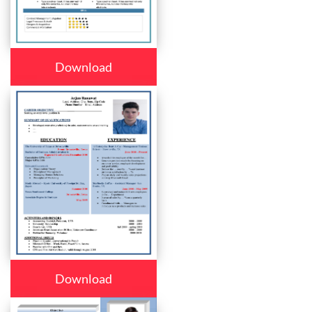
Download
Download