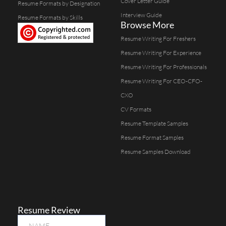
Cover Letter Guide
Resume Formats by Designation
Interview Guide
Resume Formats by Skills
Browse More
Resume Writing For Freshers
Resume Writing For Experience
Resume Writing For Professionals
Resume Writing For CEO-CFO-
CXO
CV Formats
Resume Template Samples
Resume Format Samples
Resume Samples Download
Resume Review