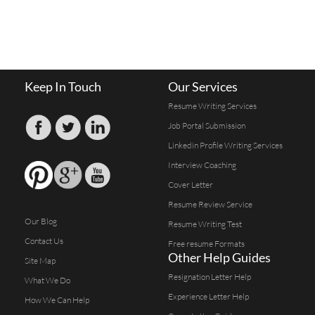
Keep In Touch
Our Services
Resume Writing Services
Job Portal Submission
Linkedin Profile Writing Services
Interview Coaching
Cover Letter
Resume Review Service
Our Blog
Resume Writing Test
Contact Us
Free resume Formats
Other Help Guides
Site Map
Resignation Letter Help
What We Do
Experience Letter Help
How We Can Help