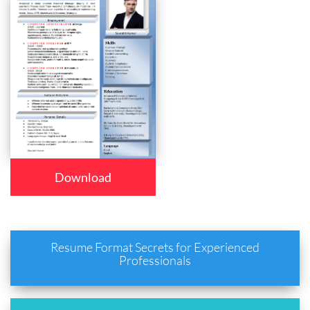
Download
Resume Format Secrets for Experienced
Professionals