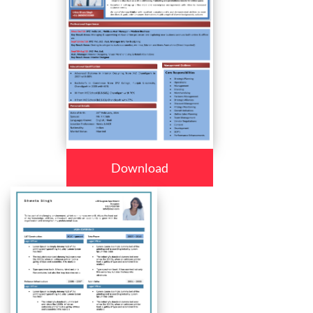
Download