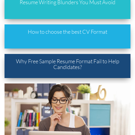
Resume Writing Blunders You Must Avoid
How to choose the best CV Format
Why Free Sample Resume Format Fail to Help
Candidates?