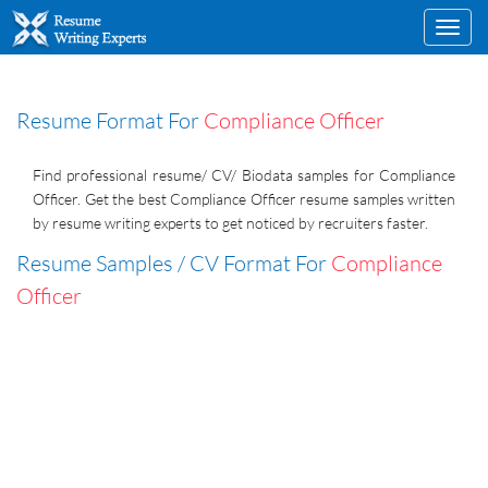
Toggl
navig
Resume Format For
Compliance Officer
Find professional resume/ CV/ Biodata samples for Compliance
Officer. Get the best Compliance Officer resume samples written
by resume writing experts to get noticed by recruiters faster.
Resume Samples / CV Format For
Compliance
Officer