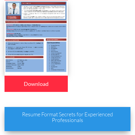
Download
Resume Format Secrets for Experienced
Professionals