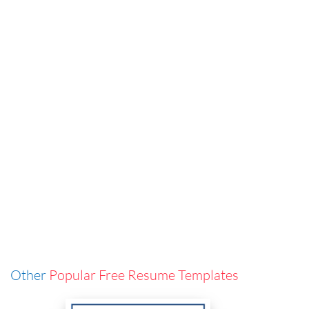
Other
Popular Free Resume Templates