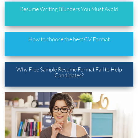
Resume Writing Blunders You Must Avoid
How to choose the best CV Format
Why Free Sample Resume Format Fail to Help
Candidates?