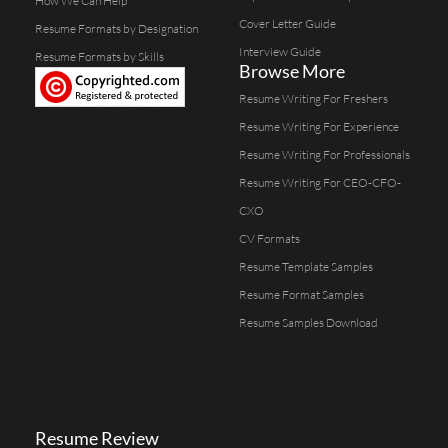
How We Can Help
Cover Letter Guide
Resume Formats by Designation
Interview Guide
Resume Formats by Skills
Browse More
Resume Writing For Freshers
Resume Writing For Experience
Resume Writing For Professionals
Resume Writing For CEO-CFO-
CXO
CV Formats
Resume Template Samples
Resume Format Samples
Resume Samples Download
Resume Review