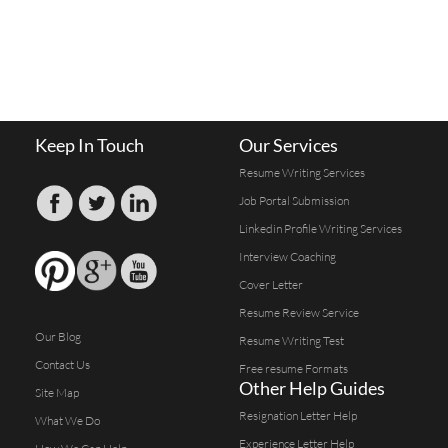
Keep In Touch
Our Services
Resume Writing Services
Job Portal Submission
Linkedin Profile Writing Services
Interview Coaching
Cover Letter
Resume Review Service
Our Blog
Resume Writing Test
Contact Us
Free resume Formats
Other Help Guides
Site Map
Resignation Letter Help
What We Do
Experience Letter Help