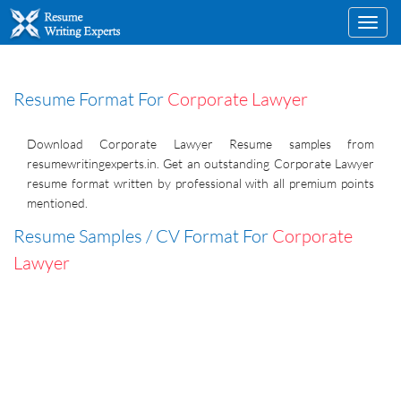
Toggl
navig
Resume Format For
Corporate Lawyer
Download Corporate Lawyer Resume samples from
resumewritingexperts.in. Get an outstanding Corporate Lawyer
resume format written by professional with all premium points
mentioned.
Resume Samples / CV Format For
Corporate
Lawyer