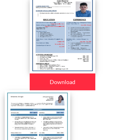
Download