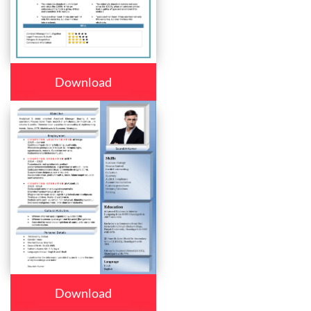
Download
Download