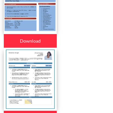
Download