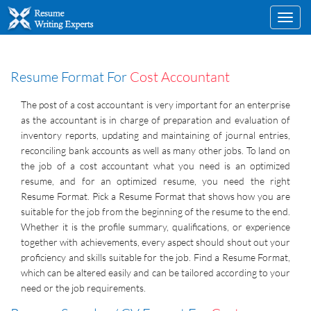
Toggl
navig
Resume Format For
Cost Accountant
The post of a cost accountant is very important for an enterprise
as the accountant is in charge of preparation and evaluation of
inventory reports, updating and maintaining of journal entries,
reconciling bank accounts as well as many other jobs. To land on
the job of a cost accountant what you need is an optimized
resume, and for an optimized resume, you need the right
Resume Format. Pick a Resume Format that shows how you are
suitable for the job from the beginning of the resume to the end.
Whether it is the profile summary, qualifications, or experience
together with achievements, every aspect should shout out your
proficiency and skills suitable for the job. Find a Resume Format,
which can be altered easily and can be tailored according to your
need or the job requirements.