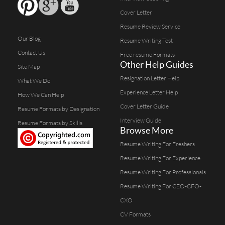
Cover Letter
Resume Review Service
Our Blog
Resume Writing Test
Contact Us
Free resume Formats
Other Help Guides
Site Map
Resignation Letter Help
What We Do
Experience Letter Help
How We Can Help
Cover Letter Guide
Resume Formats by Designation
Interview Guide
Resume Formats by Skills
Browse More
Resume Writing For Freshers
Resume Writing For Experience
Resume Writing For Professionals
Resume Writing For CEO-CFO-
CXO
CV Formats