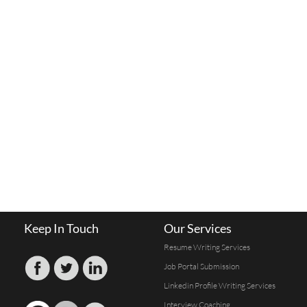
Keep In Touch
Our Services
Resume Writing Services
Job Portal Submission
Linkedin Profile Writing Services
Interview Coaching