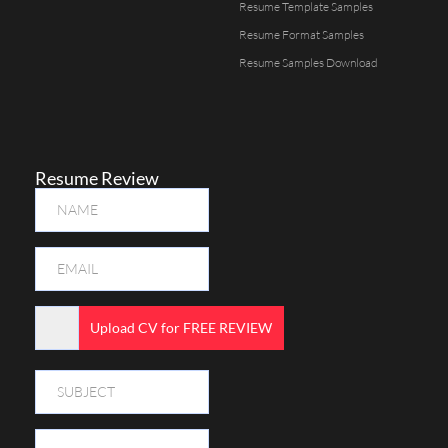
Resume Template Samples
Resume Format Samples
Resume Samples Download
Resume Review
Upload CV for FREE REVIEW