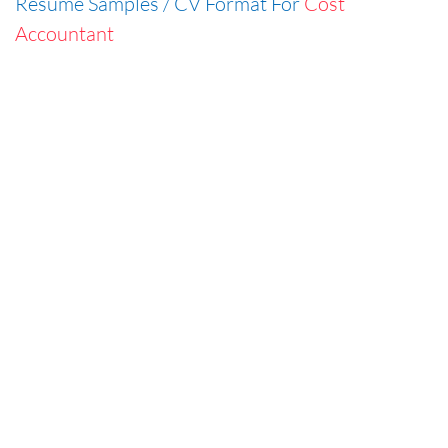
Resume Samples / CV Format For
Cost
Accountant