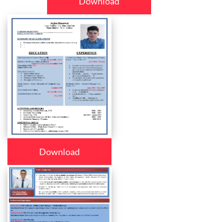
Download
Download