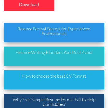
Download
Resume Format Secrets for Experienced
Professionals
Resume Writing Blunders You Must Avoid
How to choose the best CV Format
Why Free Sample Resume Format Fail to Help
Candidates?