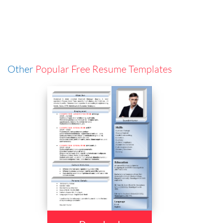
Other
Popular Free Resume Templates