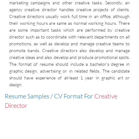
marketing campaigns and other creative tasks. Secondly, an
agency creative director handles creative projects of clients.
Creative directors usually work full time in an office, although
their working hours are same as normal working hours. There
are some important tasks which are performed by creative
director such as to coordinate with relevant departments on all
promotions, as well as develop and manage creative teams to
promote bands. Creative directors also develop and manage
creative ideas and also develop and produce promotional spots.
The format of resume should include a bachelor’s degree in
graphic design, advertising or in related fields. The candidate
should have experience of at-least 1 year in graphic art or
design.
Resume Samples / CV Format For
Creative
Director