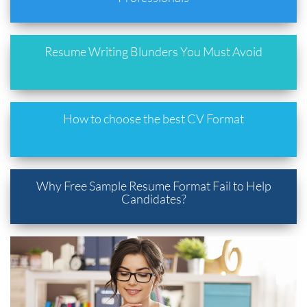
Resume Writing Blunders You Must Avoid
How to choose the best CV Format
Why Free Sample Resume Format Fail to Help
Candidates?