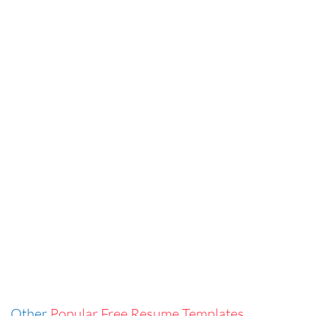
Other
Popular Free Resume Templates