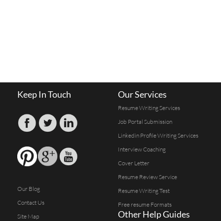
Keep In Touch
Our Services
Resume Writing Services
Job Portal Submission
Linkedin Profile Writing Services
Interview Coaching
Cover Letter
Resume Review Service
Our Blog
Resume Writing Test
Contact Us
Free resume Formats
Other Help Guides
Site Map