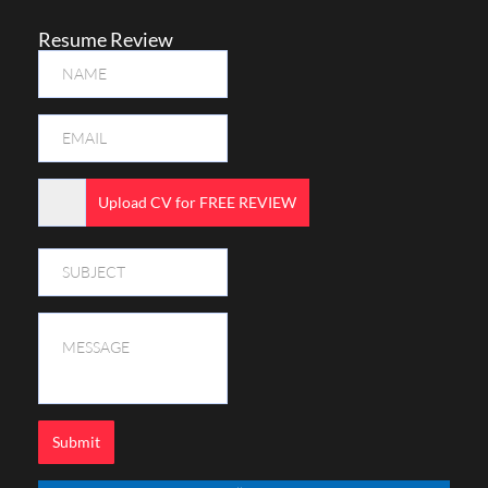
Resume Review
Upload CV for FREE REVIEW
Submit