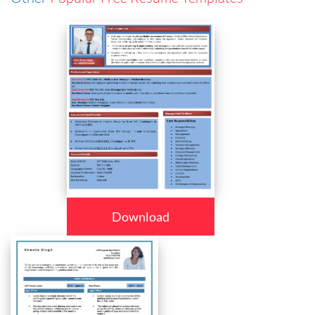
Download