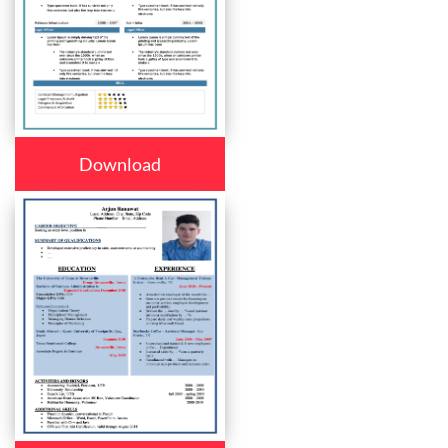
Download