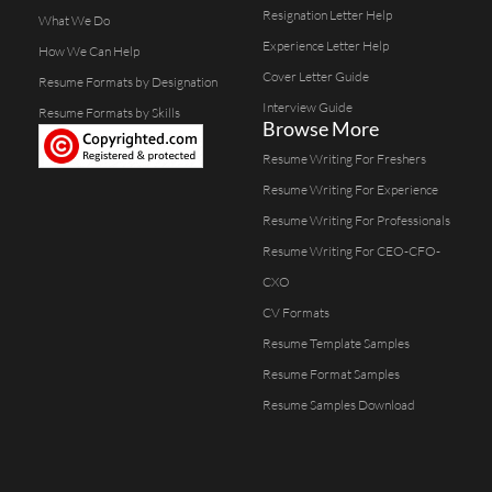
Resignation Letter Help
What We Do
Experience Letter Help
How We Can Help
Cover Letter Guide
Resume Formats by Designation
Interview Guide
Resume Formats by Skills
Browse More
Resume Writing For Freshers
Resume Writing For Experience
Resume Writing For Professionals
Resume Writing For CEO-CFO-
CXO
CV Formats
Resume Template Samples
Resume Format Samples
Resume Samples Download