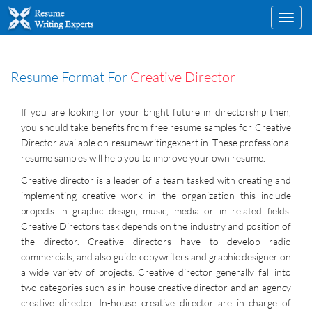
Toggl
navig
Resume Format For
Creative Director
If you are looking for your bright future in directorship then,
you should take benefits from free resume samples for Creative
Director available on resumewritingexpert.in. These professional
resume samples will help you to improve your own resume.
Creative director is a leader of a team tasked with creating and
implementing creative work in the organization this include
projects in graphic design, music, media or in related fields.
Creative Directors task depends on the industry and position of
the director. Creative directors have to develop radio
commercials, and also guide copywriters and graphic designer on
a wide variety of projects. Creative director generally fall into
two categories such as in-house creative director and an agency
creative director. In-house creative director are in charge of