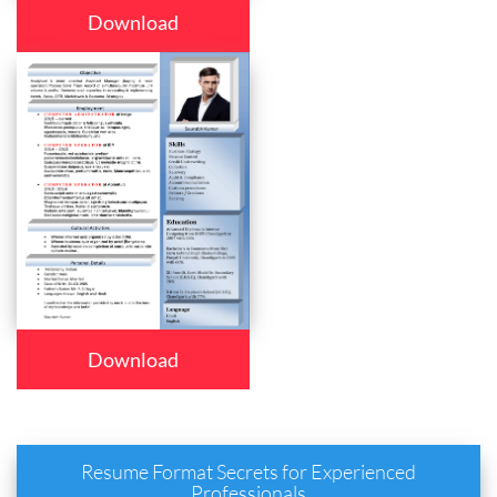
Download
Download
Resume Format Secrets for Experienced
Professionals