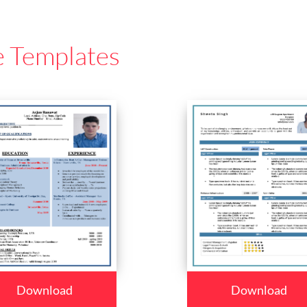
e Templates
Download
Download