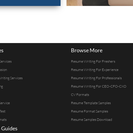
es
Browse More
Services
Resume Writing For Freshers
ssion
Resume Writing For Experience
Writing Services
Resume Writing For Professionals
ng
Resume Writing For CEO-CFO-CXO
CV Formats
ervice
Resume Template Samples
Test
Resume Format Samples
mats
Resume Samples Download
 Guides