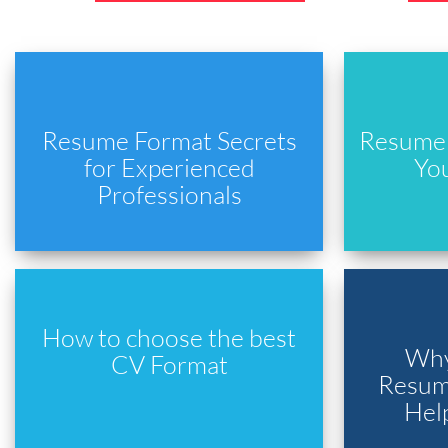
Resume Format Secrets
Resume 
for Experienced
Yo
Professionals
How to choose the best
Why
CV Format
Resume
Hel