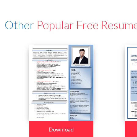
Other
Popular Free Resum
Download