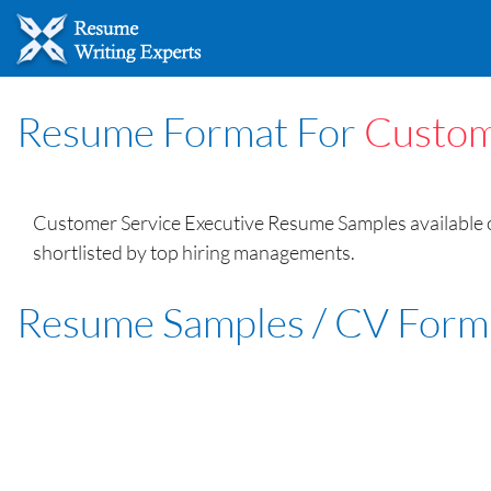
Resume Format For
Custom
Customer Service Executive Resume Samples available o
shortlisted by top hiring managements.
Resume Samples / CV Form