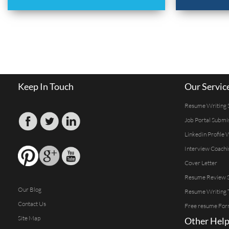
Keep In Touch
Our Servic
Resume Writing 
Job Portal Submi
Linkedin Profile 
Interview Coachi
Cover Letter
Resume Review S
Our Blog
Resume Writing 
Contact Us
Free resume For
Site Map
Other Help