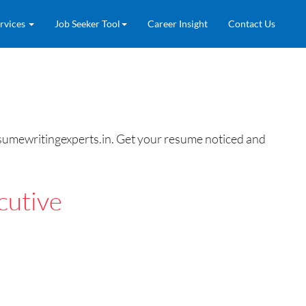
rvices
Job Seeker Tool
Career Insight
Contact Us
esumewritingexperts.in. Get your resume noticed and
cutive