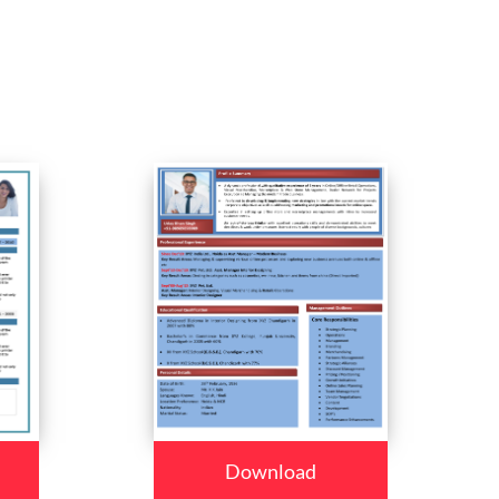
Download