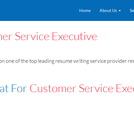
Home
About Us
Se
er Service Executive
n one of the top leading resume writing service provider r
at For
Customer Service Exe