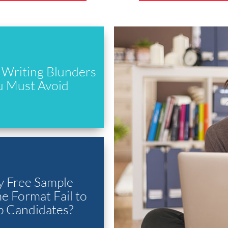
Writing Blunders
u Must Avoid
 Free Sample
 Format Fail to
p Candidates?