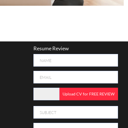
Resume Review
Upload CV for FREE REVIEW