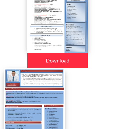
Download