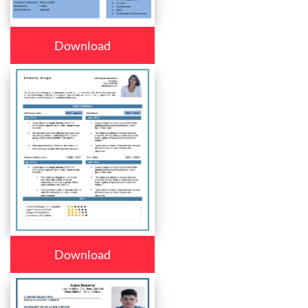
Download
Download