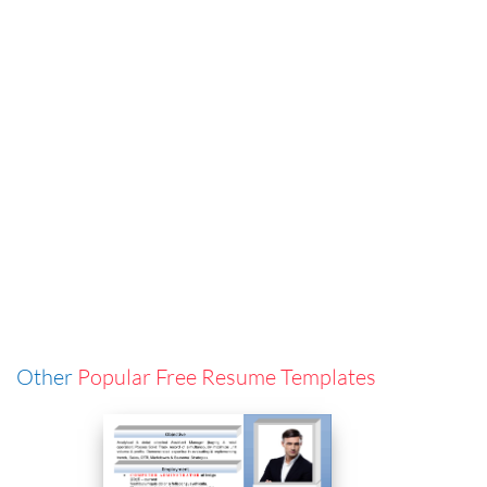
Other
Popular Free Resume Templates