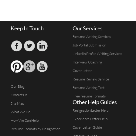
Keep In Touch
Our Services
Resume Writing Services
Job Portal Submission
Linkedin Profile Writing Services
Interview Coaching
Cover Letter
Resume Review Service
Our Blog
Resume Writing Test
Contact Us
Free resume Formats
Other Help Guides
Site Map
Resignation Letter Help
What We Do
Experience Letter Help
How We Can Help
Cover Letter Guide
Resume Formats by Designation
Interview Guide