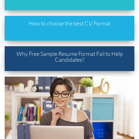
How to choose the best CV Format
Why Free Sample Resume Format Fail to Help
Candidates?