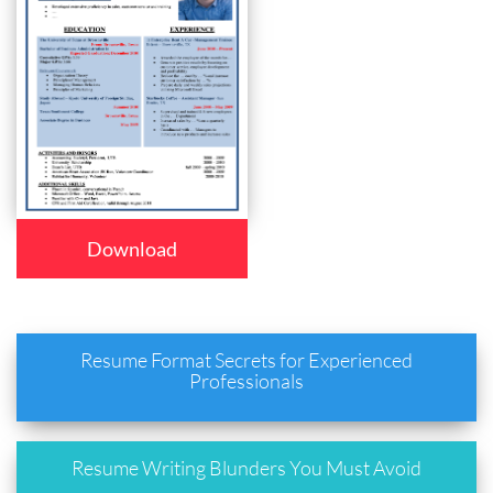
Download
Resume Format Secrets for Experienced
Professionals
Resume Writing Blunders You Must Avoid