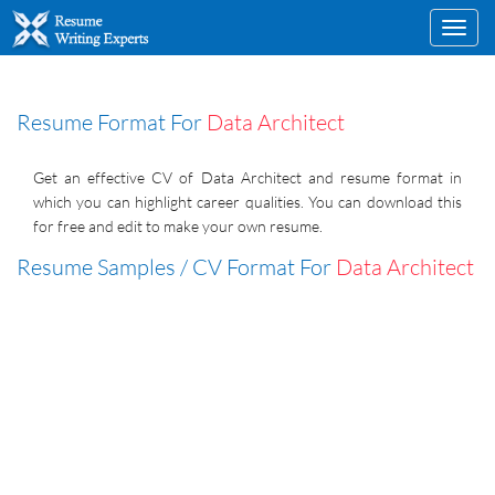
Toggl
navig
Resume Format For
Data Architect
Get an effective CV of Data Architect and resume format in
which you can highlight career qualities. You can download this
for free and edit to make your own resume.
Resume Samples / CV Format For
Data Architect