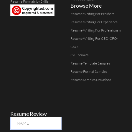
Resume Formats by Skills
Browse More
Resume Writing For Freshers
Resume Writing For Experience
Resume Writing For Professionals
Resume Writing For CEO-CFO-
CXO
CV Formats
Resume Template Samples
Resume Format Samples
Resume Samples Download
Resume Review