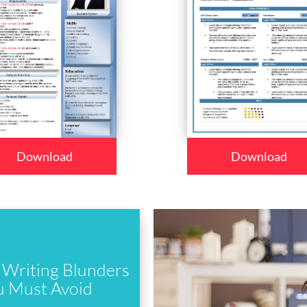
Download
Download
Writing Blunders
u Must Avoid