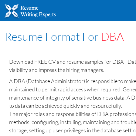
Resume Format For
DBA
Download FREE CV and resume samples for DBA - Datab
visibility and impress the hiring managers.
A DBA (Database Administrator) is responsible to make s
maintained to permit rapid access when required. Genera
maintenance of integrity of sensitive business data. A D
to data can be achieved quickly and resourcefully.
The major roles and responsibilities of DBA professiona
methods, configuring, installing, maintaining and troub
storage, setting up user privileges in the database set