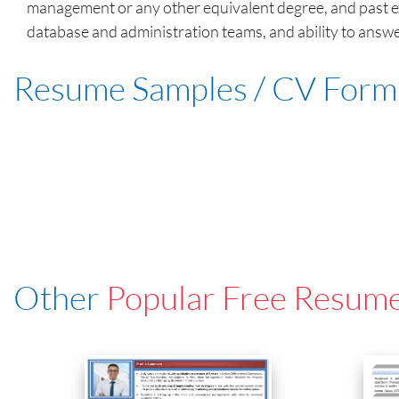
management or any other equivalent degree, and past exp
database and administration teams, and ability to answer
Resume Samples / CV Form
Other
Popular Free Resum