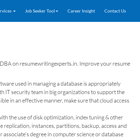
rvices
Job Seeker Tool
Career Insight
Contact Us
 DBA on resumewritingexperts.in. Improve your resume
oftware used in managing a database is appropriately
 IT security team in big organizations to support the
ible in an effective manner, make sure that cloud access
th the use of disk optimization, index tuning & other
 replication, instances, partitions, backup, access and
r associate’s degree in computer science or database