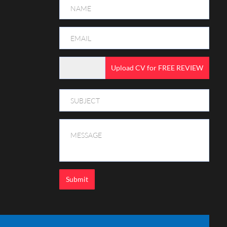
Upload CV for FREE REVIEW
Submit