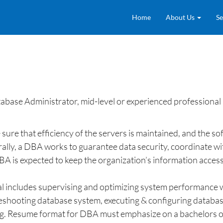
Home
About Us
Se
ase Administrator, mid-level or experienced professional
ure that efficiency of the servers is maintained, and the s
lly, a DBA works to guarantee data security, coordinate with
BA is expected to keep the organization’s information access
l includes supervising and optimizing system performance wi
leshooting database system, executing & configuring database
ting. Resume format for DBA must emphasize on a bachelors o