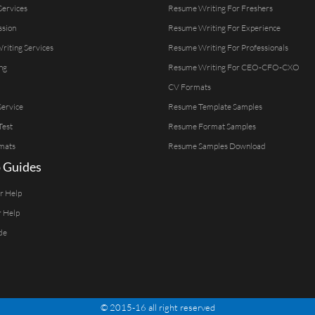
Services
Resume Writing For Freshers
ssion
Resume Writing For Experience
Writing Services
Resume Writing For Professionals
ng
Resume Writing For CEO-CFO-CXO
CV Formats
ervice
Resume Template Samples
Test
Resume Format Samples
mats
Resume Samples Download
 Guides
er Help
r Help
de
© 2015-16 all right reserved