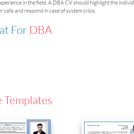
erience in the field. A DBA CV should highlight the individu
 calls and respond in case of system crisis.
at For
DBA
e Templates