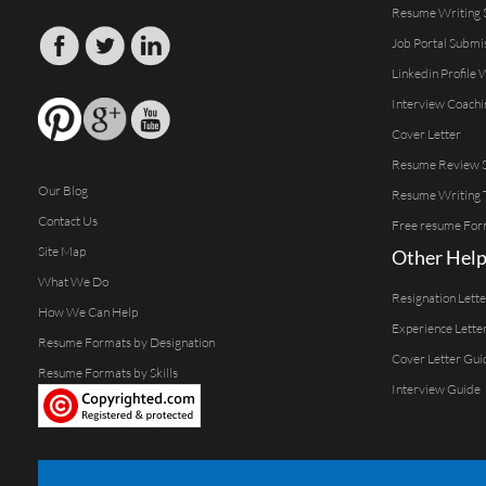
Resume Writing 
Job Portal Submi
Linkedin Profile 
Interview Coachi
Cover Letter
Resume Review S
Our Blog
Resume Writing 
Contact Us
Free resume For
Site Map
Other Help
What We Do
Resignation Lett
How We Can Help
Experience Lette
Resume Formats by Designation
Cover Letter Gui
Resume Formats by Skills
Interview Guide