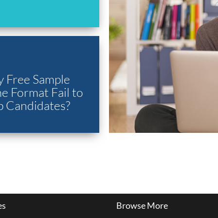
 Free Sample
 Format Fail to
p Candidates?
es
Browse More