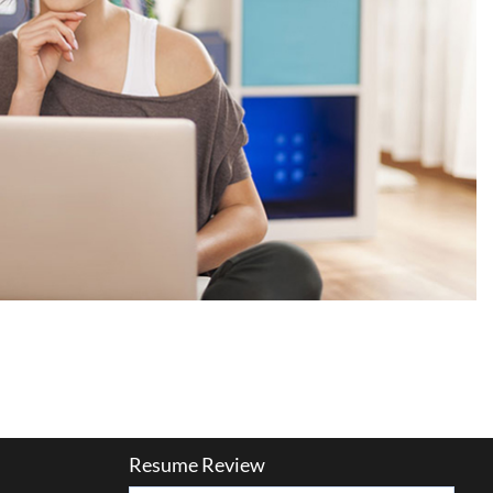
Resume Review