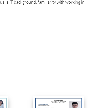
al’s IT background, familiarity with working in