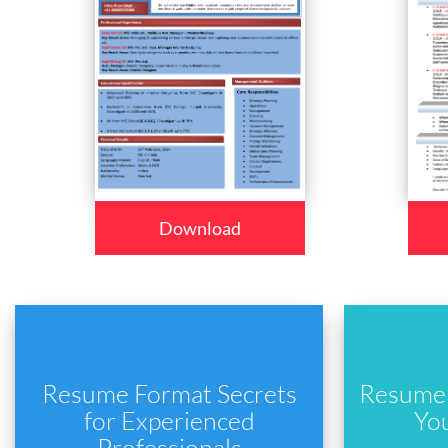
Download
Resume Format Secrets
Resume 
for Experienced
Yo
Professionals