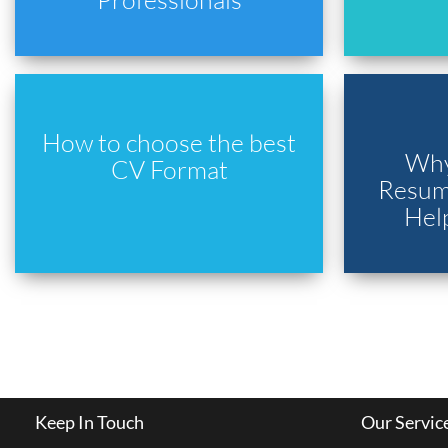
How to choose the best
Why
CV Format
Resume
Hel
Keep In Touch
Our Servic