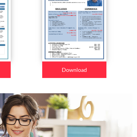
Download