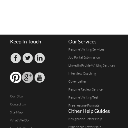
Keep In Touch
Our Services
Resume Writing Services
Job Portal Submission
Linkedin Profile Writing Services
Interview Coaching
Cover Letter
Resume Review Service
Our Blog
Resume Writing Test
Contact Us
Free resume Formats
Other Help Guides
Site Map
Resignation Letter Help
What We Do
Experience Letter Help