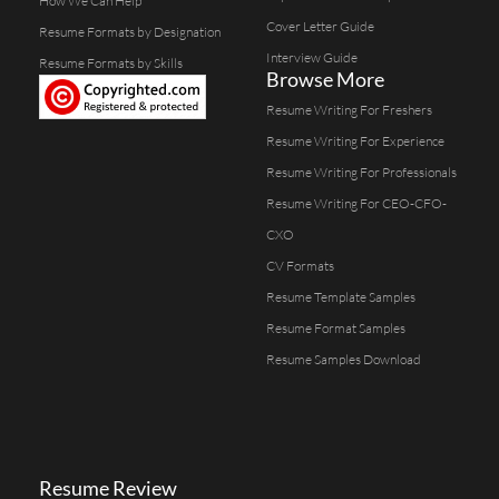
How We Can Help
Cover Letter Guide
Resume Formats by Designation
Interview Guide
Resume Formats by Skills
Browse More
Resume Writing For Freshers
Resume Writing For Experience
Resume Writing For Professionals
Resume Writing For CEO-CFO-
CXO
CV Formats
Resume Template Samples
Resume Format Samples
Resume Samples Download
Resume Review