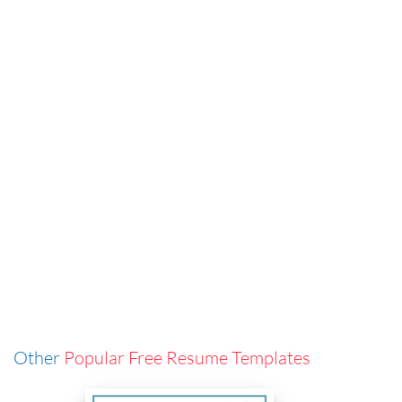
Other
Popular Free Resume Templates