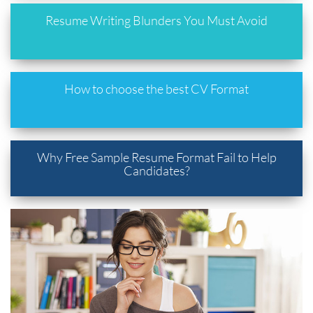
Resume Writing Blunders You Must Avoid
How to choose the best CV Format
Why Free Sample Resume Format Fail to Help
Candidates?