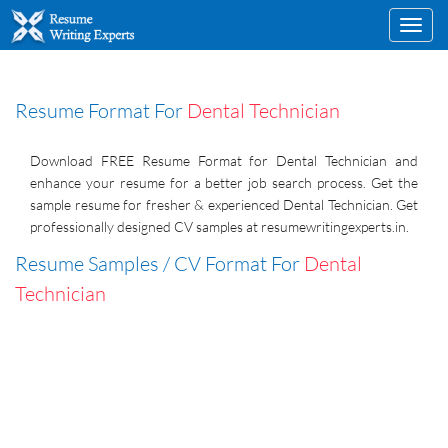
Toggl
navig
Resume Format For
Dental Technician
Download FREE Resume Format for Dental Technician and
enhance your resume for a better job search process. Get the
sample resume for fresher & experienced Dental Technician. Get
professionally designed CV samples at resumewritingexperts.in.
Resume Samples / CV Format For
Dental
Technician