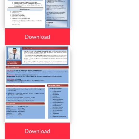
Download
Download