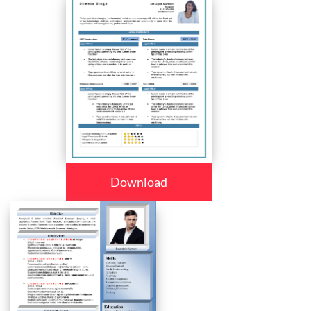
Download