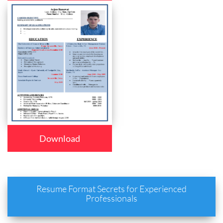
Download
Resume Format Secrets for Experienced
Professionals