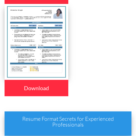
Download
Resume Format Secrets for Experienced
Professionals