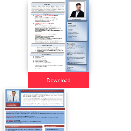
Download