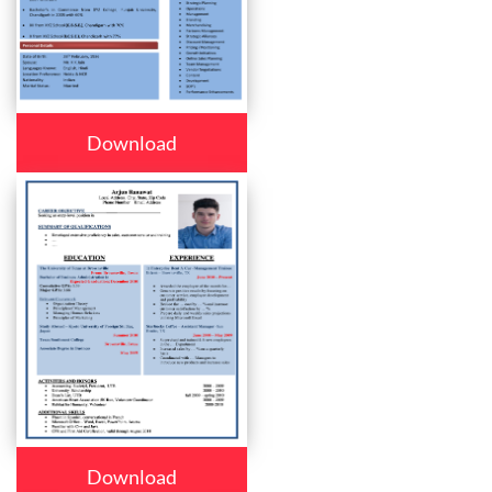
Download
Download