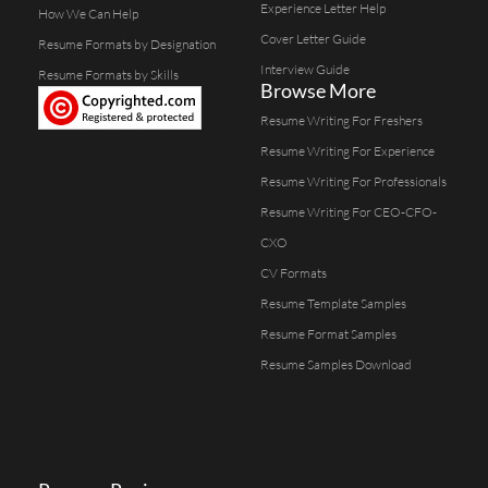
Experience Letter Help
How We Can Help
Cover Letter Guide
Resume Formats by Designation
Interview Guide
Resume Formats by Skills
Browse More
Resume Writing For Freshers
Resume Writing For Experience
Resume Writing For Professionals
Resume Writing For CEO-CFO-
CXO
CV Formats
Resume Template Samples
Resume Format Samples
Resume Samples Download