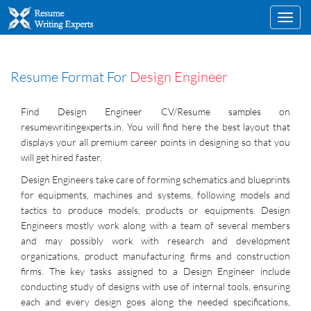
Toggl
navig
Resume Format For
Design Engineer
Find Design Engineer CV/Resume samples on
resumewritingexperts.in. You will find here the best layout that
displays your all premium career points in designing so that you
will get hired faster.
Design Engineers take care of forming schematics and blueprints
for equipments, machines and systems, following models and
tactics to produce models, products or equipments. Design
Engineers mostly work along with a team of several members
and may possibly work with research and development
organizations, product manufacturing firms and construction
firms. The key tasks assigned to a Design Engineer include
conducting study of designs with use of internal tools, ensuring
each and every design goes along the needed specifications,