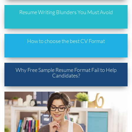
Resume Writing Blunders You Must Avoid
How to choose the best CV Format
Why Free Sample Resume Format Fail to Help
Candidates?