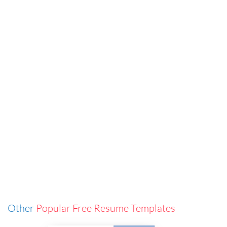
Other
Popular Free Resume Templates