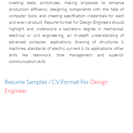
creating tests, prototypes, making proposals to enhance
production efficiency, designing components with the help of
computer tools, and creating specification credentials for each
and every product. Resume format for Design Engineers should
highlight and underscore a bachelors degree in mechanical,
electrical or civil engineering, an in-depth understanding of
advanced computer, applications, drawing of structures &
machines, standards of electric current & its applications, other
skills like teamwork, time management and superior
communication skills.
Resume Samples / CV Format For
Design
Engineer