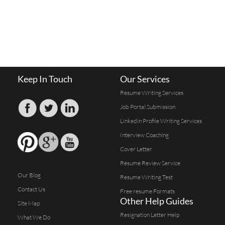
Keep In Touch
Our Services
Resume Writing Services
Job Portal Submission
Linkedin Profile Writing Services
Interview Coaching
Cover Letter
Resume Review Service
Our Blog
Resume Writing Test
Contact Us
Free resume Formats
Other Help Guides
Site Map
Resignation Letter Help
What We Do