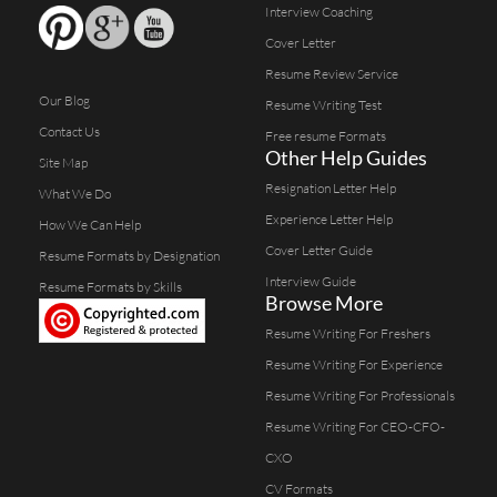
Interview Coaching
Cover Letter
Resume Review Service
Our Blog
Resume Writing Test
Contact Us
Free resume Formats
Other Help Guides
Site Map
Resignation Letter Help
What We Do
Experience Letter Help
How We Can Help
Cover Letter Guide
Resume Formats by Designation
Interview Guide
Resume Formats by Skills
Browse More
Resume Writing For Freshers
Resume Writing For Experience
Resume Writing For Professionals
Resume Writing For CEO-CFO-
CXO
CV Formats