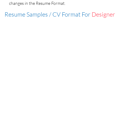
changes in the Resume Format.
Resume Samples / CV Format For
Designer