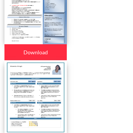
Download