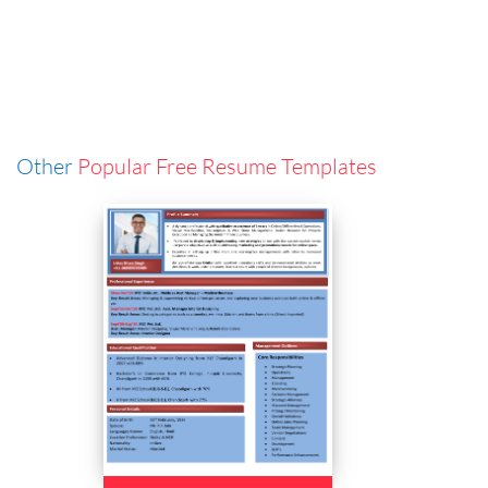
Other
Popular Free Resume Templates