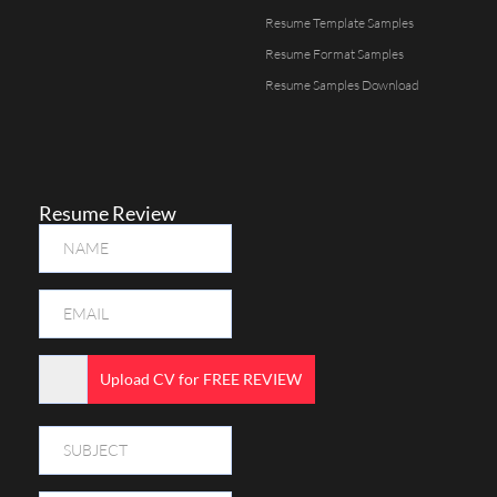
Resume Template Samples
Resume Format Samples
Resume Samples Download
Resume Review
Upload CV for FREE REVIEW