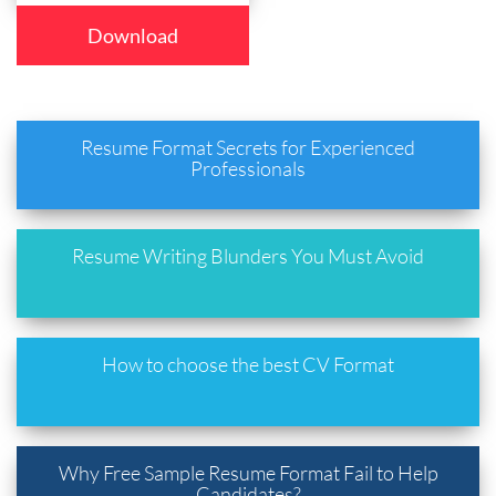
Download
Resume Format Secrets for Experienced
Professionals
Resume Writing Blunders You Must Avoid
How to choose the best CV Format
Why Free Sample Resume Format Fail to Help
Candidates?