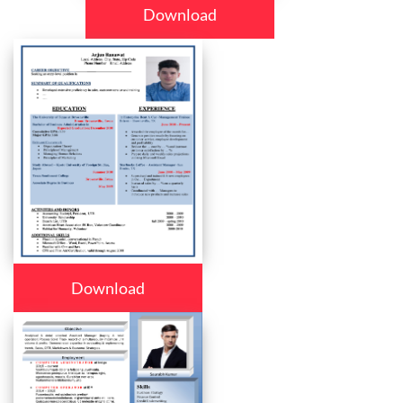
Download
Download