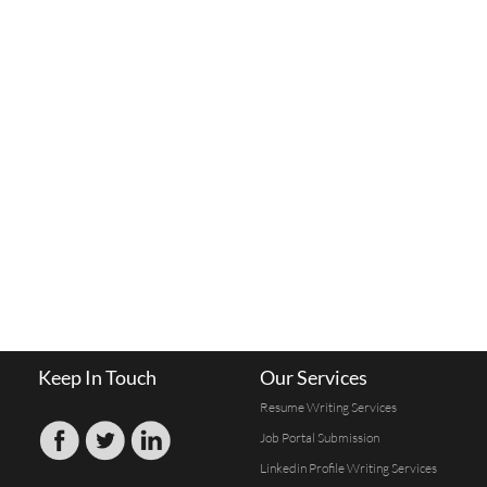
Keep In Touch
Our Services
Resume Writing Services
Job Portal Submission
Linkedin Profile Writing Services