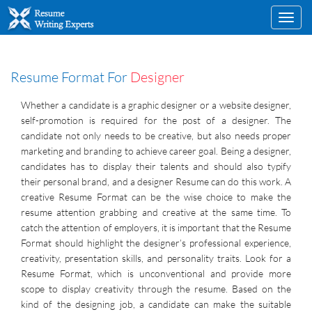
Toggl
navig
Resume Format For
Designer
Whether a candidate is a graphic designer or a website designer,
self-promotion is required for the post of a designer. The
candidate not only needs to be creative, but also needs proper
marketing and branding to achieve career goal. Being a designer,
candidates has to display their talents and should also typify
their personal brand, and a designer Resume can do this work. A
creative Resume Format can be the wise choice to make the
resume attention grabbing and creative at the same time. To
catch the attention of employers, it is important that the Resume
Format should highlight the designer’s professional experience,
creativity, presentation skills, and personality traits. Look for a
Resume Format, which is unconventional and provide more
scope to display creativity through the resume. Based on the
kind of the designing job, a candidate can make the suitable