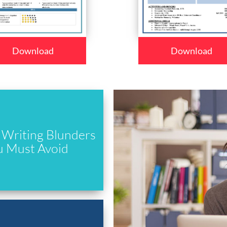
Download
Download
Writing Blunders
u Must Avoid