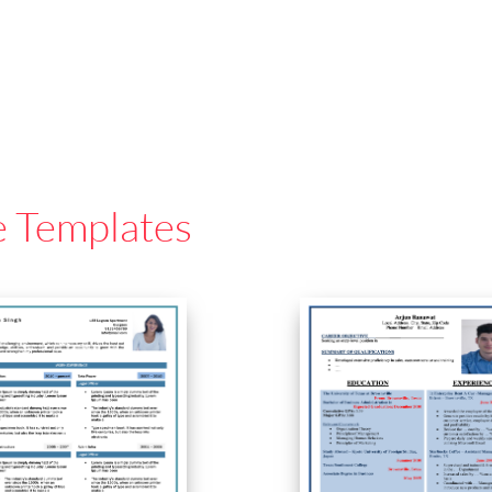
e Templates