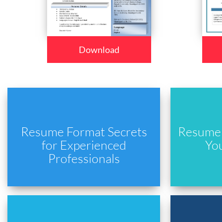
Download
Resume Format Secrets
Resume 
for Experienced
Yo
Professionals