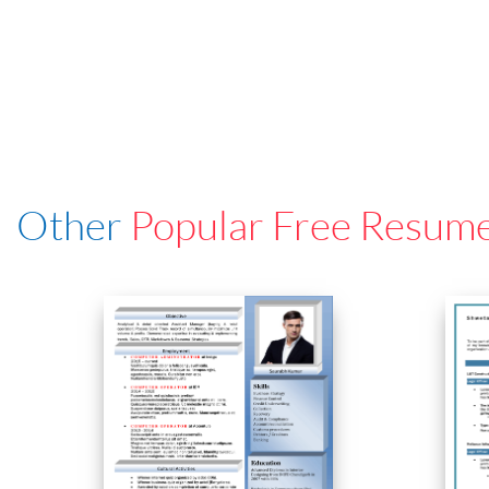
Other
Popular Free Resum