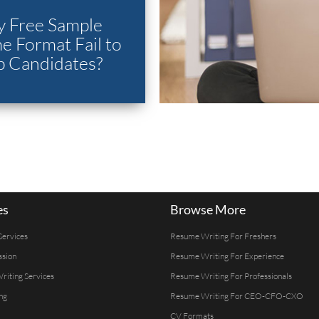
 Free Sample
 Format Fail to
p Candidates?
es
Browse More
Services
Resume Writing For Freshers
ssion
Resume Writing For Experience
Writing Services
Resume Writing For Professionals
ng
Resume Writing For CEO-CFO-CXO
CV Formats