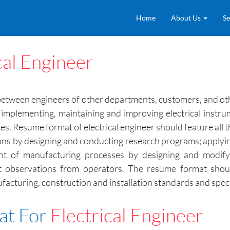
Home
About Us
Se
cal Engineer
r between engineers of other departments, customers, and othe
implementing, maintaining and improving electrical instru
. Resume format of electrical engineer should feature all the
ons by designing and conducting research programs; applying
ent of manufacturing processes by designing and modifyi
it observations from operators. The resume format should
acturing, construction and installation standards and speci
at For
Electrical Engineer