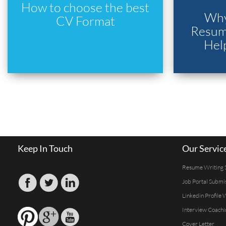
How to choose the best
Why
CV Format
Resume
Hel
Keep In Touch
Our Servic
Resume Writing 
Job Portal Submi
Linkedin Profile 
Interview Coachi
Cover Letter