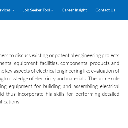
rvices
Job Seeker Tool
Career Insight
Contact Us
rs to discuss existing or potential engineering projects
ments, equipment, facilities, components, products and
 key aspects of electrical engineering like evaluation of
 knowledge of electricity and materials. The prime role
ng equipment for building and assembling electrical
 thus incorporate his skills for performing detailed
fications.