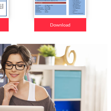
Download