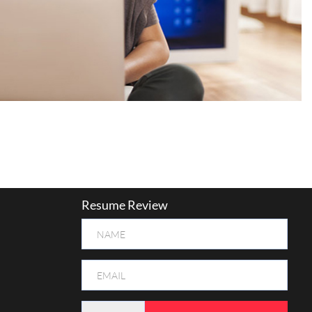
Resume Review