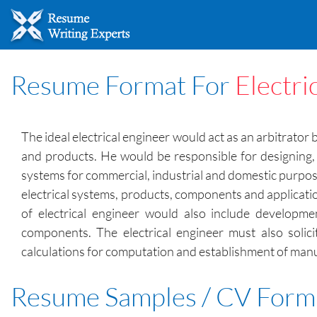
Resume Format For
Electri
The ideal electrical engineer would act as an arbitrato
and products. He would be responsible for designing, 
systems for commercial, industrial and domestic purposes
electrical systems, products, components and applicati
of electrical engineer would also include developm
components. The electrical engineer must also solic
calculations for computation and establishment of manuf
Resume Samples / CV Form