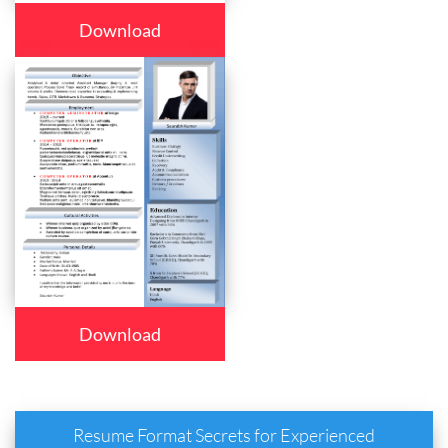
Download
Download
Resume Format Secrets for Experienced