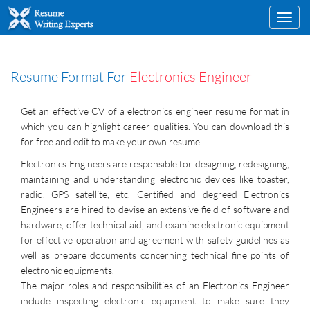
Toggl
navig
Resume Format For
Electronics Engineer
Get an effective CV of a electronics engineer resume format in
which you can highlight career qualities. You can download this
for free and edit to make your own resume.
Electronics Engineers are responsible for designing, redesigning,
maintaining and understanding electronic devices like toaster,
radio, GPS satellite, etc. Certified and degreed Electronics
Engineers are hired to devise an extensive field of software and
hardware, offer technical aid, and examine electronic equipment
for effective operation and agreement with safety guidelines as
well as prepare documents concerning technical fine points of
electronic equipments.
The major roles and responsibilities of an Electronics Engineer
include inspecting electronic equipment to make sure they