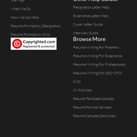
Site Map
Resignation Letter Help
What We Do
Experience Letter Help
How We Can Help
Cover Letter Guide
Resume Formats by Designation
Interview Guide
Resume Formats by Skills
Browse More
Resume Writing For Freshers
Resume Writing For Experience
Resume Writing For Professionals
Resume Writing For CEO-CFO-
CXO
CV Formats
Resume Template Samples
Resume Format Samples
Resume Samples Download