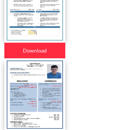
Download