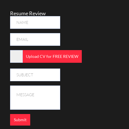
Resume Review
Upload CV for FREE REVIEW
Submit