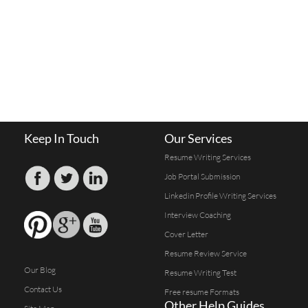
Keep In Touch
Our Services
Resume Writing Services
Job Portal Submission
Linkedin Profile Writing Services
Interview Coaching
Cover Letter
Resume Review Service
Our Blog
Resume Writing Test
Contact Us
Free resume Formats
Other Help Guides