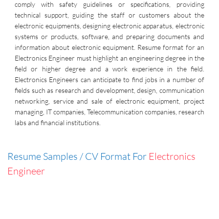
comply with safety guidelines or specifications, providing
technical support, guiding the staff or customers about the
electronic equipments, designing electronic apparatus, electronic
systems or products, software, and preparing documents and
information about electronic equipment. Resume format for an
Electronics Engineer must highlight an engineering degree in the
field or higher degree and a work experience in the field.
Electronics Engineers can anticipate to find jobs in a number of
fields such as research and development, design, communication
networking, service and sale of electronic equipment, project
managing, IT companies, Telecommunication companies, research
labs and financial institutions.
Resume Samples / CV Format For
Electronics
Engineer