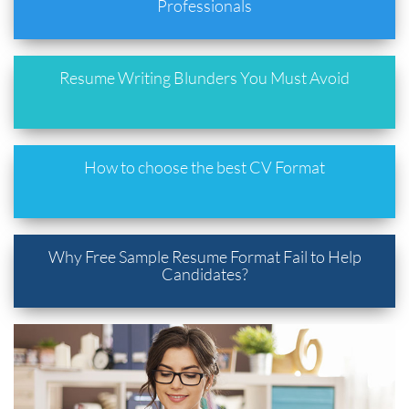
Professionals
Resume Writing Blunders You Must Avoid
How to choose the best CV Format
Why Free Sample Resume Format Fail to Help
Candidates?