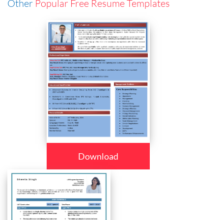
Other
Popular Free Resume Templates
Download