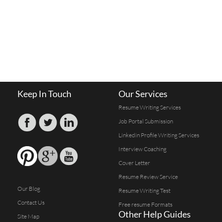
Keep In Touch
Our Services
Resume Writing Services
Job Portal Submission
Linkedin Profile Writing Services
Interview Coaching
Cover Letter
Resume Review Service
Our Blog
Resume Writing Test
Contact Us
Free resume Formats
Other Help Guides
Site Map