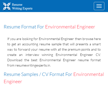
Toggl
navig
Resume Format For
Environmental Engineer
If you are looking for Environmental Engineer then browse here
to get an accounting resume sample that will presents a smart
way to forward your resume with all the premium points and to
create an interview winning Environmental Engineer CV.
Download the best Environmental Engineer resume format
from resumewritingexperts.in.
Resume Samples / CV Format For
Environmental
Engineer