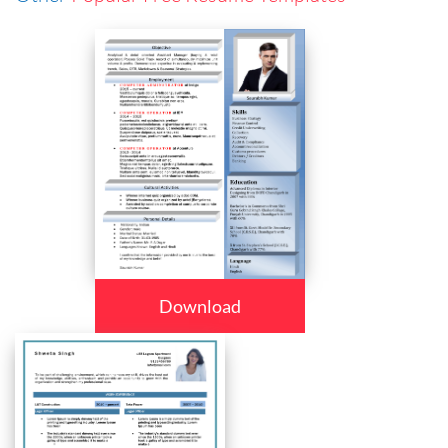
Download