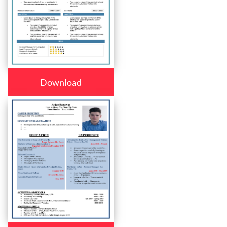
Download