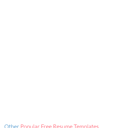
Other
Popular Free Resume Templates