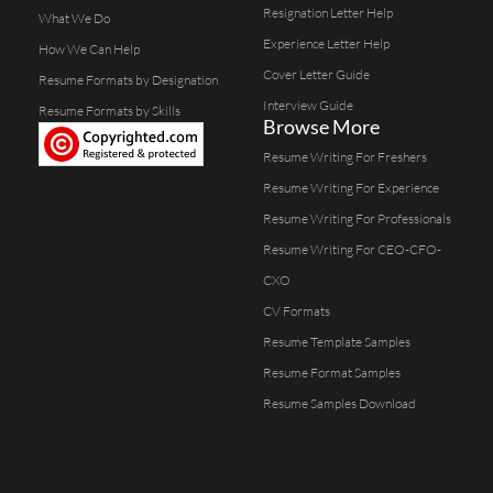
Resignation Letter Help
What We Do
Experience Letter Help
How We Can Help
Cover Letter Guide
Resume Formats by Designation
Interview Guide
Resume Formats by Skills
Browse More
Resume Writing For Freshers
Resume Writing For Experience
Resume Writing For Professionals
Resume Writing For CEO-CFO-
CXO
CV Formats
Resume Template Samples
Resume Format Samples
Resume Samples Download