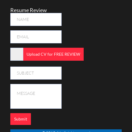
Resume Review
Upload CV for FREE REVIEW
Submit