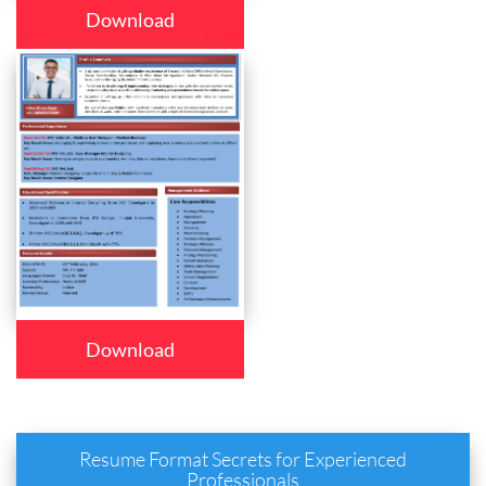
Download
Download
Resume Format Secrets for Experienced
Professionals