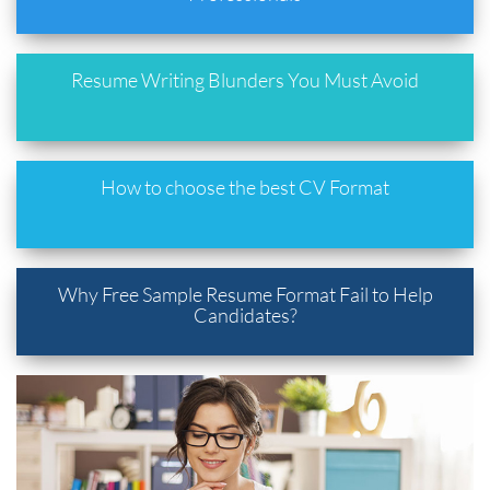
Resume Writing Blunders You Must Avoid
How to choose the best CV Format
Why Free Sample Resume Format Fail to Help
Candidates?