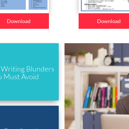
Download
Download
Writing Blunders
u Must Avoid