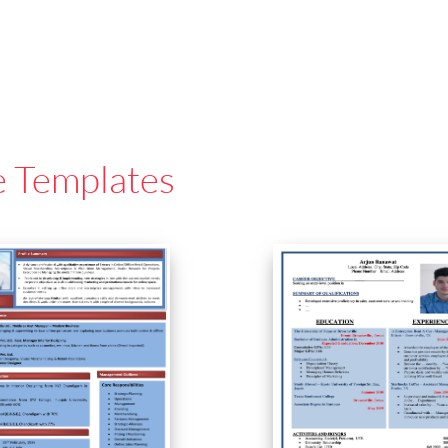
e Templates