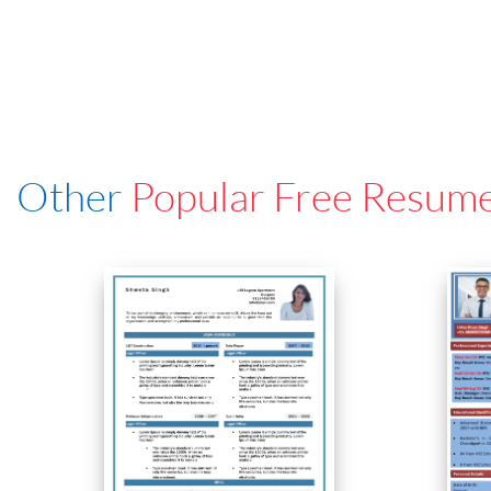
Other
Popular Free Resum