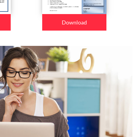
Download