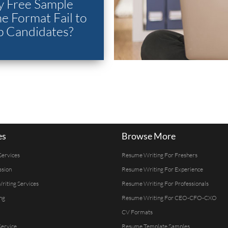
 Free Sample
 Format Fail to
p Candidates?
es
Browse More
Services
Resume Writing For Freshers
ssion
Resume Writing For Experience
Writing Services
Resume Writing For Professionals
ng
Resume Writing For CEO-CFO-CXO
CV Formats
ervice
Resume Template Samples