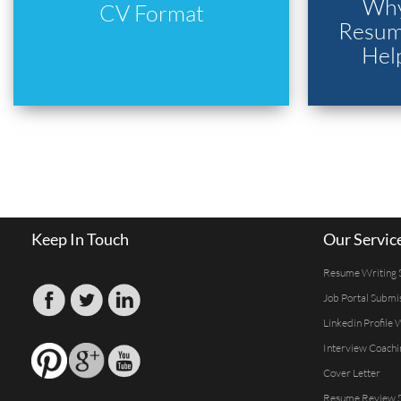
Why
CV Format
Resume
Hel
Keep In Touch
Our Servic
Resume Writing 
Job Portal Submi
Linkedin Profile 
Interview Coachi
Cover Letter
Resume Review S