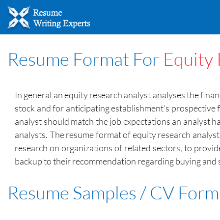
Resume Format For
Equity 
In general an equity research analyst analyses the fina
stock and for anticipating establishment’s prospective 
analyst should match the job expectations an analyst ha
analysts. The resume format of equity research analyst sh
research on organizations of related sectors, to provi
backup to their recommendation regarding buying and se
Resume Samples / CV Form