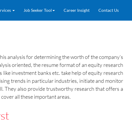
rvices
Job Seeker Tool
Career Insight
Contact Us
this analysis for determining the worth of the company’s
alysis oriented, the resume format of an equity research
 like investment banks etc. take help of equity research
sing trends in particular industries, initiate and monitor
l. They also provide trustworthy research that offers a
cover all these important areas.
st