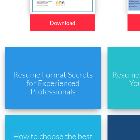
Download
Resume Format Secrets
Resume 
for Experienced
Yo
Professionals
How to choose the best