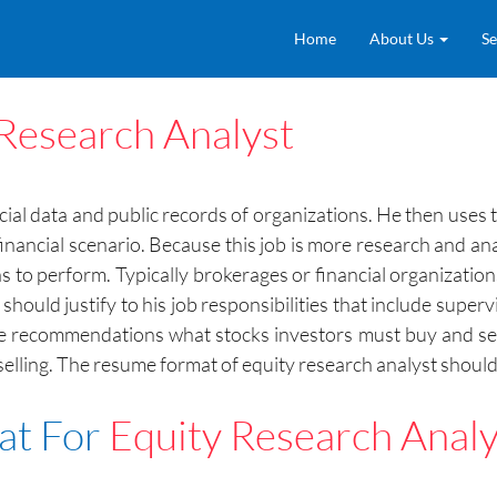
Home
About Us
Se
Research Analyst
ncial data and public records of organizations. He then uses 
financial scenario. Because this job is more research and an
s to perform. Typically brokerages or financial organizations
ould justify to his job responsibilities that include supervi
de recommendations what stocks investors must buy and sel
lling. The resume format of equity research analyst should 
at For
Equity Research Analy