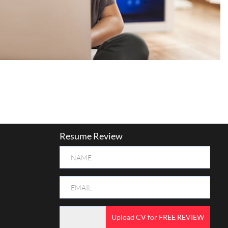
Resume Review
Upload CV for FREE REVIEW