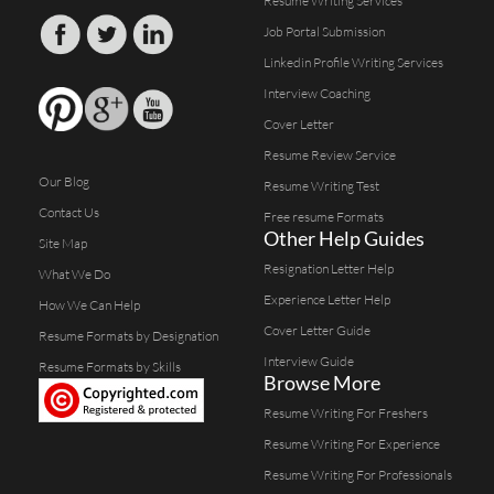
Resume Writing Services
Job Portal Submission
Linkedin Profile Writing Services
Interview Coaching
Cover Letter
Resume Review Service
Our Blog
Resume Writing Test
Contact Us
Free resume Formats
Other Help Guides
Site Map
Resignation Letter Help
What We Do
Experience Letter Help
How We Can Help
Cover Letter Guide
Resume Formats by Designation
Interview Guide
Resume Formats by Skills
Browse More
Resume Writing For Freshers
Resume Writing For Experience
Resume Writing For Professionals