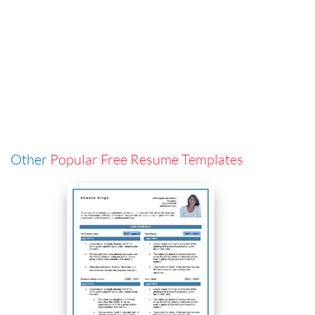
Other
Popular Free Resume Templates