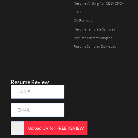
Resume Writing For CEO-CFO-
CXO
CV Formats
Resume Template Samples
Resume Format Samples
Resume Samples Download
Resume Review
Upload CV for FREE REVIEW