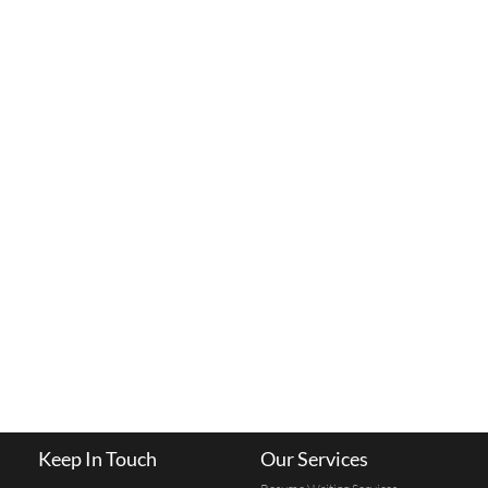
Keep In Touch
Our Services