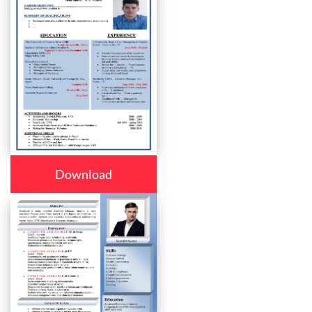
Download