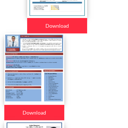
Download
Download