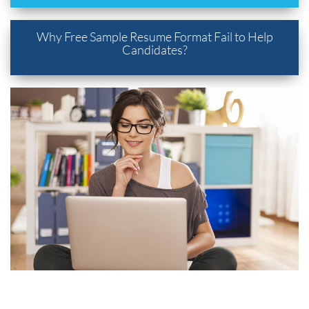
Why Free Sample Resume Format Fail to Help
Candidates?