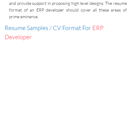
and provide support in proposing high level designs. The resume
format of an ERP developer should cover all these areas of
prime eminence.
Resume Samples / CV Format For
ERP
Developer