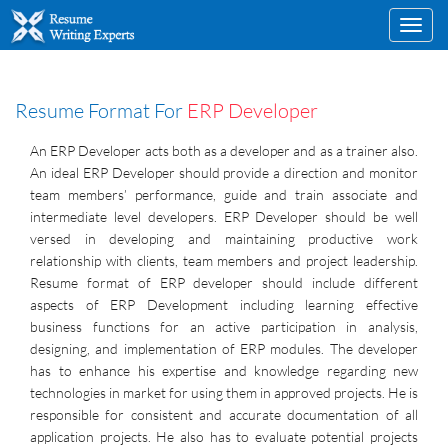
Toggl
navig
Resume Format For
ERP Developer
An ERP Developer acts both as a developer and as a trainer also.
An ideal ERP Developer should provide a direction and monitor
team members’ performance, guide and train associate and
intermediate level developers. ERP Developer should be well
versed in developing and maintaining productive work
relationship with clients, team members and project leadership.
Resume format of ERP developer should include different
aspects of ERP Development including learning effective
business functions for an active participation in analysis,
designing, and implementation of ERP modules. The developer
has to enhance his expertise and knowledge regarding new
technologies in market for using them in approved projects. He is
responsible for consistent and accurate documentation of all
application projects. He also has to evaluate potential projects