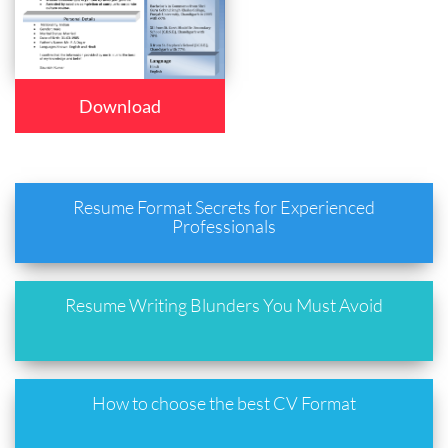
Download
Resume Format Secrets for Experienced
Professionals
Resume Writing Blunders You Must Avoid
How to choose the best CV Format