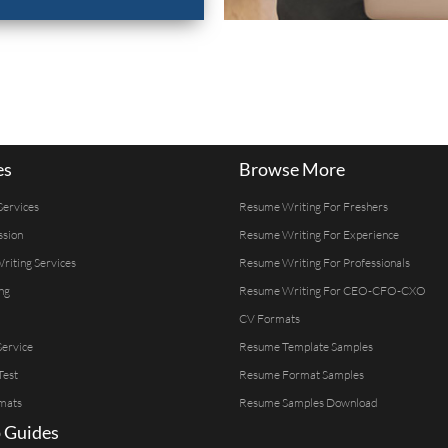
es
Browse More
Services
Resume Writing For Freshers
ssion
Resume Writing For Experience
Writing Services
Resume Writing For Professionals
ng
Resume Writing For CEO-CFO-CXO
CV Formats
ervice
Resume Template Samples
Test
Resume Format Samples
mats
Resume Samples Download
 Guides