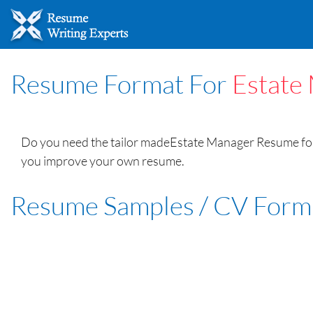
Resume Format For
Estate
Do you need the tailor madeEstate Manager Resume form
you improve your own resume.
Resume Samples / CV Form