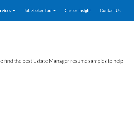
rvices
Job Seeker Tool
Career Insight
Contact Us
o find the best Estate Manager resume samples to help