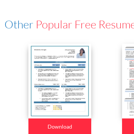
Other
Popular Free Resum
Download