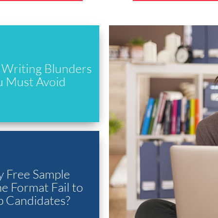
Writing Blunders
u Must Avoid
 Free Sample
 Format Fail to
p Candidates?