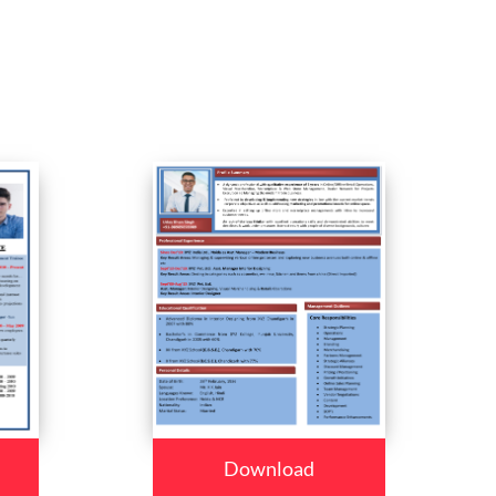
Download