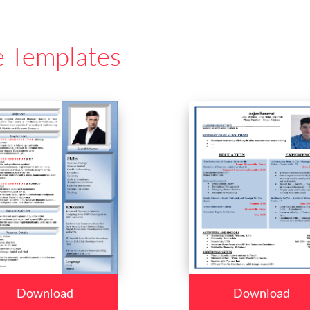
e Templates
Download
Download