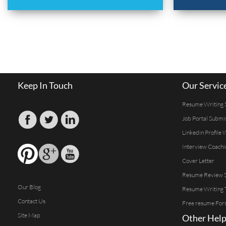
Keep In Touch
Our Servic
Resume Writing 
Job Portal Submi
Linkedin Profile 
Interview Coachi
Cover Letter
Resume Review S
Our Blog
Resume Writing 
Contact Us
Free resume For
Site Map
Other Help