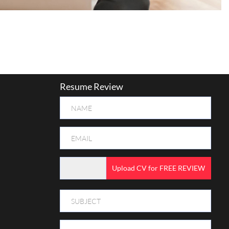
Resume Review
Upload CV for FREE REVIEW