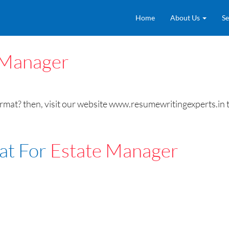
Home
About Us
Se
 Manager
at? then, visit our website www.resumewritingexperts.in t
at For
Estate Manager