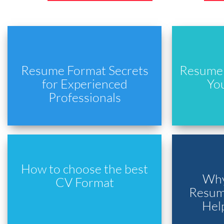
Resume Format Secrets
Resume 
for Experienced
Yo
Professionals
How to choose the best
Why
CV Format
Resume
Hel