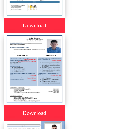
Download
Download