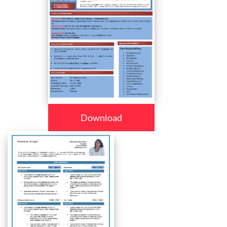
Download