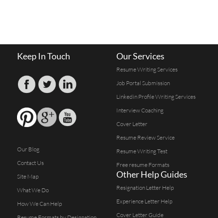
Keep In Touch
Our Services
Resume Writing Services
Job Portal Submission
Linkedin Profile Writing Services
Interview Coaching
Cover Letter
Resume Review Service
Our Blog
Resume Writing Test
Contact Us
Free resume Formats
Other Help Guides
Site Map
Resignation Letter Help
What We Do
Experience Letter Help
How We Can Help
Cover Letter Guide
Resume Formats by Designation