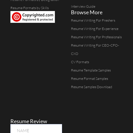
Interview Guide
Resume Formats by Skills
Browse More
Resume Writing For Freshers
Resume Writing For Experience
Resume Writing For Professionals
Resume Writing For CEO-CFO-
CXO
CV Formats
Resume Template Samples
Resume Format Samples
Resume Samples Download
Resume Review