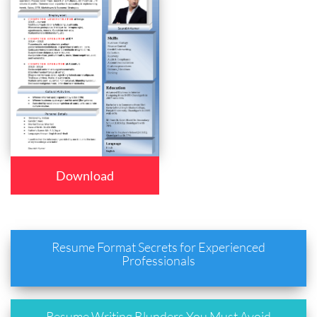
Download
Resume Format Secrets for Experienced
Professionals
Resume Writing Blunders You Must Avoid