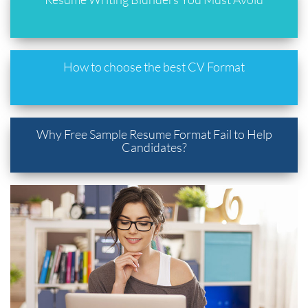
How to choose the best CV Format
Why Free Sample Resume Format Fail to Help
Candidates?