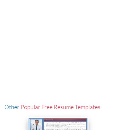
Other
Popular Free Resume Templates