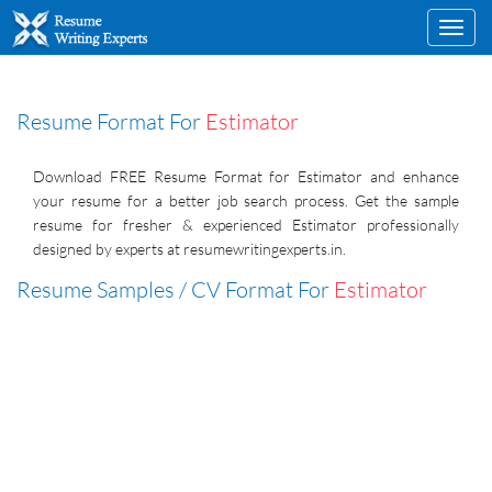
Toggl
navig
Resume Format For
Estimator
Download FREE Resume Format for Estimator and enhance
your resume for a better job search process. Get the sample
resume for fresher & experienced Estimator professionally
designed by experts at resumewritingexperts.in.
Resume Samples / CV Format For
Estimator