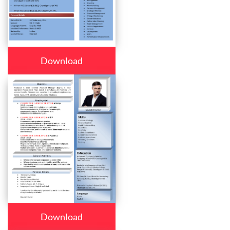
Download
Download