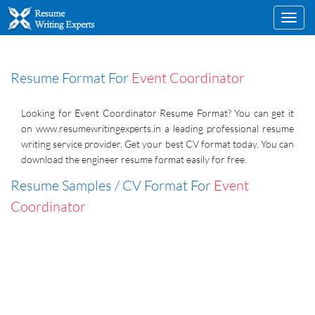
Toggl
navig
Resume Format For
Event Coordinator
Looking for Event Coordinator Resume Format? You can get it
on www.resumewritingexperts.in a leading professional resume
writing service provider. Get your best CV format today. You can
download the engineer resume format easily for free.
Resume Samples / CV Format For
Event
Coordinator