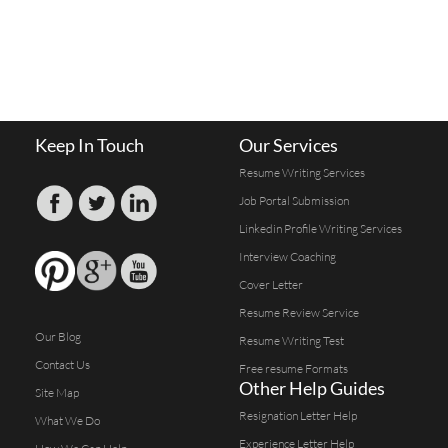
Keep In Touch
Our Services
Resume Writing Services
Job Portal Submission
Linkedin Profile Writing Services
Interview Coaching
Cover Letter
Resume Review Service
Our Blog
Resume Writing Test
Contact Us
Free resume Formats
Other Help Guides
Site Map
Resignation Letter Help
What We Do
Experience Letter Help