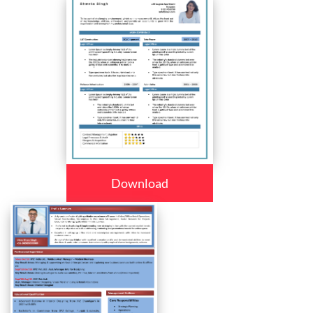
Download