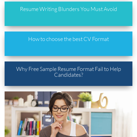
Resume Writing Blunders You Must Avoid
How to choose the best CV Format
Why Free Sample Resume Format Fail to Help
Candidates?