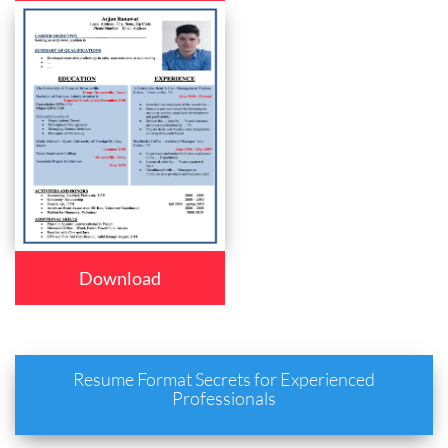
Download
Resume Format Secrets for Experienced
Professionals