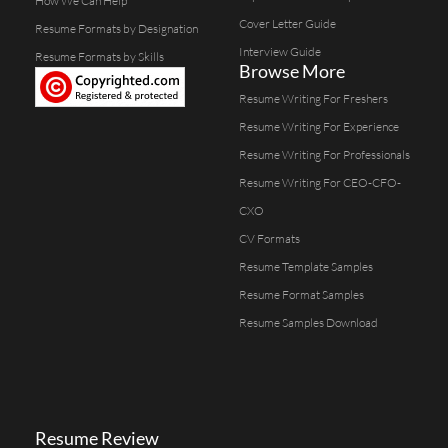
How We Can Help
Cover Letter Guide
Resume Formats by Designation
Interview Guide
Resume Formats by Skills
Browse More
Resume Writing For Freshers
Resume Writing For Experience
Resume Writing For Professionals
Resume Writing For CEO-CFO-
CXO
CV Formats
Resume Template Samples
Resume Format Samples
Resume Samples Download
Resume Review