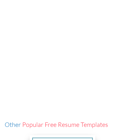
Other
Popular Free Resume Templates