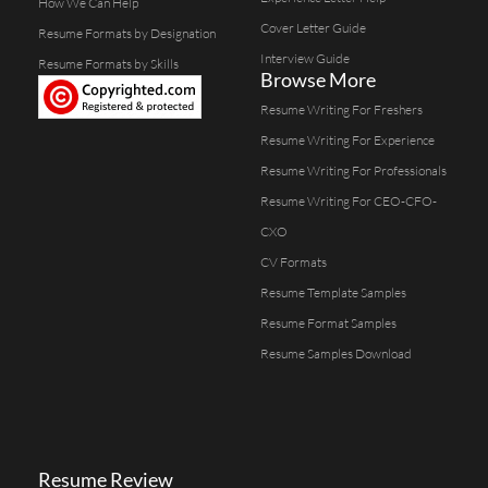
How We Can Help
Cover Letter Guide
Resume Formats by Designation
Interview Guide
Resume Formats by Skills
Browse More
Resume Writing For Freshers
Resume Writing For Experience
Resume Writing For Professionals
Resume Writing For CEO-CFO-
CXO
CV Formats
Resume Template Samples
Resume Format Samples
Resume Samples Download
Resume Review