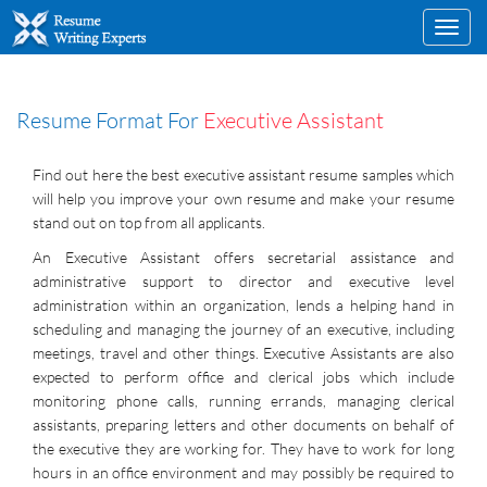
Toggl
navig
Resume Format For
Executive Assistant
Find out here the best executive assistant resume samples which
will help you improve your own resume and make your resume
stand out on top from all applicants.
An Executive Assistant offers secretarial assistance and
administrative support to director and executive level
administration within an organization, lends a helping hand in
scheduling and managing the journey of an executive, including
meetings, travel and other things. Executive Assistants are also
expected to perform office and clerical jobs which include
monitoring phone calls, running errands, managing clerical
assistants, preparing letters and other documents on behalf of
the executive they are working for. They have to work for long
hours in an office environment and may possibly be required to