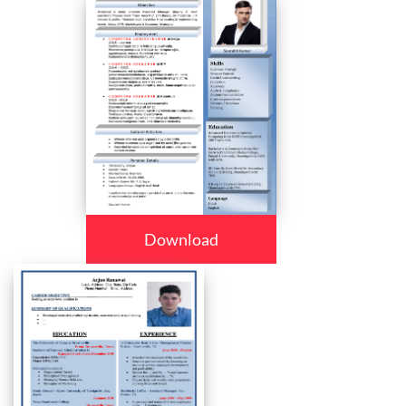
Download