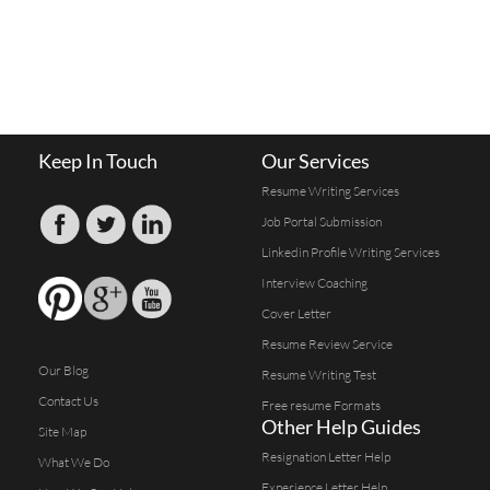
Keep In Touch
Our Services
Resume Writing Services
Job Portal Submission
Linkedin Profile Writing Services
Interview Coaching
Cover Letter
Resume Review Service
Our Blog
Resume Writing Test
Contact Us
Free resume Formats
Other Help Guides
Site Map
Resignation Letter Help
What We Do
Experience Letter Help