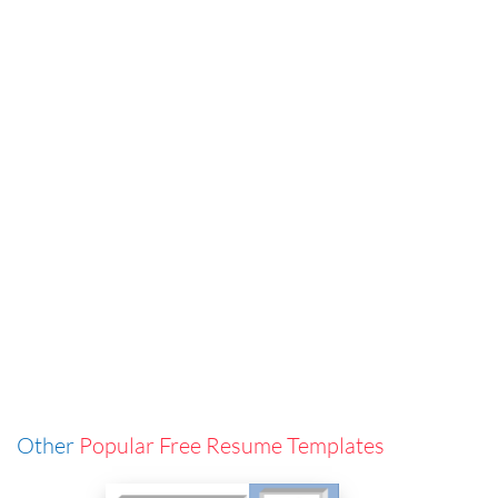
Other
Popular Free Resume Templates