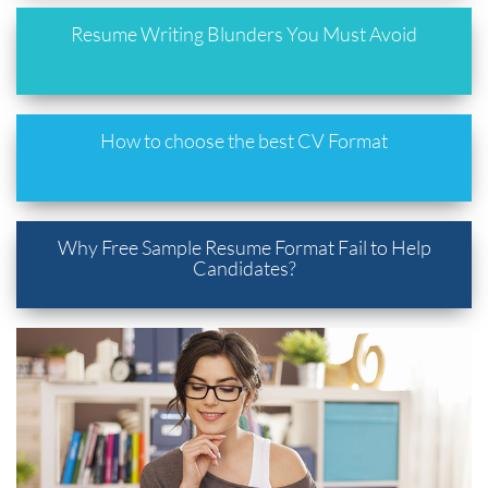
Resume Writing Blunders You Must Avoid
How to choose the best CV Format
Why Free Sample Resume Format Fail to Help
Candidates?