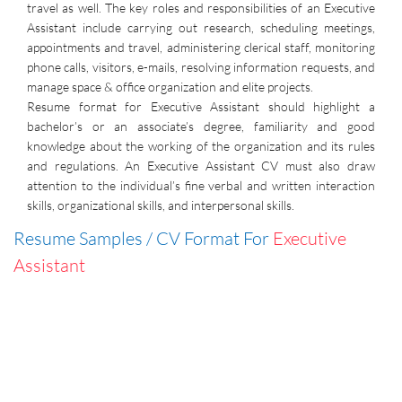
travel as well. The key roles and responsibilities of an Executive
Assistant include carrying out research, scheduling meetings,
appointments and travel, administering clerical staff, monitoring
phone calls, visitors, e-mails, resolving information requests, and
manage space & office organization and elite projects.
Resume format for Executive Assistant should highlight a
bachelor’s or an associate’s degree, familiarity and good
knowledge about the working of the organization and its rules
and regulations. An Executive Assistant CV must also draw
attention to the individual’s fine verbal and written interaction
skills, organizational skills, and interpersonal skills.
Resume Samples / CV Format For
Executive
Assistant