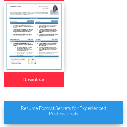
Download
Resume Format Secrets for Experienced
Professionals