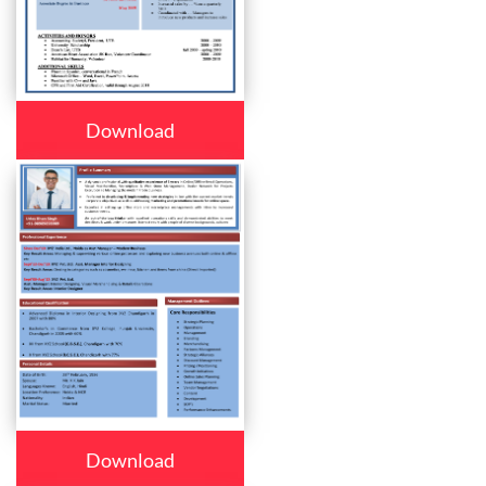
Download
Download