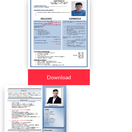
Download