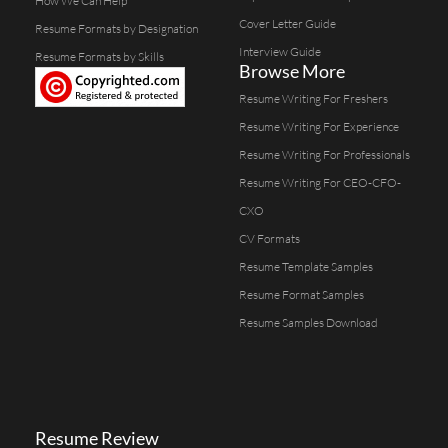
How We Can Help
Cover Letter Guide
Resume Formats by Designation
Interview Guide
Resume Formats by Skills
Browse More
Resume Writing For Freshers
Resume Writing For Experience
Resume Writing For Professionals
Resume Writing For CEO-CFO-
CXO
CV Formats
Resume Template Samples
Resume Format Samples
Resume Samples Download
Resume Review