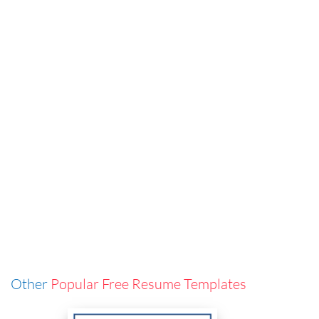
Other
Popular Free Resume Templates