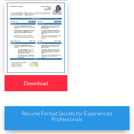
Download
Resume Format Secrets for Experienced
Professionals