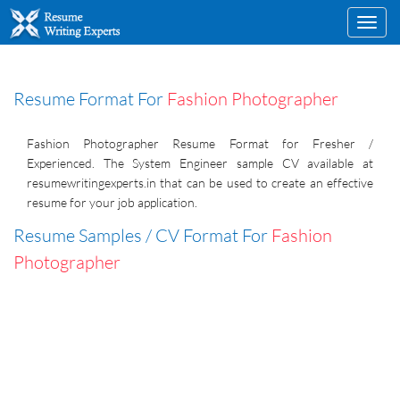
Toggl
navig
Resume Format For
Fashion Photographer
Fashion Photographer Resume Format for Fresher /
Experienced. The System Engineer sample CV available at
resumewritingexperts.in that can be used to create an effective
resume for your job application.
Resume Samples / CV Format For
Fashion
Photographer