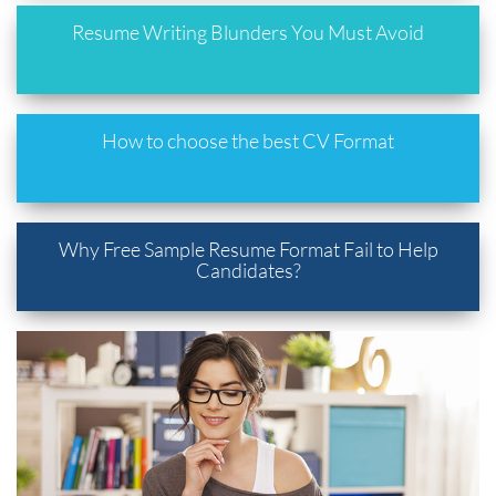
Resume Writing Blunders You Must Avoid
How to choose the best CV Format
Why Free Sample Resume Format Fail to Help
Candidates?