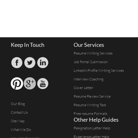
Keep In Touch
Our Services
Resume Writing Services
Job Portal Submission
Linkedin Profile Writing Services
Interview Coaching
Cover Letter
Resume Review Service
Our Blog
Resume Writing Test
Contact Us
Free resume Formats
Other Help Guides
Site Map
Resignation Letter Help
What We Do
Experience Letter Help