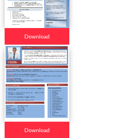
Download
Download