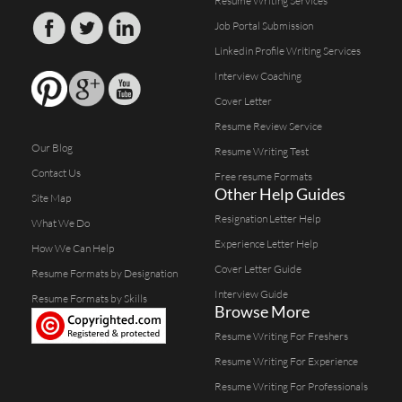
Resume Writing Services
Job Portal Submission
Linkedin Profile Writing Services
Interview Coaching
Cover Letter
Resume Review Service
Our Blog
Resume Writing Test
Contact Us
Free resume Formats
Other Help Guides
Site Map
Resignation Letter Help
What We Do
Experience Letter Help
How We Can Help
Cover Letter Guide
Resume Formats by Designation
Interview Guide
Resume Formats by Skills
Browse More
Resume Writing For Freshers
Resume Writing For Experience
Resume Writing For Professionals