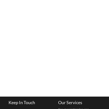
Keep In Touch
Our Services