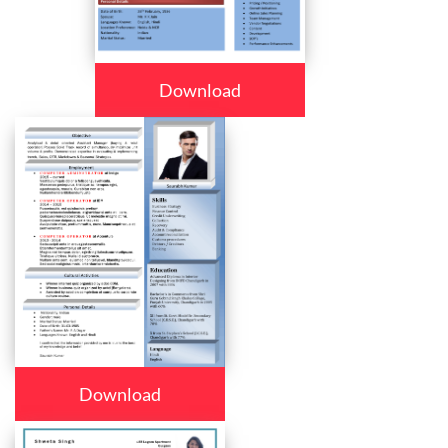
Download
Download