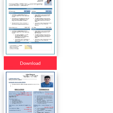
Download