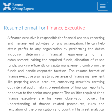
Toggl
navig
Resume Format For
Finance Executive
A finance executive is responsible for financial analysis, reporting
and management activities for any organization. He can help
attain profits to any organization by performing the duties
including determining financial requirements of an
establishment, raising the required funds, allocation of raised
funds, working efficiently on capital management, controlling the
funds and handle corporate taxation. The resume format of
finance executive also has to cover areas of finance management
like preparing annual accounts, conserving securities, carrying
out internal audit, making presentations of financial reports to
be shown to the senior management. The abilities required for a
finance executive are his keen observation power; his
understanding of finance related procedures, rules and
regulation of the organization and country. His great analytical