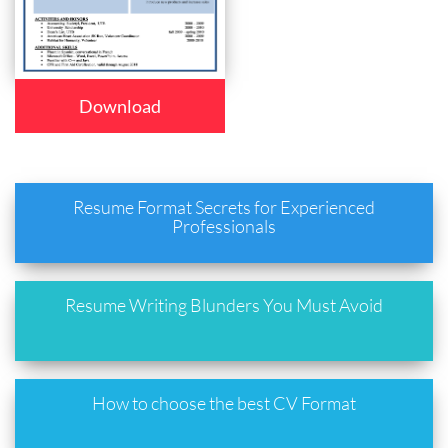
Download
Resume Format Secrets for Experienced
Professionals
Resume Writing Blunders You Must Avoid
How to choose the best CV Format