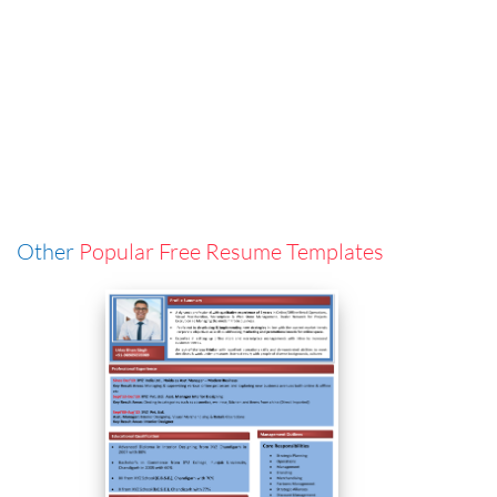
Other
Popular Free Resume Templates