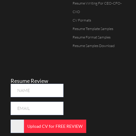
Resume Writing For CEO-CFO-
CXO
CV Formats
Resume Template Samples
Resume Format Samples
Resume Samples Download
Resume Review
Upload CV for FREE REVIEW