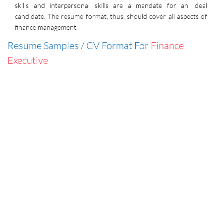
skills and interpersonal skills are a mandate for an ideal
candidate. The resume format, thus, should cover all aspects of
finance management.
Resume Samples / CV Format For
Finance
Executive