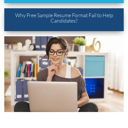
Why Free Sample Resume Format Fail to Help
Candidates?